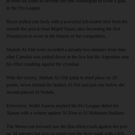
in from six yards to become the first Norwegian to score a goal
in the Pro League.
Reyes pulled one back with a powerful left-footed shot from the
outside the area to beat Majed Naser, also becoming the first
Dominican to score in the history of the competition.
Shabab Al Ahli were awarded a penalty two minutes from time
after Cartabia was pulled down in the box but the Argentine sent
his effort crashing against the crossbar.
With the victory, Shabab Al Ahli jump to third place on 26
points, seven behind the leaders Al Ain and just one below the
second-placed Al Wahda.
Elsewhere, Walid Azarou marked his Pro League debut for
Ajman with a winner against Al Nasr at Al Maktoum Stadium.
The Moroccan forward saw his first effort crash against the post
on 34 minutes but was on target past the hour mark with a left-