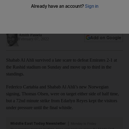
over Emirates
Cartabia and Olsen on target either side of half time for the
Dubai club
Amith Passela
Add on Google
February 07, 2022
Shabab Al Ahli survived a late scare to defeat Emirates 2-1 at
the Rashid stadium on Sunday and move up to third in the
standings.
Federico Cartabia and Shabab Al Ahli’s new Norwegian
signing, Thomas Olsen, were on target either side of half time,
but a 72nd minute strike from Edarlyn Reyes kept the visitors
under pressure until the final whistle.
Middle East Today Newsletter
Monday to Friday