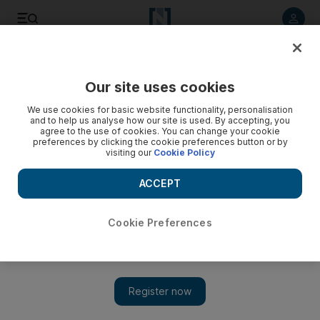
Listen to article
Listen
Save
Share
Our site uses cookies
Sport
Football
We use cookies for basic website functionality, personalisation
and to help us analyse how our site is used. By accepting, you
agree to the use of cookies. You can change your cookie
preferences by clicking the cookie preferences button or by
visiting our
Cookie Policy
ACCEPT
Cookie Preferences
Show 
Shabab Al Ahli climb to third in Adnoc Pro League after win