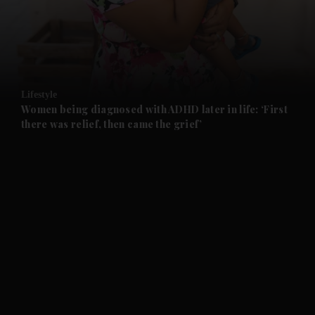
and Business submenu
and Opinion submenu
Lifestyle
and Future submenu
Women being diagnosed with ADHD later in life: ‘First
there was relief, then came the grief’
and Climate submenu
and Culture submenu
and Lifestyle submenu
and Sport submenu