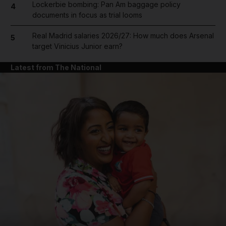
Lockerbie bombing: Pan Am baggage policy
4
documents in focus as trial looms
Real Madrid salaries 2026/27: How much does Arsenal
5
target Vinicius Junior earn?
Latest from The National
and News submenu