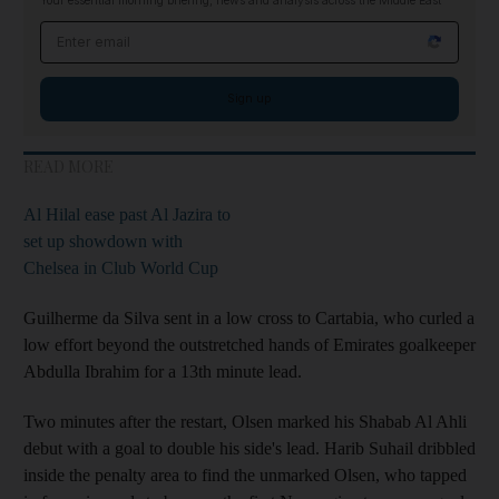
Your essential morning briefing, news and analysis across the Middle East
Email address
Sign up
READ MORE
Al Hilal ease past Al Jazira to
set up showdown with
Chelsea in Club World Cup
Guilherme da Silva sent in a low cross to Cartabia, who curled a
low effort beyond the outstretched hands of Emirates goalkeeper
Abdulla Ibrahim for a 13th minute lead.
Two minutes after the restart, Olsen marked his Shabab Al Ahli
debut with a goal to double his side's lead. Harib Suhail dribbled
inside the penalty area to find the unmarked Olsen, who tapped