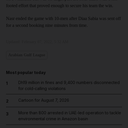
footed effort that proved enough to secure his team the win.
Nasr ended the game with 10-men after Diaa Sabia was sent off
for a second booking nine minutes from time.
Updated:
February 07, 2022, 5:32 AM
Arabian Gulf League
Most popular today
Dh19 million in fines and 9,400 numbers disconnected
1
for cold-calling violations
Cartoon for August 7, 2026
2
More than 800 arrested in UAE-led operation to tackle
3
environmental crime in Amazon basin