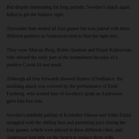
But despite dominating for long periods, Sweden's attack again
failed to get the balance right.
Alexander Isak started all four games but was paired with three
different partners as Andersson tried to find the right mix.
They were Marcus Berg, Robin Quaison and Dejan Kulusevski,
who missed the early part of the tournament because of a
positive Covid-19 test result.
Although all four forwards showed flashes of brilliance, the
misfiring attack was covered by the performance of Emil
Forsberg, who scored four of Sweden's goals as Andersson
gave him free rein.
Sweden's midfield pairing of Kristoffer Olsson and Albin Ekdal
struggled with the stifling heat and punishing pace during the
four games, which were played in three different cities, and
Andersson had little on the bench to replace them with.