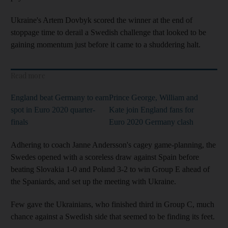
Ukraine's Artem Dovbyk scored the winner at the end of
stoppage time to derail a Swedish challenge that looked to be
gaining momentum just before it came to a shuddering halt.
Read more
England beat Germany to earn
Prince George, William and
spot in Euro 2020 quarter-
Kate join England fans for
finals
Euro 2020 Germany clash
Adhering to coach Janne Andersson's cagey game-planning, the
Swedes opened with a scoreless draw against Spain before
beating Slovakia 1-0 and Poland 3-2 to win Group E ahead of
the Spaniards, and set up the meeting with Ukraine.
Few gave the Ukrainians, who finished third in Group C, much
chance against a Swedish side that seemed to be finding its feet.