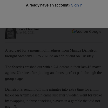
2020
Sweden knocked out with a 2-1 defeat in their last-16 match
against Ukraine on Tuesday
Soraya Ebrahimi
Add on Google
June 30, 2021
A red-card for a moment of madness from Marcus Danielson
brought Sweden's Euro 2020 to an abrupt end on Tuesday.
The Swedes crashed out with a 2-1 defeat in their last-16 match
against Ukraine after plotting an almost perfect path through the
group stage.
Danielson's sending off nine minutes into extra time for a high
tackle on Artem Besedin came just after Sweden went for broke
by swapping in three attacking players in a gamble that did not
pay off.