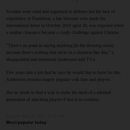
Sweden were solid and organised in defence but the lack of
experience of Danielson, a late bloomer who made his
international debut in October 2019 aged 30, was exposed when
a routine clearance became a costly challenge against Ukraine.
"There's no point in saying anything [in the dressing room]
because there's nothing that sticks in a situation like this," a
disappointed and emotional Andersson told TV4.
Five years into a job that he says he would like to have for life,
Andersson remains hugely popular with fans and players.
But he needs to find a way to make the most of a talented
generation of attacking players if that is to continue.
Updated:
June 30, 2021, 12:49 AM
Most popular today