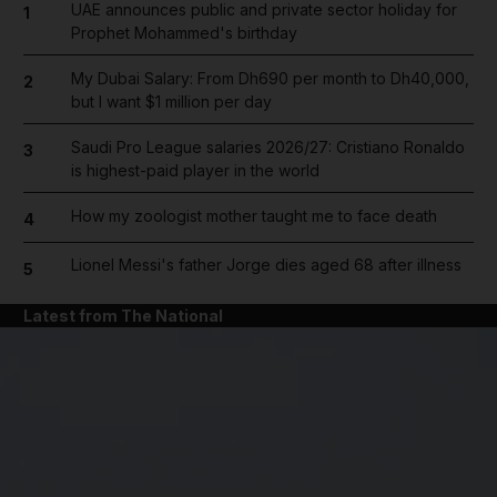
UAE announces public and private sector holiday for
1
Prophet Mohammed's birthday
My Dubai Salary: From Dh690 per month to Dh40,000,
2
but I want $1 million per day
Saudi Pro League salaries 2026/27: Cristiano Ronaldo
3
is highest-paid player in the world
How my zoologist mother taught me to face death
4
Lionel Messi's father Jorge dies aged 68 after illness
5
Latest from The National