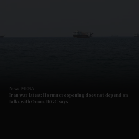
and News submenu
and Business submenu
and Opinion submenu
News
MENA
and Future submenu
Iran war latest: Hormuz reopening does not depend on
talks with Oman, IRGC says
and Climate submenu