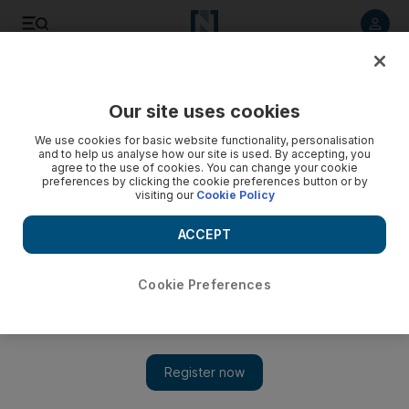
Listen to article
Listen
Save
Share
Our site uses cookies
Sport
We use cookies for basic website functionality, personalisation
and to help us analyse how our site is used. By accepting, you
agree to the use of cookies. You can change your cookie
preferences by clicking the cookie preferences button or by
visiting our
Cookie Policy
ACCEPT
Cookie Preferences
Show 
Reckless challenge sees cagey Swedes crash out of Euro