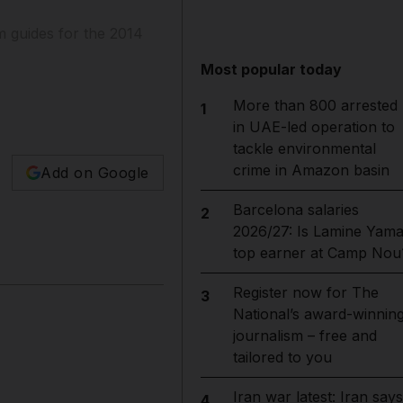
am guides for the 2014
Most popular today
More than 800 arrested
1
in UAE-led operation to
tackle environmental
crime in Amazon basin
Add on Google
Barcelona salaries
2
2026/27: Is Lamine Yama
top earner at Camp Nou
Register now for The
3
National’s award-winnin
journalism – free and
tailored to you
Iran war latest: Iran says
4