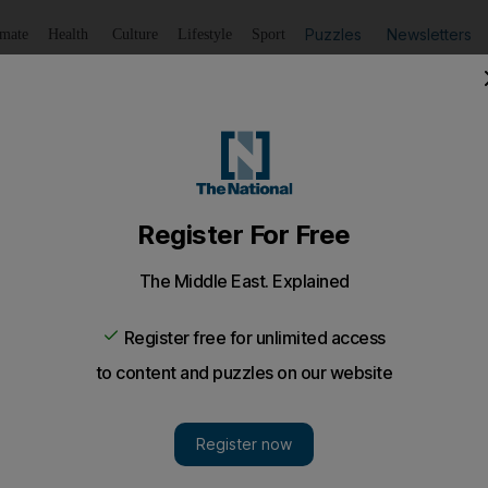
Puzzles
Newsletters
imate
Health
Culture
Lifestyle
Sport
Listen
to article
Save
article
Share
article
Listen to article