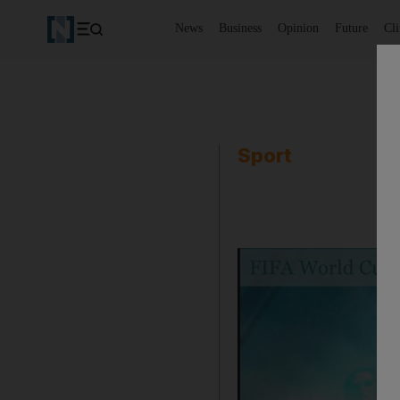
News
Business
Opinion
Future
Cl
Sport