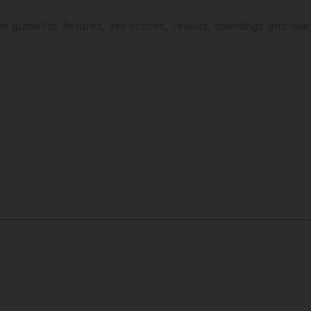
ve guide for fixtures, live scores, results, standings and te