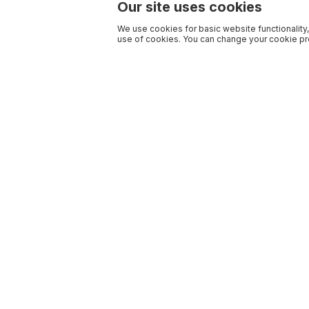
Our site uses cookies
We use cookies for basic website functionality,
use of cookies. You can change your cookie pre