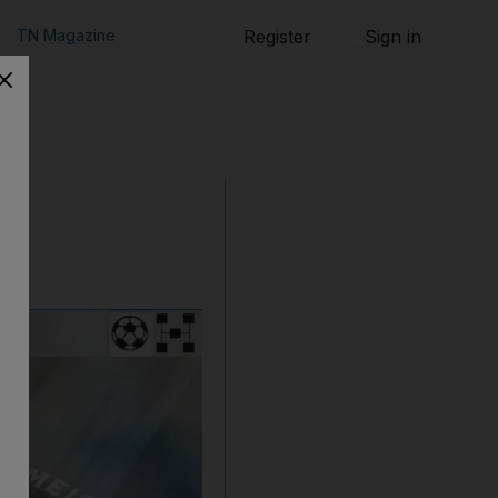
TN Magazine
Register
Sign in