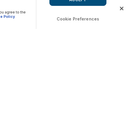
you agree to the
e Policy
Cookie Preferences