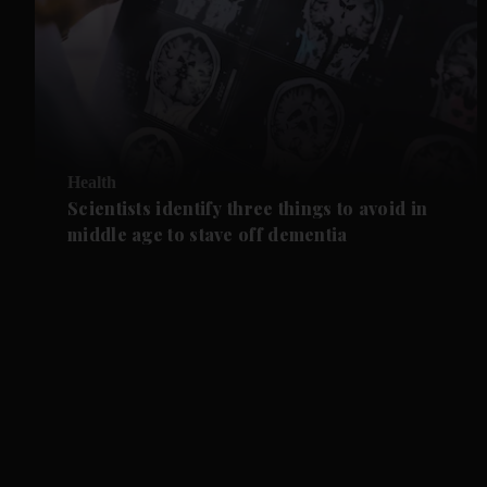
Health
Scientists identify three things to avoid in
middle age to stave off dementia