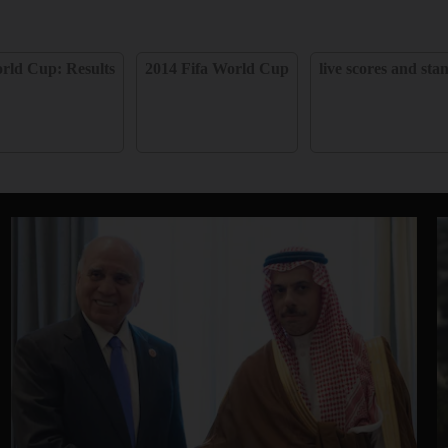
rld Cup: Results
2014 Fifa World Cup
live scores and sta