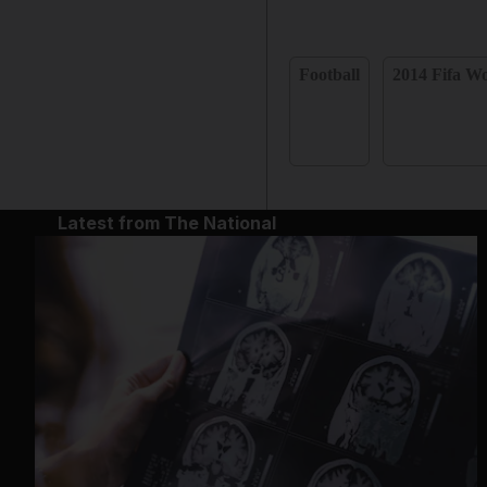
Football
2014 Fifa Wo
Latest from The National