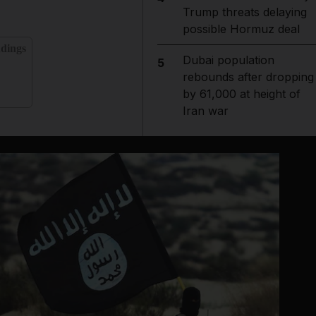
Trump threats delaying
possible Hormuz deal
ndings
Dubai population
5
rebounds after dropping
by 61,000 at height of
Iran war