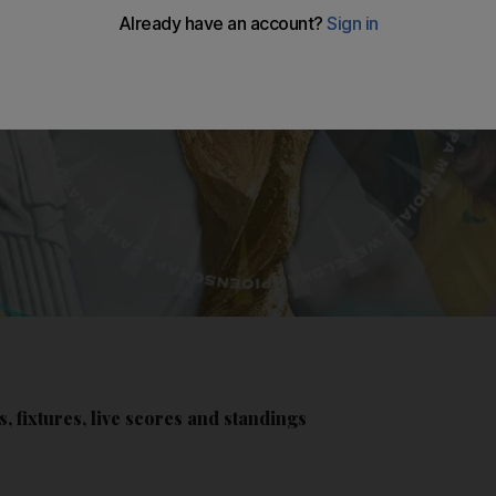
, fixtures, live scores and standings