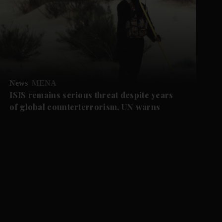
News
MENA
ISIS remains serious threat despite years
of global counterterrorism, UN warns