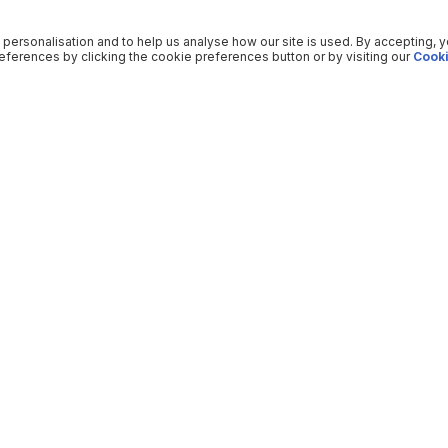
 personalisation and to help us analyse how our site is used. By accepting, 
ferences by clicking the cookie preferences button or by visiting our
Cooki