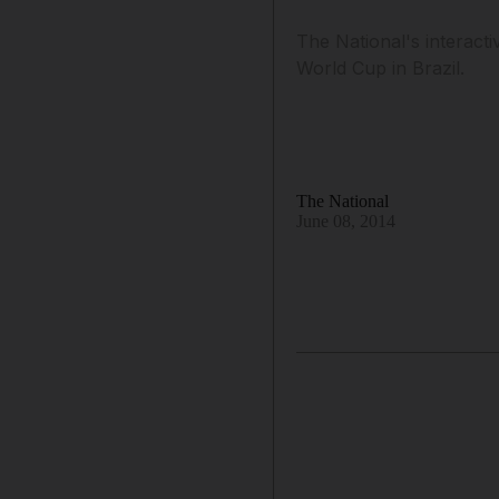
The National's interacti
World Cup in Brazil.
The National
June 08, 2014