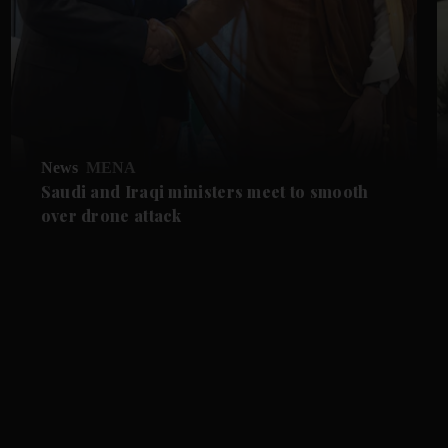
News
MENA
Saudi and Iraqi ministers meet to smooth
over drone attack