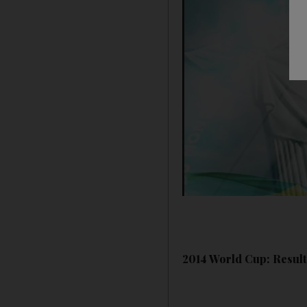
2014 World Cup: Results