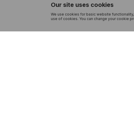
Our site uses cookies
We use cookies for basic website functionality,
use of cookies. You can change your cookie pre