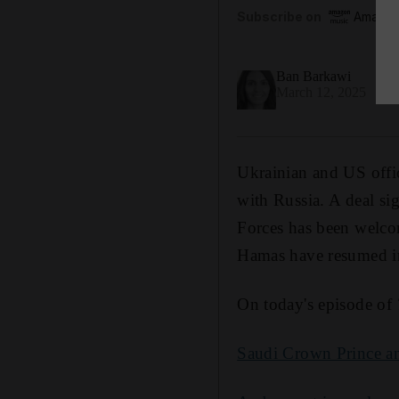
Subscribe on
Amazon
Ban Barkawi
March 12, 2025
Ukrainian and US offic
with Russia. A deal s
Forces has been welcom
Hamas have resumed i
On today's episode of
Saudi Crown Prince and