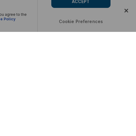
ACCEPT
you agree to the
e Policy
Cookie Preferences