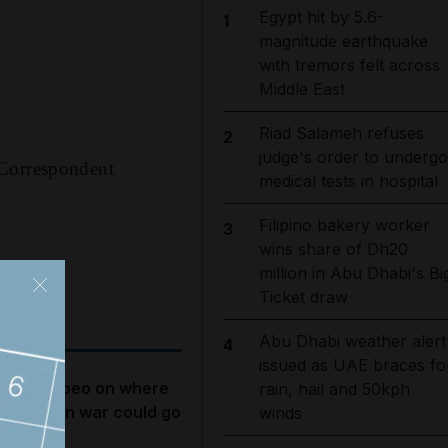
Egypt hit by 5.6-
1
magnitude earthquake
with tremors felt across
Middle East
Riad Salameh refuses
2
judge's order to undergo
 Correspondent
medical tests in hospital
Filipino bakery worker
3
wins share of Dh20
million in Abu Dhabi's Bi
Ticket draw
Abu Dhabi weather alert
4
issued as UAE braces fo
ike Pompeo on where
rain, hail and 50kph
he US-Iran war could go
winds
ext