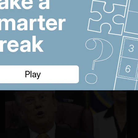
cholesterol pill
22:22
US hails Hamas
W
disarmament deal and
s
Saudi Arabia aims to
r
protect Red Sea ships
w