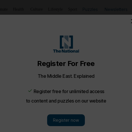
Puzzles
Newsletters
imate
Health
Culture
Lifestyle
Sport
Listen
to article
Save
article
Share
article
Listen to article
ng Middle East
ddah and Syria's breakthrough deal with SDF
nd-up of today’s top stories