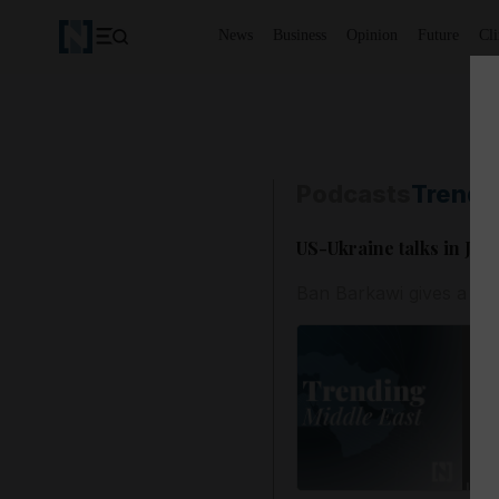
News
Business
Opinion
Future
Cl
Podcasts
Trendi
US-Ukraine talks in Je
Ban Barkawi gives a rou