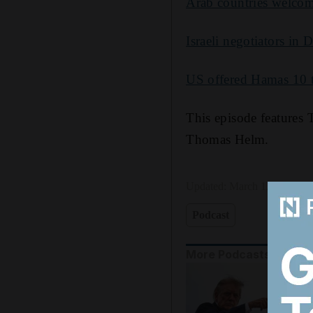
Arab countries welcome
Israeli negotiators in 
US offered Hamas 10 to
This episode features
Thomas Helm.
Updated:
March 12, 2025, 
Podcast
More Podcasts