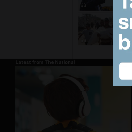
Latest from The National