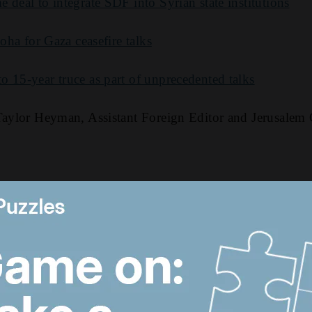
 deal to integrate SDF into Syrian state institutions
Doha for Gaza ceasefire talks
 15-year truce as part of unprecedented talks
 Taylor Heyman, Assistant Foreign Editor and Jerusalem
2:00 AM
Trump revives Iran talks,
M
Egypt earthquake and
t
UAE approves
n