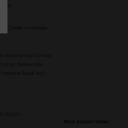
outube
Add on Google
n effort to end the war
d Syrian Democratic
 between Israel and
th Russia
Most popular today