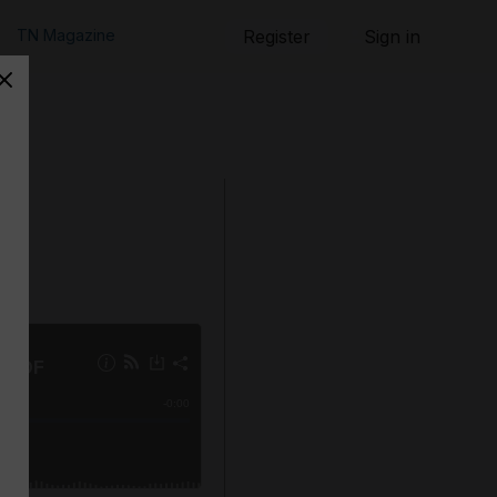
TN Magazine
Register
Sign in