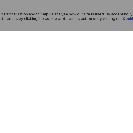
 personalisation and to help us analyse how our site is used. By accepting, 
ferences by clicking the cookie preferences button or by visiting our
Cooki