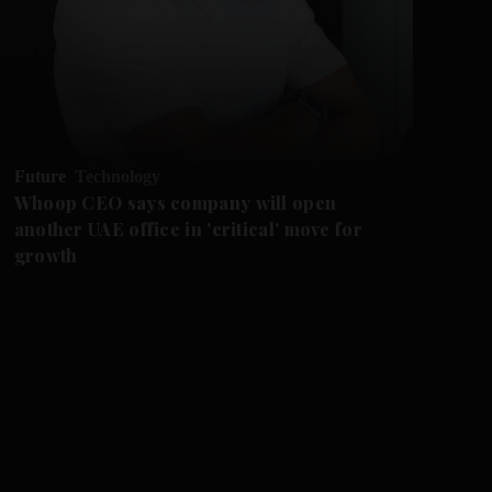
Future
Technology
Ne
Whoop CEO says company will open
Fi
another UAE office in 'critical' move for
Dh
growth
dr