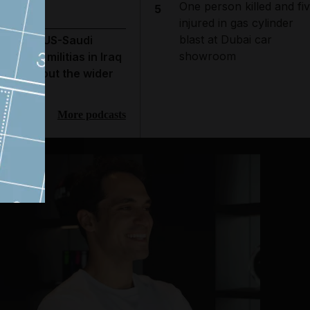
One person killed and fi
5
injured in gas cylinder
blast at Dubai car
hat the US-Saudi
showroom
trikes on militias in Iraq
eveal about the wider
ar
More podcasts