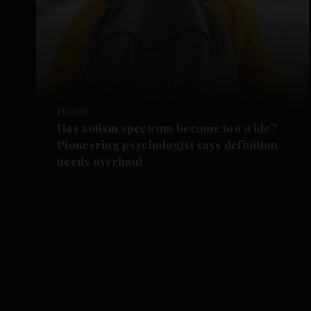
Health
Has autism spectrum become too wide?
Pioneering psychologist says definition
needs overhaul