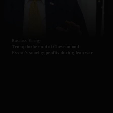
Business
Energy
Trump lashes out at Chevron and
Exxon's soaring profits during Iran war