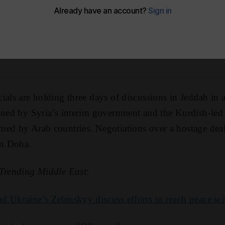
 Music
Apple Podcasts
Podbean
Spotify
Y
ials are holding three days of discussions in Jeddah in a
igned by Syria’s interim government and the Kurdish-le
ed by Arab countries. Negotiations over a hostage deal
n Doha.
Trending Middle East
:
 Ukraine’s Zelenskyy discuss efforts to reach peace wi