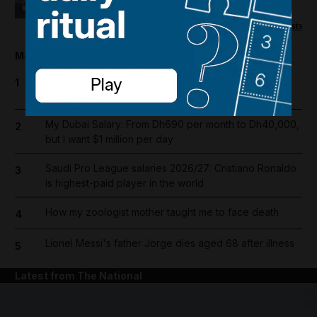
picks up
More podcasts
Most popular today
UAE announces public and private sector holiday for
1
Prophet Mohammed's birthday
My Dubai Salary: From Dh690 per month to Dh40,000,
2
but I want $1 million per day
Saudi Pro League salaries 2026/27: Cristiano Ronaldo
3
is highest-paid player in the world
How my zoologist mother taught me to face death
4
Lionel Messi's father Jorge dies aged 68 after illness
5
Latest from The National