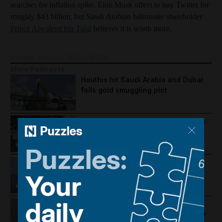
searches for inflation spike. Elon Musk offers to buy Twitter for
roughly $43 billion, but Saudi Arabian billionaire shareholder
Prince Alwaleed bin Talal
believes it is worth more.
Updated:
April 15, 2022, 5:46 AM
More Podcasts
Houthis hit Saudi Arabia and Dubai
foils gold smuggling plot
How Palestine's economy has been
pushed to the brink
Lebanon violence, Hormuz
breakthrough hopes and Salah's
Trabzonspor move
US-Iran talks continue, Strait of
Hormuz proposal and UAE economy