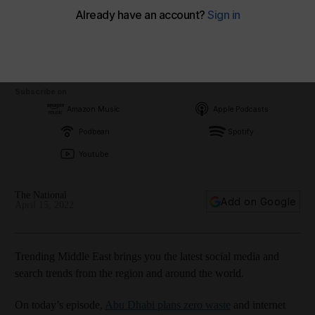
Subscribe on
Amazon Music
Apple Podcasts
Podbean
Spotify
Youtube
The National
Add on Google
April 15, 2022
Trending Middle East brings you the latest social media and
search trends from the region and around the world.
On today’s episode,
Abu Dhabi plans zero waste
and internet