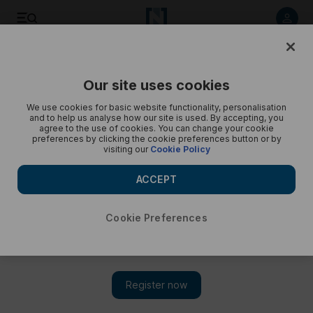
Listen to article
Listen
Save
Share
Our site uses cookies
Podcasts
Trending Middle East
We use cookies for basic website functionality, personalisation
and to help us analyse how our site is used. By accepting, you
Abu Dhabi plans zero waste, Elon Musk's Twitter offer,
agree to the use of cookies. You can change your cookie
preferences by clicking the cookie preferences button or by
inflation - Trending
visiting our
Cookie Policy
Cody Combs gives a round up of today’s trends
ACCEPT
Cookie Preferences