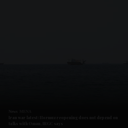
and News submenu
and Business submenu
and Opinion submenu
News
MENA
and Future submenu
Iran war latest: Hormuz reopening does not depend on
talks with Oman, IRGC says