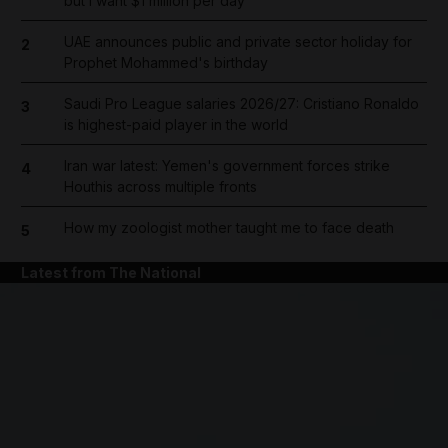
but I want $1 million per day
UAE announces public and private sector holiday for
2
Prophet Mohammed's birthday
Saudi Pro League salaries 2026/27: Cristiano Ronaldo
3
is highest-paid player in the world
Iran war latest: Yemen's government forces strike
4
Houthis across multiple fronts
How my zoologist mother taught me to face death
5
Latest from The National