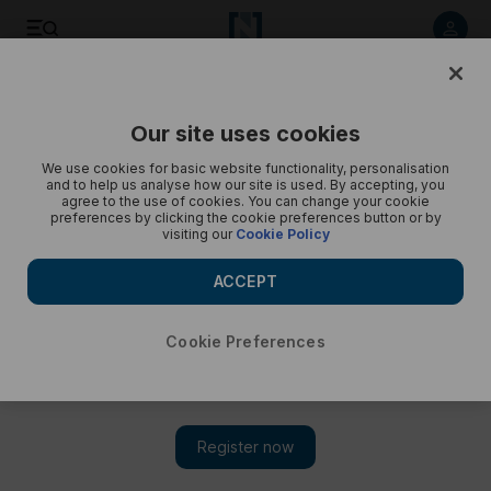
Listen to article
Listen
Save
Share
Our site uses cookies
Podcasts
Recorded
We use cookies for basic website functionality, personalisation
and to help us analyse how our site is used. By accepting, you
Women in Climate series: The age of intelligence
agree to the use of cookies. You can change your cookie
preferences by clicking the cookie preferences button or by
visiting our
Cookie Policy
Will technology and AI help or hinder the fight against climate
change?
ACCEPT
Cookie Preferences
Subscribe on