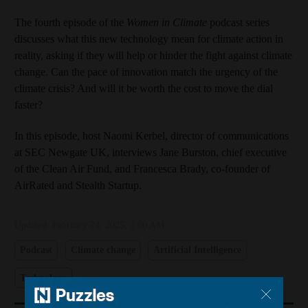
The fourth episode of the
Women in Climate
podcast series
discusses what this new technology mean for climate action in
reality, asking if they will help or hinder the fight against climate
change. Can the pace of innovation match the urgency of the
climate crisis? And will it be worth the cost to move the dial
faster?
In this episode, host Naomi Kerbel, director of communications
at SEC Newgate UK, interviews Jane Burston, chief executive
of the Clean Air Fund, and Francesca Brady, co-founder of
AirRated and Stealth Startup.
Updated:
February 24, 2025, 2:00 AM
Podcast
Climate change
Artificial Intelligence
Technology