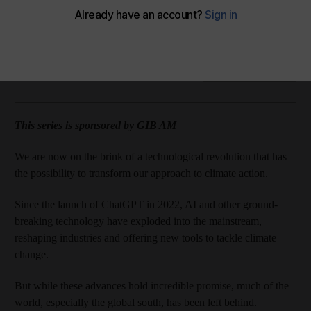
Amazon Music
Apple Podcasts
Podbean
Spotify
The National
Add on Google
February 24, 2025
This series is sponsored by GIB AM
We are now on the brink of a technological revolution that has
the possibility to transform our approach to climate action.
Since the launch of ChatGPT in 2022, AI and other ground-
breaking technology have exploded into the mainstream,
reshaping industries and offering new tools to tackle climate
change.
But while these advances hold incredible promise, much of the
world, especially the global south, has been left behind.