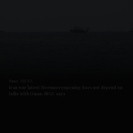
and News submenu
and Business submenu
and Opinion submenu
News
MENA
and Future submenu
Iran war latest: Hormuz reopening does not depend on
talks with Oman, IRGC says
and Climate submenu
and Culture submenu