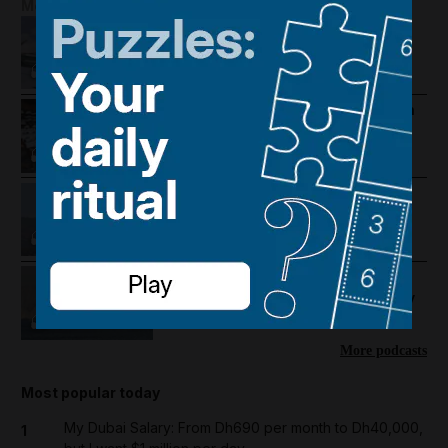
More Podcasts
Houthis hit Saudi Arabia and Dubai
foils gold smuggling plot
How Palestine's economy has been
pushed to the brink
Lebanon violence, Hormuz
breakthrough hopes and Salah's
Trabzonspor move
US-Iran talks continue, Strait of
Hormuz proposal and UAE economy
picks up
More podcasts
Most popular today
My Dubai Salary: From Dh690 per month to Dh40,000,
1