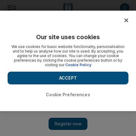
Listen to article
Listen
Save
Share
Our site uses cookies
Opinion
We use cookies for basic website functionality, personalisation
and to help us analyse how our site is used. By accepting, you
agree to the use of cookies. You can change your cookie
preferences by clicking the cookie preferences button or by
visiting our
Cookie Policy
ACCEPT
Cookie Preferences
Show 
Shadi Ghanim cartoon for 5/11/15