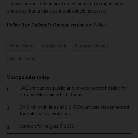
actions confront Tehran head on. Standing up to rogue regimes
is not easy, but in this case it is absolutely necessary.
Follow The National's Opinion section on
Twitter
White House
Arabian Gulf
European Union
Donald Trump
Most popular today
UAE announces public and private sector holiday for
1
Prophet Mohammed's birthday
Dh19 million in fines and 9,400 numbers disconnected
2
for cold-calling violations
Cartoon for August 7, 2026
3