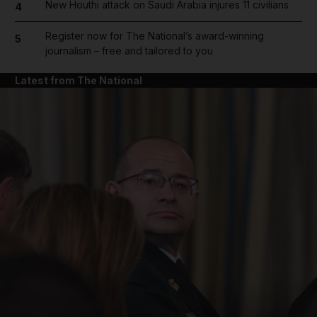
New Houthi attack on Saudi Arabia injures 11 civilians
4
Register now for The National’s award-winning
5
journalism – free and tailored to you
Latest from The National
and News submenu