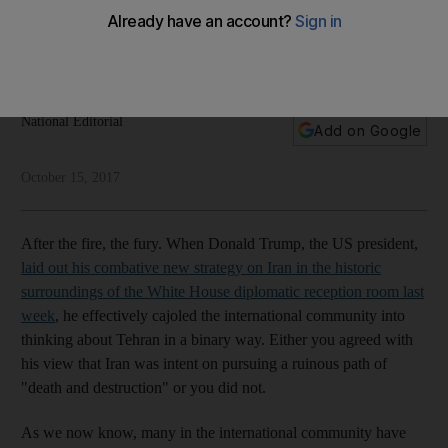
challenged
Donald Trump's speech has stirred up mixed reaction, but he
was right to tackle Tehran head on
National Editorial
Add on Google
October 15, 2017
After the fire, the fury. When Donald Trump, the US president,
laid out his combative new strategy on Iran in the historic
surroundings of the White House diplomatic reception room last
week
, he effectively cajoled the international community into
thinking about Tehran in a binary way. Either you agreed with
his view that Iran was intent on pursuing a ruinous path of
"death and destruction" or you did not.
As we now know, many in the international community have