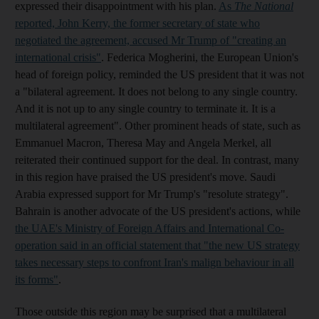
expressed their disappointment with his plan.
As
The National
reported, John Kerry, the former secretary of state who
negotiated the agreement, accused Mr Trump of "creating an
international crisis"
. Federica Mogherini, the European Union's
head of foreign policy, reminded the US president that it was not
a "bilateral agreement. It does not belong to any single country.
And it is not up to any single country to terminate it. It is a
multilateral agreement". Other prominent heads of state, such as
Emmanuel Macron, Theresa May and Angela Merkel, all
reiterated their continued support for the deal. In contrast, many
in this region have praised the US president's move. Saudi
Arabia expressed support for Mr Trump's "resolute strategy".
Bahrain is another advocate of the US president's actions, while
the UAE's Ministry of Foreign Affairs and International Co-
operation said in an official statement that "the new US strategy
takes necessary steps to confront Iran's malign behaviour in all
its forms"
.
Those outside this region may be surprised that a multilateral