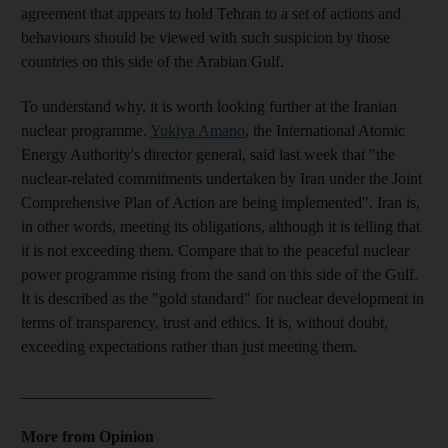
agreement that appears to hold Tehran to a set of actions and
behaviours should be viewed with such suspicion by those
countries on this side of the Arabian Gulf.
To understand why, it is worth looking further at the Iranian
nuclear programme.
Yukiya Amano
, the International Atomic
Energy Authority's director general, said last week that "the
nuclear-related commitments undertaken by Iran under the Joint
Comprehensive Plan of Action are being implemented". Iran is,
in other words, meeting its obligations, although it is telling that
it is not exceeding them. Compare that to the peaceful nuclear
power programme rising from the sand on this side of the Gulf.
It is described as the "gold standard" for nuclear development in
terms of transparency, trust and ethics. It is, without doubt,
exceeding expectations rather than just meeting them.
________________________
More from Opinion