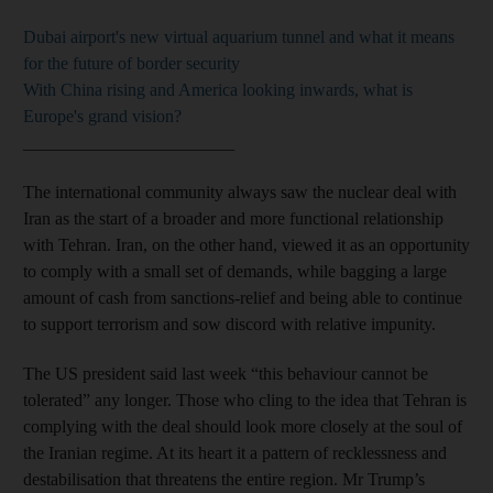
Dubai airport's new virtual aquarium tunnel and what it means
for the future of border security
With China rising and America looking inwards, what is
Europe's grand vision?
________________________
The international community always saw the nuclear deal with
Iran as the start of a broader and more functional relationship
with Tehran. Iran, on the other hand, viewed it as an opportunity
to comply with a small set of demands, while bagging a large
amount of cash from sanctions-relief and being able to continue
to support terrorism and sow discord with relative impunity.
The US president said last week “this behaviour cannot be
tolerated” any longer. Those who cling to the idea that Tehran is
complying with the deal should look more closely at the soul of
the Iranian regime. At its heart it a pattern of recklessness and
destabilisation that threatens the entire region. Mr Trump’s