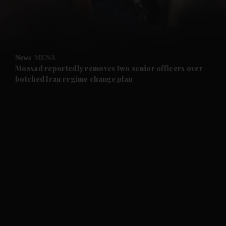
and Business submenu
and Opinion submenu
News
MENA
and Future submenu
Mossad reportedly removes two senior officers over
botched Iran regime change plan
and Climate submenu
and Culture submenu
and Lifestyle submenu
and Sport submenu