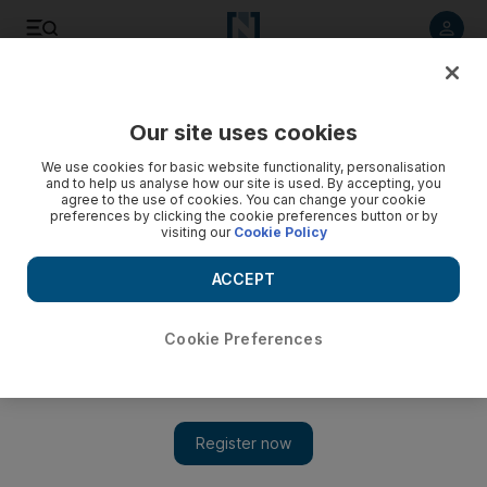
Listen to article
Listen
Save
Share
Our site uses cookies
Opinion
We use cookies for basic website functionality, personalisation
and to help us analyse how our site is used. By accepting, you
agree to the use of cookies. You can change your cookie
preferences by clicking the cookie preferences button or by
visiting our
Cookie Policy
ACCEPT
Cookie Preferences
Show 
Rogue regimes, such as Iran, must be confronted and