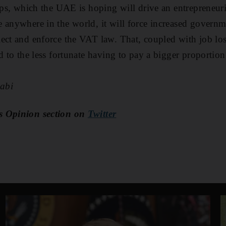
-ups, which the UAE is hoping will drive an entrepreneur
 anywhere in the world, it will force increased govern
ect and enforce the VAT law. That, coupled with job loss
d to the less fortunate having to pay a bigger proportion
abi
s Opinion section on
Twitter