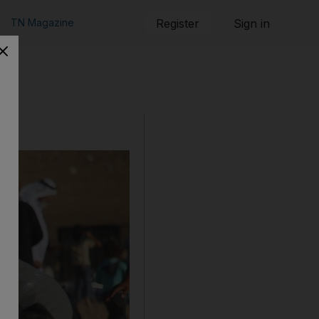
TN Magazine
Register
Sign in