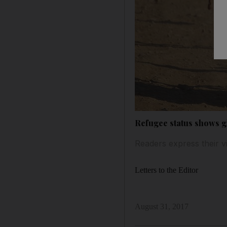
Refugee status shows 
Readers express their v
Letters to the Editor
August 31, 2017