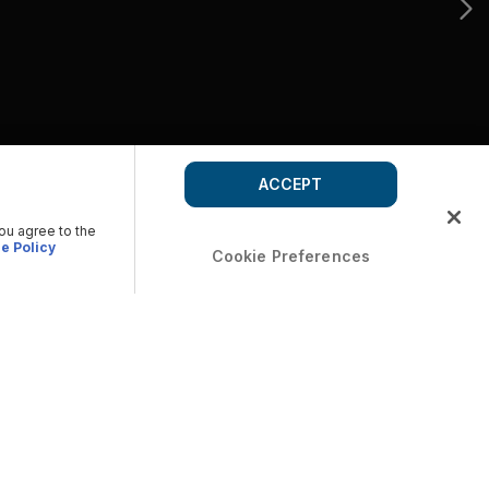
ACCEPT
you agree to the
e Policy
Cookie Preferences