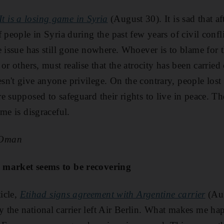
It is a losing game in Syria
(August 30). It is sad that af
 people in Syria during the past few years of civil conflic
e issue has still gone nowhere. Whoever is to blame for t
or others, must realise that the atrocity has been carrie
't give anyone privilege. On the contrary, people lost tr
 supposed to safeguard their rights to live in peace. Th
me is disgraceful.
 Oman
 market seems to be recovering
ticle,
Etihad signs agreement with Argentine carrier
(Aug
the national carrier left Air Berlin. What makes me happ