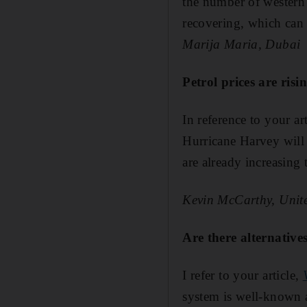
the number of western
recovering, which can
Marija Maria, Dubai
Petrol prices are ris
In reference to your ar
Hurricane Harvey will 
are already increasing t
Kevin McCarthy, Unite
Are there alternativ
I refer to your article,
system is well-known an