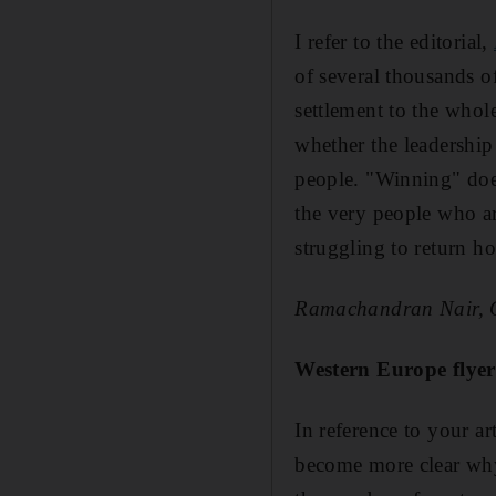
I refer to the editorial,
of several thousands of
settlement to the whol
whether the leadership 
people. "Winning" doesn
the very people who are
struggling to return ho
Ramachandran Nair,
Western Europe flyer
In reference to your ar
become more clear why 