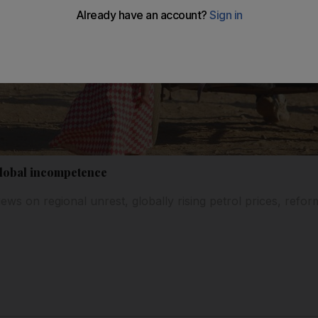
global incompetence
iews on regional unrest, globally rising petrol prices, ref