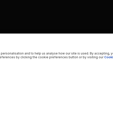
 personalisation and to help us analyse how our site is used. By accepting, 
ferences by clicking the cookie preferences button or by visiting our
Cooki