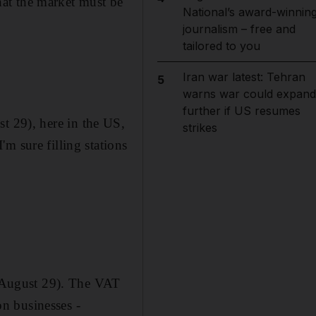
at the market must be
National’s award-winnin
journalism – free and
tailored to you
Iran war latest: Tehran
5
warns war could expand
further if US resumes
t 29), here in the US,
strikes
m sure filling stations
August 29). The VAT
on businesses -