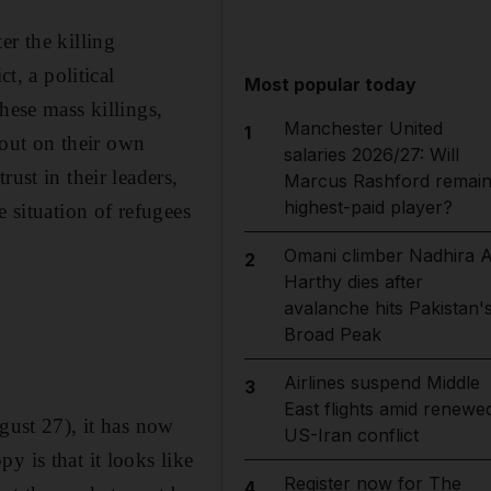
ter the killing
t, a political
Most popular today
hese mass killings,
Manchester United
1
d out on their own
salaries 2026/27: Will
ust in their leaders,
Marcus Rashford remai
highest-paid player?
e situation of refugees
Omani climber Nadhira A
2
Harthy dies after
avalanche hits Pakistan'
Broad Peak
Airlines suspend Middle
3
East flights amid renewe
ust 27), it has now
US-Iran conflict
y is that it looks like
Register now for The
4