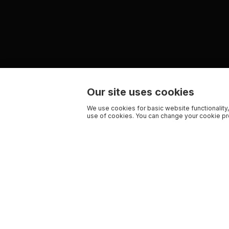
Our site uses cookies
We use cookies for basic website functionality,
use of cookies. You can change your cookie pre