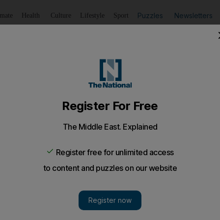
Puzzles
Newsletters
imate
Health
Culture
Lifestyle
Sport
Listen
to article
Save
article
Share
article