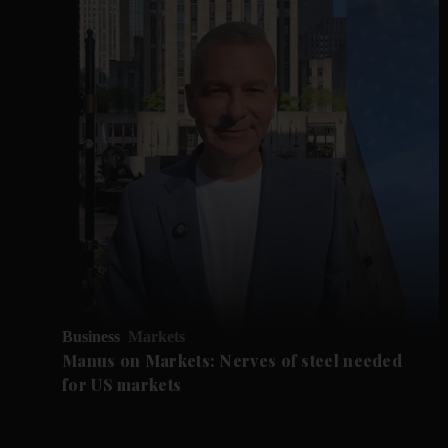
Business
Markets
Manus on Markets: Nerves of steel needed
for US markets