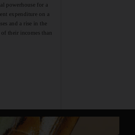
ial powerhouse for a
ment expenditure on a
es and a rise in the
 of their incomes than