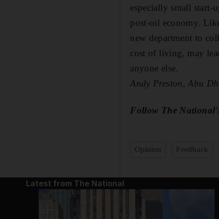
especially small start
post-oil economy. Like
new department to coll
cost of living, may lea
anyone else.
Andy Preston, Abu Dh
Follow The National'
Opinion
Feedback
Latest from The National