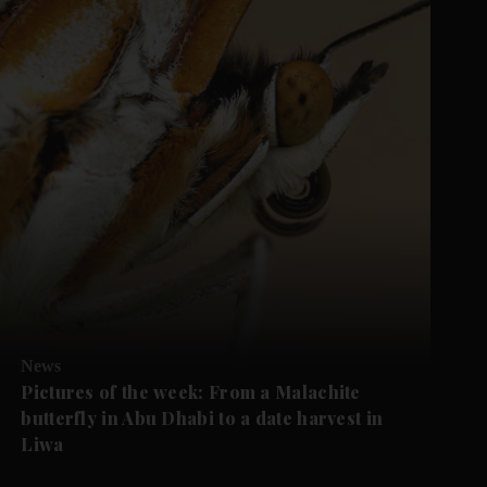
News
Pictures of the week: From a Malachite
butterfly in Abu Dhabi to a date harvest in
Liwa