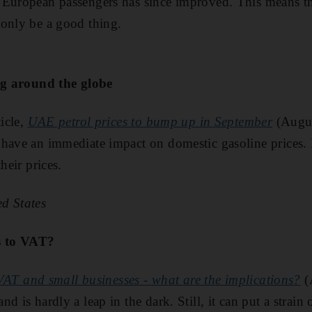
 European passengers has since improved. This means th
 only be a good thing.
ing around the globe
ticle,
UAE petrol prices to bump up in September
(Augus
have an immediate impact on domestic gasoline prices. I'
heir prices.
d States
es to VAT?
VAT and small businesses - what are the implications?
(
d is hardly a leap in the dark. Still, it can put a strain 