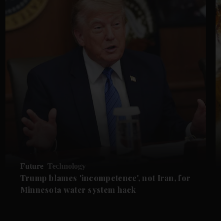
Future
Technology
Trump blames 'incompetence', not Iran, for
Minnesota water system hack