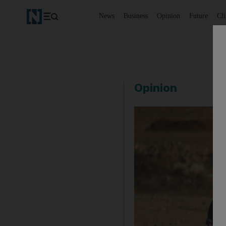
News
Business
Opinion
Future
Cl
Opinion