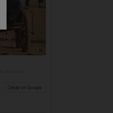
orms and more
Add on Google