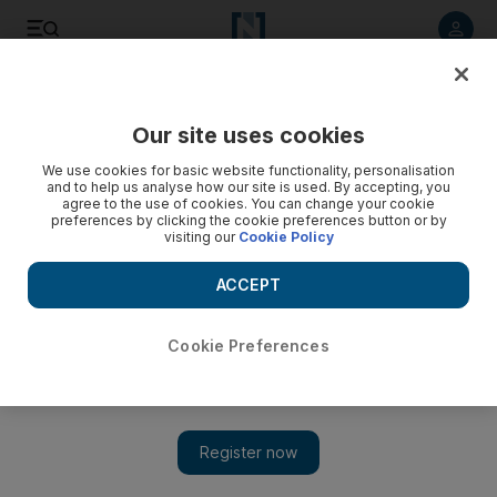
Listen to article
Listen
Save
Share
Our site uses cookies
Opinion
We use cookies for basic website functionality, personalisation
and to help us analyse how our site is used. By accepting, you
agree to the use of cookies. You can change your cookie
preferences by clicking the cookie preferences button or by
visiting our
Cookie Policy
ACCEPT
Cookie Preferences
Show 
Putting the sell in celebrity