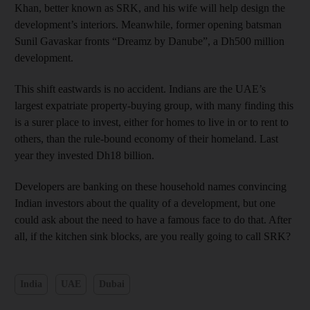
Khan, better known as SRK, and his wife will help design the
development’s interiors. Meanwhile, former opening batsman
Sunil Gavaskar fronts “Dreamz by Danube”, a Dh500 million
development.
This shift eastwards is no accident. Indians are the UAE’s
largest expatriate property-buying group, with many finding this
is a surer place to invest, either for homes to live in or to rent to
others, than the rule-bound economy of their homeland. Last
year they invested Dh18 billion.
Developers are banking on these household names convincing
Indian investors about the quality of a development, but one
could ask about the need to have a famous face to do that. After
all, if the kitchen sink blocks, are you really going to call SRK?
India
UAE
Dubai