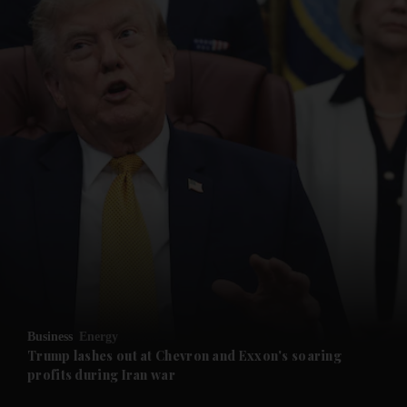
and News submenu
and Business submenu
and Opinion submenu
Business
Energy
and Future submenu
Trump lashes out at Chevron and Exxon's soaring
profits during Iran war
and Climate submenu