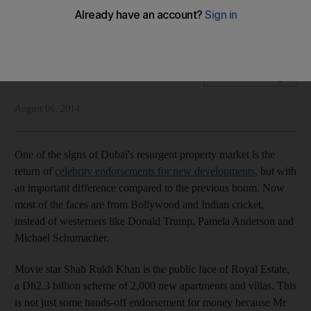
The trend for celebrity property endorsements is back now
the faces are Indian rather than western celebrities.
National Editorial
Add on Google
August 06, 2014
One of the signs of Dubai's resurgent property market is the
return of
celebrity endorsements for new developments
, but with
an important difference compared to the previous boom. Now
most of the faces are from Bollywood and Indian cricket,
instead of westerners like Donald Trump, Pamela Anderson and
Michael Schumacher.
Movie star Shah Rukh Khan is the public face of Royal Estate,
a Dh2.3 billion scheme of 2,000 new apartments and villas. This
is not just some hands-off endorsement for money because Mr