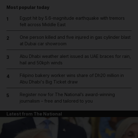
Most popular today
Egypt hit by 5.6-magnitude earthquake with tremors
1
felt across Middle East
One person killed and five injured in gas cylinder blast
2
at Dubai car showroom
Abu Dhabi weather alert issued as UAE braces for rain,
3
hail and 50kph winds
Filipino bakery worker wins share of Dh20 million in
4
Abu Dhabi's Big Ticket draw
Register now for The National’s award-winning
5
journalism – free and tailored to you
Latest from The National