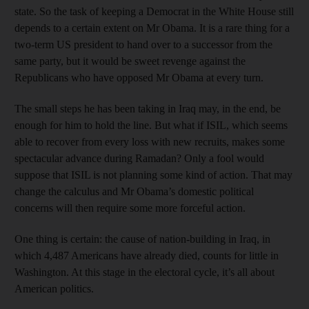
state. So the task of keeping a Democrat in the White House still
depends to a certain extent on Mr Obama. It is a rare thing for a
two-term US president to hand over to a successor from the
same party, but it would be sweet revenge against the
Republicans who have opposed Mr Obama at every turn.
The small steps he has been taking in Iraq may, in the end, be
enough for him to hold the line. But what if ISIL, which seems
able to recover from every loss with new recruits, makes some
spectacular advance during Ramadan? Only a fool would
suppose that ISIL is not planning some kind of action. That may
change the calculus and Mr Obama’s domestic political
concerns will then require some more forceful action.
One thing is certain: the cause of nation-building in Iraq, in
which 4,487 Americans have already died, counts for little in
Washington. At this stage in the electoral cycle, it’s all about
American politics.