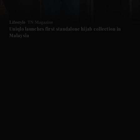
and Opinion submenu
Lifestyle
TN Magazine
and Future submenu
Uniqlo launches first standalone hijab collection in
Malaysia
and Climate submenu
and Culture submenu
and Lifestyle submenu
and Sport submenu