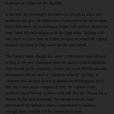
in precise air strikes on the jihadists.
In the end, the president’s decision was enough to win a few
headlines and give the impression of movement but not to make
a real difference. He is sending a further 450 military advisers to
train Sunni Muslim volunteers in the Iraqi army. Training will
take place at a new base in Anbar province of which the capital,
Ramadi, has been in ISIL hands for the past month.
The United States already has some 3,000 trainers and advisers
in Iraq so the new contingent does not mark a radical departure.
This should not be a surprise. Earlier this week Mr Obama said
Washington did not have a “complete strategy” for Iraq, a
comment that aroused howls of derision in Washington, given
that ISIL’s first major conquest in Iraq, the capture of the
northern city of Mosul, is now a year old. But Mr Obama has a
reason for the lack of strategy: he blamed it on the Iraqi
government for failing to meet a commitment to mobilise
enough Sunni recruits for the Americans to train.