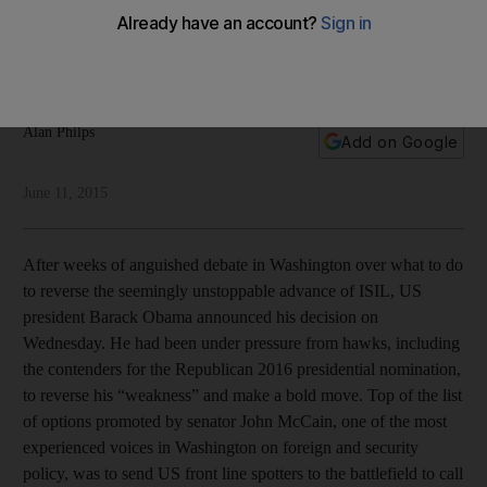
The US's policy on combating ISIL seems geared more at
helping fellow Democrats in US elections rather than the
citizens of Iraq and Syria, writes Alan Philps.
Alan Philps
Add on Google
June 11, 2015
After weeks of anguished debate in Washington over what to do
to reverse the seemingly unstoppable advance of ISIL, US
president Barack Obama announced his decision on
Wednesday. He had been under pressure from hawks, including
the contenders for the Republican 2016 presidential nomination,
to reverse his “weakness” and make a bold move. Top of the list
of options promoted by senator John McCain, one of the most
experienced voices in Washington on foreign and security
policy, was to send US front line spotters to the battlefield to call