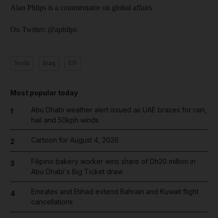
Alan Philps is a commentator on global affairs
On Twitter: @aphilps
Syria
Iraq
US
Most popular today
Abu Dhabi weather alert issued as UAE braces for rain,
1
hail and 50kph winds
Cartoon for August 4, 2026
2
Filipino bakery worker wins share of Dh20 million in
3
Abu Dhabi's Big Ticket draw
Emirates and Etihad extend Bahrain and Kuwait flight
4
cancellations