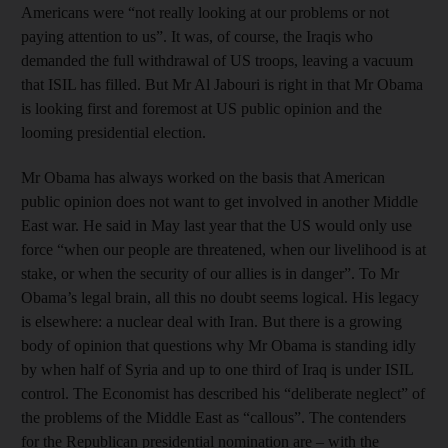
Americans were “not really looking at our problems or not
paying attention to us”. It was, of course, the Iraqis who
demanded the full withdrawal of US troops, leaving a vacuum
that ISIL has filled. But Mr Al Jabouri is right in that Mr Obama
is looking first and foremost at US public opinion and the
looming presidential election.
Mr Obama has always worked on the basis that American
public opinion does not want to get involved in another Middle
East war. He said in May last year that the US would only use
force “when our people are threatened, when our livelihood is at
stake, or when the security of our allies is in danger”. To Mr
Obama’s legal brain, all this no doubt seems logical. His legacy
is elsewhere: a nuclear deal with Iran. But there is a growing
body of opinion that questions why Mr Obama is standing idly
by when half of Syria and up to one third of Iraq is under ISIL
control. The Economist has described his “deliberate neglect” of
the problems of the Middle East as “callous”. The contenders
for the Republican presidential nomination are – with the