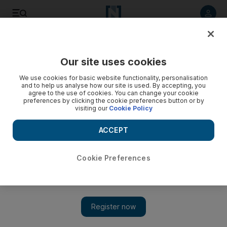
Listen to article
Listen
Save
Share
Our site uses cookies
Opinion
We use cookies for basic website functionality, personalisation
and to help us analyse how our site is used. By accepting, you
agree to the use of cookies. You can change your cookie
preferences by clicking the cookie preferences button or by
visiting our
Cookie Policy
ACCEPT
Cookie Preferences
Show 
Obama’s extra troops are to help the US, not Iraq