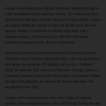
Anbar, a vast desert area with the Euphrates snaking through it,
is the heartland of Iraq’s minority Sunnis. The Americans insist
that the force that takes on ISIL must not be Shia militias, which
are largely under the control of Iran and are the most effective
fighters. Rather, it should be a national Iraqi army with a
sectarian balance. As the Iraqi army still does not inspire
confidence among recruits, there is a stalemate.
America’s indecision has been seized on by General Qassem
Soleimani, Iran’s military chief inside Iraq, who was quoted by a
newspaper as saying the US military did not do a “damned
thing” to resist the ISIL takeover of Ramadi. Giving a spin to a
common conspiracy theory that Washington is somehow behind
the rise of the jihadists, he asked if the Americans were “an
accomplice to the plot”.
A more sober assessment has come from Salim Al Jabouri,
speaker of the Iraqi parliament, who told Foreign Policy that the