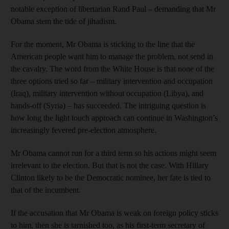
notable exception of libertarian Rand Paul – demanding that Mr
Obama stem the tide of jihadism.
For the moment, Mr Obama is sticking to the line that the
American people want him to manage the problem, not send in
the cavalry. The word from the White House is that none of the
three options tried so far – military intervention and occupation
(Iraq), military intervention without occupation (Libya), and
hands-off (Syria) – has succeeded. The intriguing question is
how long the light touch approach can continue in Washington’s
increasingly fevered pre-election atmosphere.
Mr Obama cannot run for a third term so his actions might seem
irrelevant to the election. But that is not the case. With Hillary
Clinton likely to be the Democratic nominee, her fate is tied to
that of the incumbent.
If the accusation that Mr Obama is weak on foreign policy sticks
to him, then she is tarnished too, as his first-term secretary of