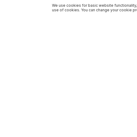
We use cookies for basic website functionality,
use of cookies. You can change your cookie pre