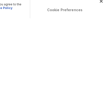
you agree to the
e Policy
Cookie Preferences