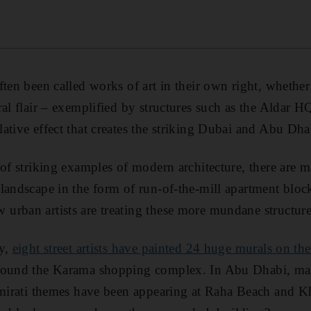
ten been called works of art in their own right, whether 
ral flair – exemplified by structures such as the Aldar H
ative effect that creates the striking Dubai and Abu Dha
 of striking examples of modern architecture, there are m
 landscape in the form of run-of-the-mill apartment bl
rban artists are treating these more mundane structures
ly,
eight street artists have painted 24 huge murals on th
ound the Karama shopping complex. In Abu Dhabi, m
Emirati themes have been appearing at Raha Beach and Kha