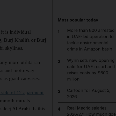
Most popular today
More than 800 arrested
1
it is individual
in UAE-led operation to
Q, Burj Khalifa or Burj
tackle environmental
bi skylines.
crime in Amazon basin
Wynn sets new opening
2
any more utilitarian
date for UAE resort and
ocks and motorway
raises costs by $600
 as giant canvases.
million
Cartoon for August 5,
3
e side of 12 apartment
2026
ammoth murals
Real Madrid salaries
leej Al Arabi. Is this
4
2026/27: How much doe