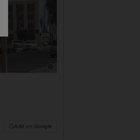
Show caption: Karama blocks now sport huge 
Add on Google