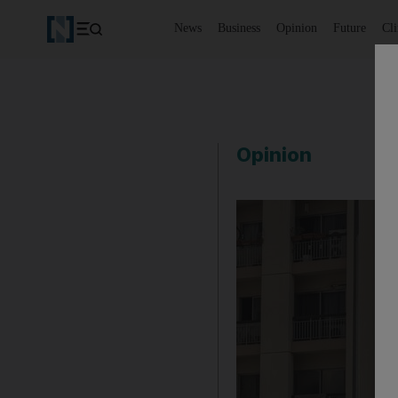
News
Business
Opinion
Future
Cl
Opinion