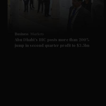
Business
Markets
Abu Dhabi's IHC posts more than 200%
jump in second quarter profit to $3.5bn