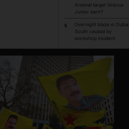
Arsenal target Vinicius
Junior earn?
Overnight blaze in Dubai
5
South caused by
workshop incident