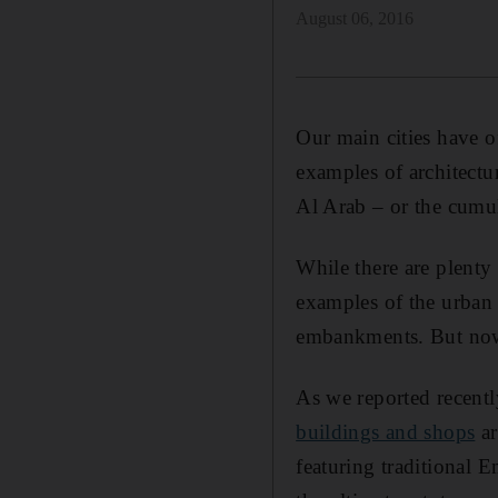
August 06, 2016
Our main cities have of
examples of architectu
Al Arab – or the cumul
While there are plenty
examples of the urban
embankments. But now u
As we reported recent
buildings and shops
ar
featuring traditional 