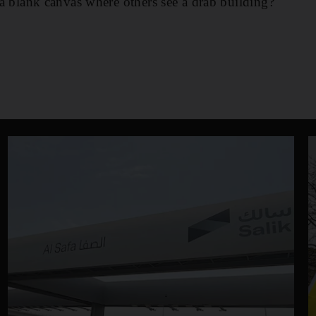
e a blank canvas where others see a drab building?