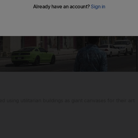
d using utilitarian buildings as giant canvases for their art