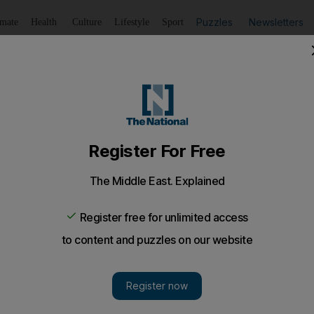
Puzzles
Newsletters
imate
Health
Culture
Lifestyle
Sport
Listen
to article
Save
article
Share
article
Listen to article