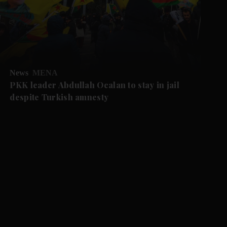
News
MENA
PKK leader Abdullah Ocalan to stay in jail
despite Turkish amnesty