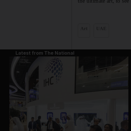
the ultimate art, to se
Art
UAE
Latest from The National