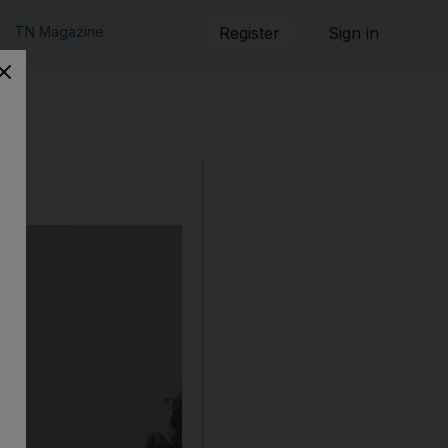
TN Magazine
Register
Sign in