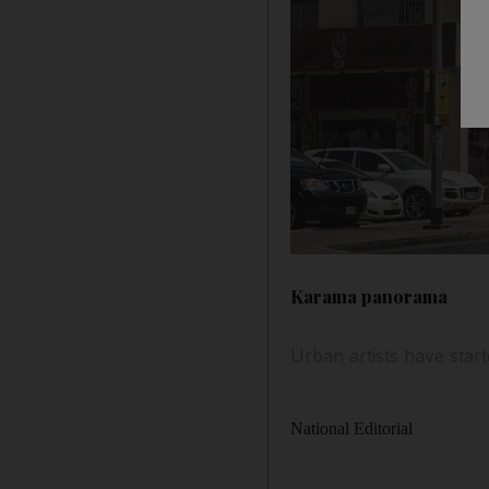
Karama panorama
Urban artists have starte
National Editorial