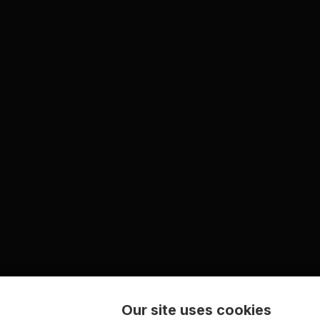
Our site uses cookies