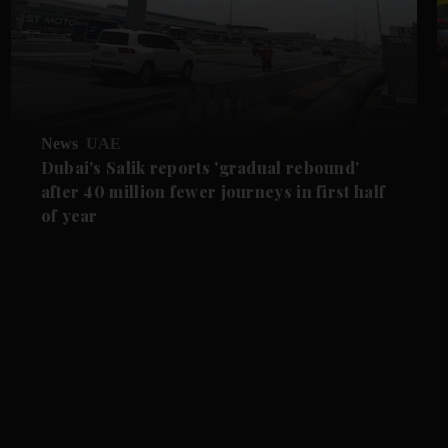
News
UAE
Dubai's Salik reports 'gradual rebound'
after 40 million fewer journeys in first half
of year