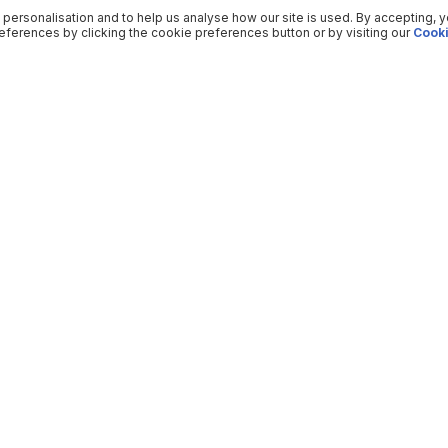
 personalisation and to help us analyse how our site is used. By accepting, 
ferences by clicking the cookie preferences button or by visiting our
Cooki