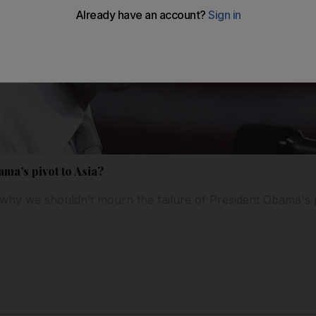
ama’s pivot to Asia?
why we shouldn’t mourn the failure of President Obama's p