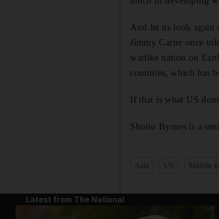
much of developing w
And let us look again 
Jimmy Carter once tol
warlike nation on Eart
countries, which has b
If that is what US do
Sholto Byrnes is a seni
Asia
US
Middle E
Latest from The National