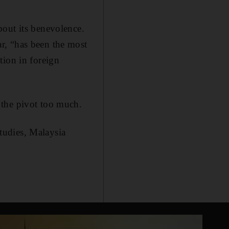
bout its benevolence.
r, “has been the most
tion in foreign
 the pivot too much.
Studies, Malaysia