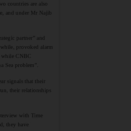
wo countries are also
te, and under Mr Najib
rategic partner” and
anwhile, provoked alarm
”, while CNBC
ina Sea problem”.
r signals that their
un, their relationships
nterview with Time
id, they have