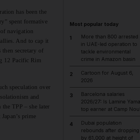
ration has been the
ry” spent formative
Most popular today
 of navigation
More than 800 arrested
1
llies. And to cap it
in UAE-led operation to
 then secretary of
tackle environmental
crime in Amazon basin
ng 12 Pacific Rim
Cartoon for August 6,
2
2026
uch speculation over
Barcelona salaries
3
isolationism and
2026/27: Is Lamine Yama
 the TPP – she later
top earner at Camp Nou
t Japan’s prime
Dubai population
4
rebounds after dropping
by 61,000 at height of