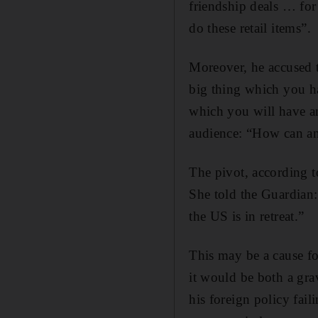
friendship deals … for
do these retail items”.
Moreover, he accused 
big thing which you ha
which you will have an
audience: “How can a
The pivot, according t
She told the Guardian
the US is in retreat.”
This may be a cause f
it would be both a gr
his foreign policy fail