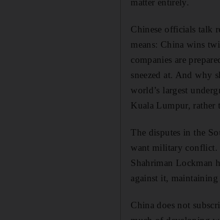
matter entirely.
Chinese officials talk
means: China wins twic
companies are prepared 
sneezed at. And why sh
world’s largest underg
Kuala Lumpur, rather 
The disputes in the So
want military conflict. 
Shahriman Lockman has
against it, maintaining
China does not subscrib