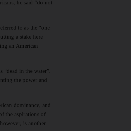
ricans, he said “do not
ferred to as the “one
utting a stake here
ssing an American
s “dead in the water”.
enting the power and
erican dominance, and
 the aspirations of
, however, is another