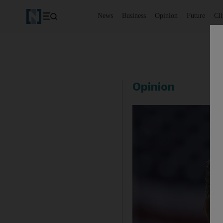
News
Business
Opinion
Future
Cl
Opinion