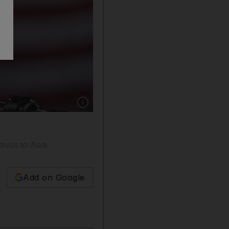
Show caption: President Barack Obama speaks
ivot to Asia.
Add on Google