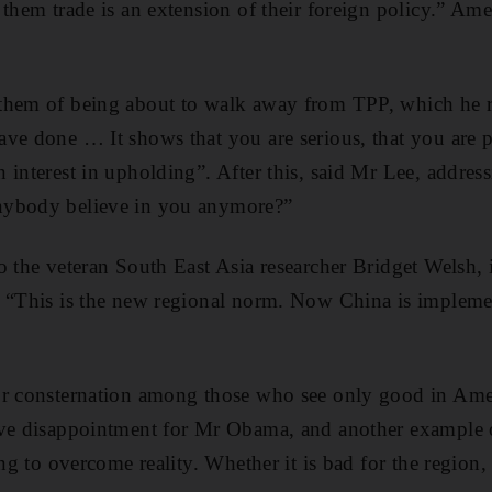
 them trade is an extension of their foreign policy.” Ame
them of being about to walk away from TPP, which he re
ve done … It shows that you are serious, that you are p
 interest in upholding”. After this, said Mr Lee, addre
nybody believe in you anymore?”
o the veteran South East Asia researcher Bridget Welsh, i
: “This is the new regional norm. Now China is implem
or consternation among those who see only good in Am
ave disappointment for Mr Obama, and another example of
ing to overcome reality. Whether it is bad for the region