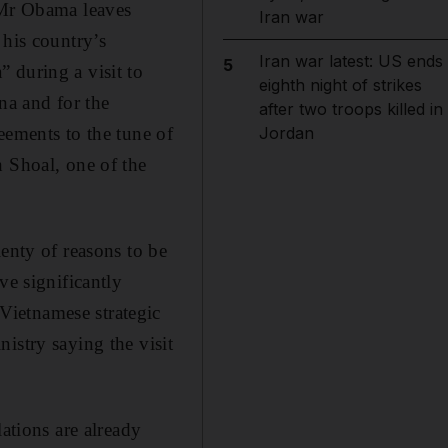
e Mr Obama leaves
Iran war
 his country’s
Iran war latest: US ends
5
 during a visit to
eighth night of strikes
ina and for the
after two troops killed in
eements to the tune of
Jordan
h Shoal, one of the
enty of reasons to be
ve significantly
Vietnamese strategic
istry saying the visit
ations are already