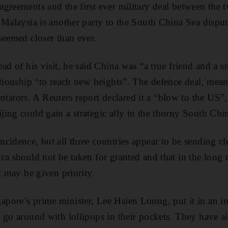
greements and the first ever military deal between the t
 Malaysia is another party to the South China Sea dispu
seemed closer than ever.
ad of his visit, he said China was “a true friend and a st
ationship “to reach new heights”. The defence deal, me
tors. A Reuters report declared it a “blow to the US
ing could gain a strategic ally in the thorny South Ch
idence, but all three countries appear to be sending clea
a should not be taken for granted and that in the long r
t may be given priority.
pore’s prime minister, Lee Hsien Loong, put it in an i
 go around with lollipops in their pockets. They have a