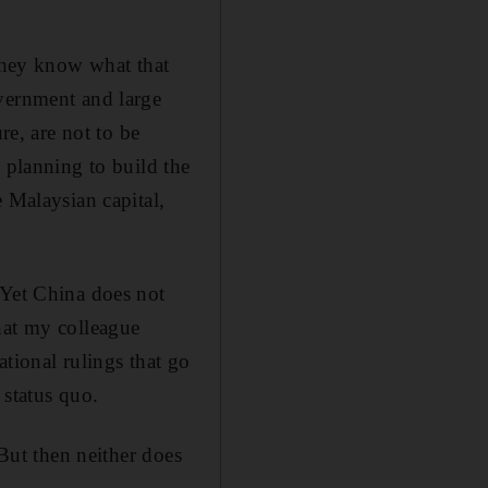
 they know what that
overnment and large
re, are not to be
 planning to build the
 Malaysian capital,
 Yet China does not
 what my colleague
ional rulings that go
 status quo.
 But then neither does