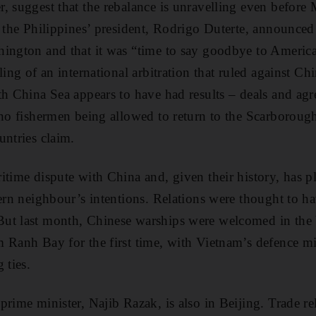
, suggest that the rebalance is unravelling even befor
h the Philippines’ president, Rodrigo Duterte, announced
ington and that it was “time to say goodbye to America”
ling of an international arbitration that ruled against Ch
th China Sea appears to have had results – deals and agr
ino fishermen being allowed to return to the Scarboroug
untries claim.
itime dispute with China and, given their history, has pl
hern neighbour’s intentions. Relations were thought to ha
ut last month, Chinese warships were welcomed in the 
 Ranh Bay for the first time, with Vietnam’s defence min
 ties.
rime minister, Najib Razak, is also in Beijing. Trade rel