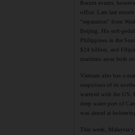
Recent events, however
office. Late last mont
“separation” from Wash
Beijing. His soft-pedal
Philippines in the Sou
$24 billion, and Filip
maritime areas both co
Vietnam also has a mar
suspicious of its nort
warmed with the US. B
deep water port of Cam
was aimed at bolstering
This week, Malaysia’s p