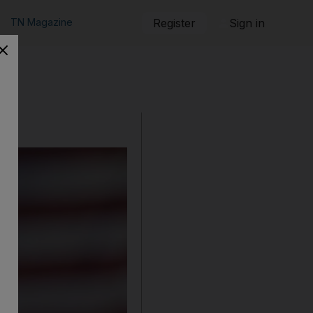
TN Magazine
Register
Sign in