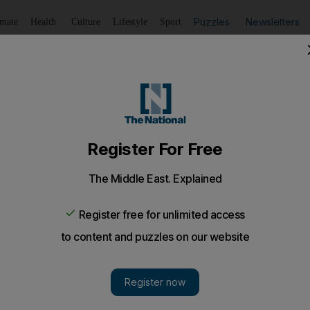
Puzzles
Newsletters
imate
Health
Culture
Lifestyle
Sport
Listen
to article
Save
article
Share
article
Listen to article