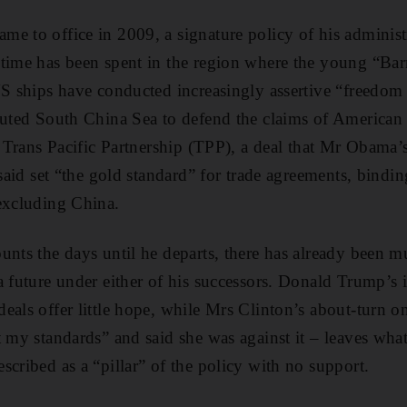
e to office in 2009, a signature policy of his administ
time has been spent in the region where the young “Bar
US ships have conducted increasingly assertive “freedom
puted South China Sea to defend the claims of American a
e Trans Pacific Partnership (TPP), a deal that Mr Obama’s
 said set “the gold standard” for trade agreements, bindi
excluding China.
unts the days until he departs, there has already been m
a future under either of his successors. Donald Trump’s 
eals offer little hope, while Mrs Clinton’s about-turn on
t my standards” and said she was against it – leaves wha
scribed as a “pillar” of the policy with no support.