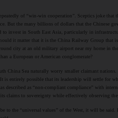
 repeatedly of “win-win cooperation”. Sceptics joke that
e. But the many billions of dollars that the Chinese g
to invest in South East Asia, particularly in infrastructu
ould it matter that it is the China Railway Group that is
round city at an old military airport near my home in the
than a European or American conglomerate?
uth China Sea naturally worry smaller claimant nations.
It is entirely possible that its leadership will settle for
 described as “non-compliant compliance” with internat
 its claims to sovereignty while effectively observing the
e to the “universal values” of the West, it will be said.