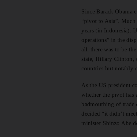
Since Barack Obama cam
“pivot to Asia”. Much 
years (in Indonesia). 
operations” in the dis
all, there was to be th
state, Hillary Clinton,
countries but notably 
As the US president co
whether the pivot has 
badmouthing of trade d
decided “it didn’t mee
minister Shinzo Abe de