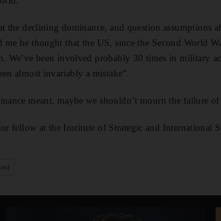
orld.
at the declining dominance, and question assumptions a
d me he thought that the US, since the Second World Wa
h. We’ve been involved probably 30 times in military ac
een almost invariably a mistake”.
minance meant, maybe we shouldn’t mourn the failure of
or fellow at the Institute of Strategic and International 
ast