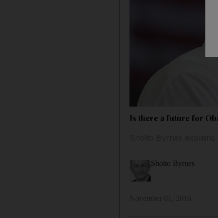
Is there a future for Ob
Sholto Byrnes explains 
Sholto Byrnes
November 01, 2016