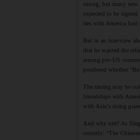
strong, but many new a
expected to be signed.
ties with America had 
But in an interview ahe
that he wanted the rel
among pro-US commenta
pondered whether “Beij
The timing may be coinc
friendships with Americ
with Asia’s rising gian
And why not? As Singa
recently: “The Chinese