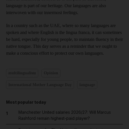
language is part of our heritage. Our languages are also
interwoven with our innermost feelings.
In a country such as the UAE, where so many languages are
spoken and where English is the lingua franca, it can sometimes
be hard, especially for young people, to maintain fluency in their
native tongue. This day serves as a reminder that we ought to
make a conscious effort to protect our own languages.
multilingualism
Opinion
International Mother Language Day
language
Most popular today
Manchester United salaries 2026/27: Will Marcus
1
Rashford remain highest-paid player?