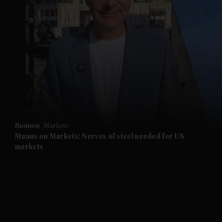
Business
Markets
Manus on Markets: Nerves of steel needed for US
markets