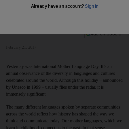
Intangible heritage
International Mother Language Day focuses on linguistic
diversity and multiculturalism
National Editorial
Add on Google
February 21, 2017
Yesterday was International Mother Language Day. It’s an
annual observance of the diversity in languages and cultures
celebrated around the world. Although this holiday – announced
by Unesco in 1999 – usually flies under the radar, it is
immensely significant.
The many different languages spoken by separate communities
across the world reflect how history has shaped the way we
think and communicate today. Our mother languages, which we
learn in childhood, connect us to the past. In that sense,