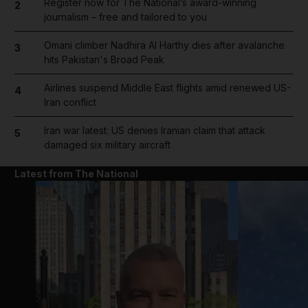
Register now for The National’s award-winning
2
journalism – free and tailored to you
Omani climber Nadhira Al Harthy dies after avalanche
3
hits Pakistan's Broad Peak
Airlines suspend Middle East flights amid renewed US-
4
Iran conflict
Iran war latest: US denies Iranian claim that attack
5
damaged six military aircraft
Latest from The National