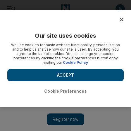
Listen
Save
Share
Our site uses cookies
Opinion
We use cookies for basic website functionality, personalisation
and to help us analyse how our site is used. By accepting, you
agree to the use of cookies. You can change your cookie
preferences by clicking the cookie preferences button or by
visiting our
Cookie Policy
ACCEPT
Cookie Preferences