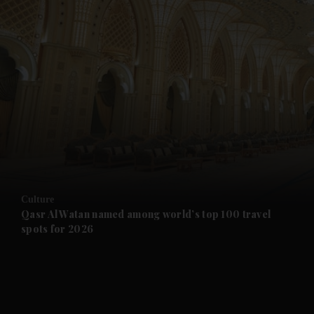
and News submenu
and Business submenu
and Opinion submenu
Culture
and Future submenu
Qasr Al Watan named among world’s top 100 travel
spots for 2026
and Climate submenu