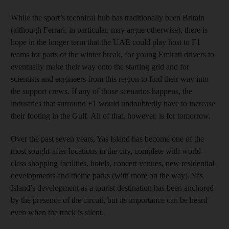
While the sport’s technical hub has traditionally been Britain
(although Ferrari, in particular, may argue otherwise), there is
hope in the longer term that the UAE could play host to F1
teams for parts of the winter break, for young Emirati drivers to
eventually make their way onto the starting grid and for
scientists and engineers from this region to find their way into
the support crews. If any of those scenarios happens, the
industries that surround F1 would undoubtedly have to increase
their footing in the Gulf. All of that, however, is for tomorrow.
Over the past seven years, Yas Island has become one of the
most sought-after locations in the city, complete with world-
class shopping facilities, hotels, concert venues, new residential
developments and theme parks (with more on the way). Yas
Island’s development as a tourist destination has been anchored
by the presence of the circuit, but its importance can be heard
even when the track is silent.