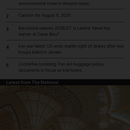
environmental crime in Amazon basin
Cartoon for August 6, 2026
2
Barcelona salaries 2026/27: Is Lamine Yamal top
3
earner at Camp Nou?
Iran war latest: US ends eighth night of strikes after two
4
troops killed in Jordan
Lockerbie bombing: Pan Am baggage policy
5
documents in focus as trial looms
Latest from The National