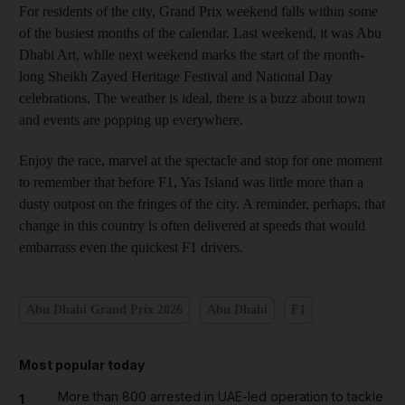
For residents of the city, Grand Prix weekend falls within some
of the busiest months of the calendar. Last weekend, it was Abu
Dhabi Art, while next weekend marks the start of the month-
long Sheikh Zayed Heritage Festival and National Day
celebrations. The weather is ideal, there is a buzz about town
and events are popping up everywhere.
Enjoy the race, marvel at the spectacle and stop for one moment
to remember that before F1, Yas Island was little more than a
dusty outpost on the fringes of the city. A reminder, perhaps, that
change in this country is often delivered at speeds that would
embarrass even the quickest F1 drivers.
Abu Dhabi Grand Prix 2026
Abu Dhabi
F1
Most popular today
More than 800 arrested in UAE-led operation to tackle
1