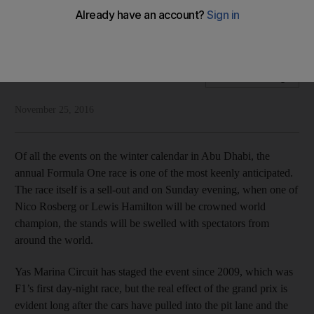
The Abu Dhabi Grand Prix has transformed into a critical
engine for the economy
National Editorial
Add on Google
November 25, 2016
Of all the events on the winter calendar in Abu Dhabi, the
annual Formula One race is one of the most keenly anticipated.
The race itself is a sell-out and on Sunday evening, when one of
Nico Rosberg or Lewis Hamilton will be crowned world
champion, the stands will be swelled with spectators from
around the world.
Yas Marina Circuit has staged the event since 2009, which was
F1’s first day-night race, but the real effect of the grand prix is
evident long after the cars have pulled into the pit lane and the