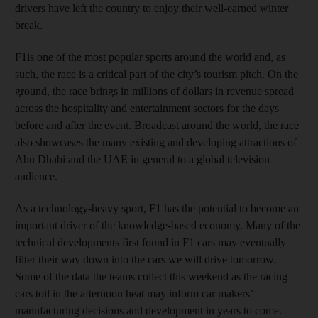
drivers have left the country to enjoy their well-earned winter
break.
F1is one of the most popular sports around the world and, as
such, the race is a critical part of the city’s tourism pitch. On the
ground, the race brings in millions of dollars in revenue spread
across the hospitality and entertainment sectors for the days
before and after the event. Broadcast around the world, the race
also showcases the many existing and developing attractions of
Abu Dhabi and the UAE in general to a global television
audience.
As a technology-heavy sport, F1 has the potential to become an
important driver of the knowledge-based economy. Many of the
technical developments first found in F1 cars may eventually
filter their way down into the cars we will drive tomorrow.
Some of the data the teams collect this weekend as the racing
cars toil in the afternoon heat may inform car makers’
manufacturing decisions and development in years to come.