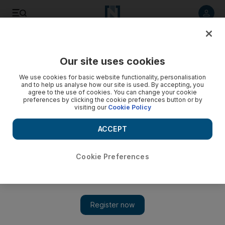
Listen to article
Listen
Save
Share
Our site uses cookies
Opinion
We use cookies for basic website functionality, personalisation
and to help us analyse how our site is used. By accepting, you
agree to the use of cookies. You can change your cookie
preferences by clicking the cookie preferences button or by
visiting our
Cookie Policy
ACCEPT
Cookie Preferences
Show 
Formula One is felt beyond the racetrack