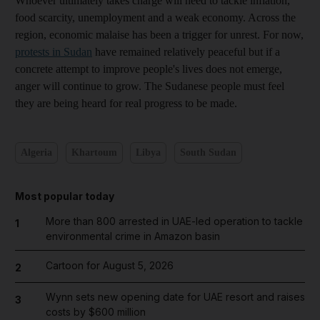
Whoever ultimately takes charge will need to tackle inflation,
food scarcity, unemployment and a weak economy. Across the
region, economic malaise has been a trigger for unrest. For now,
protests in Sudan
have remained relatively peaceful but if a
concrete attempt to improve people's lives does not emerge,
anger will continue to grow. The Sudanese people must feel
they are being heard for real progress to be made.
Algeria
Khartoum
Libya
South Sudan
Most popular today
More than 800 arrested in UAE-led operation to tackle
1
environmental crime in Amazon basin
Cartoon for August 5, 2026
2
Wynn sets new opening date for UAE resort and raises
3
costs by $600 million