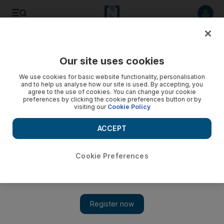
Listen to article
Listen
Save
Share
Our site uses cookies
Editorial
We use cookies for basic website functionality, personalisation
and to help us analyse how our site is used. By accepting, you
agree to the use of cookies. You can change your cookie
preferences by clicking the cookie preferences button or by
visiting our
Cookie Policy
ACCEPT
Cookie Preferences
Show 
A deeply precarious moment for Sudan