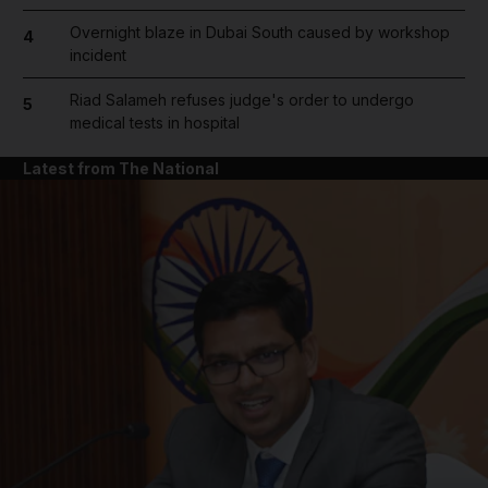
Overnight blaze in Dubai South caused by workshop
4
incident
Riad Salameh refuses judge's order to undergo
5
medical tests in hospital
Latest from The National