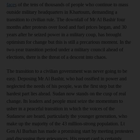
faces
of the tens of thousands of people who continue to mass
outside military headquarters in Khartoum, demanding a
transition to civilian rule. The downfall of Mr Al Bashir four
months after protests over food and fuel prices began, and 30
years after he seized power in a military coup, has brought
optimism for change but this is still a precarious moment. In the
two-year transition period under a military council ahead of
elections, there is the threat of a descent into chaos.
The transition to a civilian government was never going to be
easy. Deposing Mr Al Bashir, who had ossified in power and
neglected the needs of his people, was the first step but the
hardest part lies ahead. Sudan now stands on the cusp of real
change. Its leaders and people must seize the momentum to
usher in a peaceful transition in which the voices of the
Sudanese are heard, particularly the younger generation, who
make up the majority of the 43 million-strong population. Lt
Gen Al Burhan has made a promising start by meeting protesters
and discussing their grievances. His report card is certainly