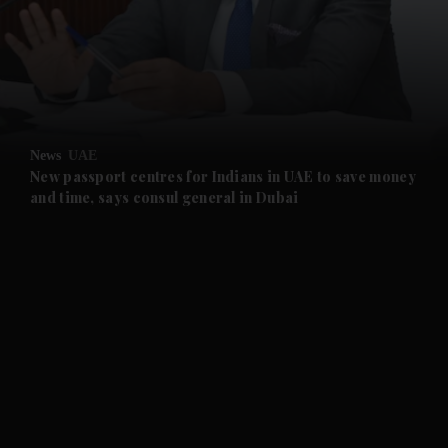
and News submenu
and Business submenu
and Opinion submenu
News
UAE
and Future submenu
New passport centres for Indians in UAE to save money
and time, says consul general in Dubai
and Climate submenu
and Culture submenu
and Lifestyle submenu
and Sport submenu