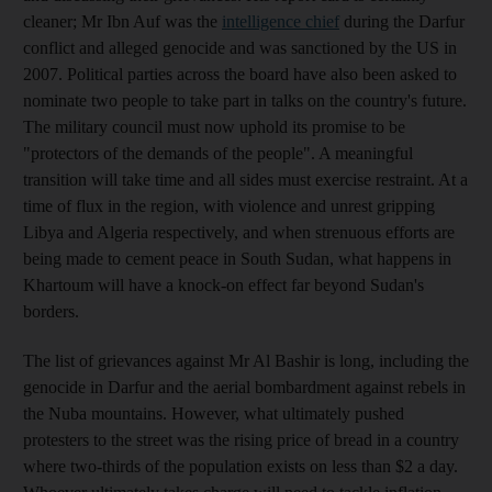
cleaner; Mr Ibn Auf was the
intelligence chief
during the Darfur
conflict and alleged genocide and was sanctioned by the US in
2007. Political parties across the board have also been asked to
nominate two people to take part in talks on the country's future.
The military council must now uphold its promise to be
"protectors of the demands of the people". A meaningful
transition will take time and all sides must exercise restraint. At a
time of flux in the region, with violence and unrest gripping
Libya and Algeria respectively, and when strenuous efforts are
being made to cement peace in South Sudan, what happens in
Khartoum will have a knock-on effect far beyond Sudan's
borders.
The list of grievances against Mr Al Bashir is long, including the
genocide in Darfur and the aerial bombardment against rebels in
the Nuba mountains. However, what ultimately pushed
protesters to the street was the rising price of bread in a country
where two-thirds of the population exists on less than $2 a day.