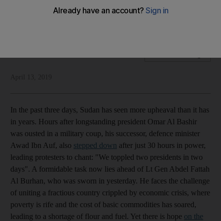
Power has remained with the people but the threat of
anarchy is ever-present
National Editorial
Add on Google
April 13, 2019
In the past three days, Sudan has seen more upheaval than it has
in years. Hours after longstanding president Omar Al Bashir
was ousted in a military coup, his successor, defence minister
Awad Ibn Auf, also
stepped down
after just 30 hours in power,
leading protesters to chant: "We toppled two presidents in two
days". A formidable task now lies ahead of Lt Gen Abdel Fattah
Al Burhan, who was sworn in yesterday. He faces the challenge
of uniting a fractious country crippled by economic crisis, where
poverty is rife and the cost of basic commodities has soared,
leading to a shortage of flour and fuel. Yet there is hope
on the