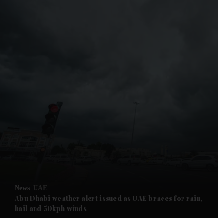
and News submenu
and Business submenu
and Opinion submenu
News
UAE
and Future submenu
Abu Dhabi weather alert issued as UAE braces for rain,
hail and 50kph winds