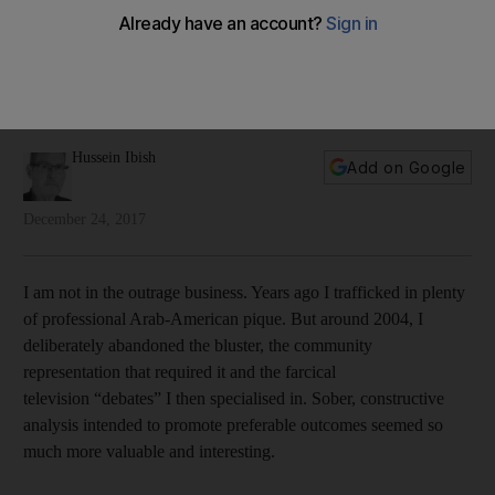
out he cares a lot
The US president thought he was shoring up his evangelical
base with the announcement – but the move backfired worse
than he could have imagined
Hussein Ibish
Add on Google
December 24, 2017
I am not in the outrage business. Years ago I trafficked in plenty
of professional Arab-American pique. But around 2004, I
deliberately abandoned the bluster, the community
representation that required it and the farcical
television “debates” I then specialised in. Sober, constructive
analysis intended to promote preferable outcomes seemed so
much more valuable and interesting.