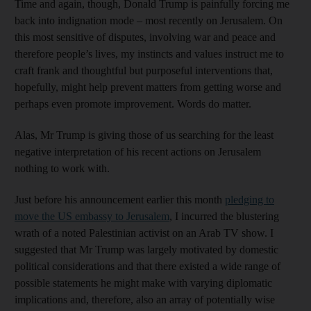
Time and again, though, Donald Trump is painfully forcing me
back into indignation mode – most recently on Jerusalem. On
this most sensitive of disputes, involving war and peace and
therefore people’s lives, my instincts and values instruct me to
craft frank and thoughtful but purposeful interventions that,
hopefully, might help prevent matters from getting worse and
perhaps even promote improvement. Words do matter.
Alas, Mr Trump is giving those of us searching for the least
negative interpretation of his recent actions on Jerusalem
nothing to work with.
Just before his announcement earlier this month
pledging to
move the US embassy to Jerusalem
, I incurred the blustering
wrath of a noted Palestinian activist on an Arab TV show. I
suggested that Mr Trump was largely motivated by domestic
political considerations and that there existed a wide range of
possible statements he might make with varying diplomatic
implications and, therefore, also an array of potentially wise