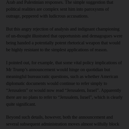
Arab and Palestinian responses. The simple suggestion that
political realities are complex sent him into paroxysms of
outrage, peppered with ludicrous accusations.
But this angry rejection of analysis and indignant championing
of un-thought illustrated that opportunists and demagogues were
being handed a potentially potent rhetorical weapon that would
be highly resistant to the simplest applications of reason.
I pointed out, for example, that some vital policy implications of
Mr Trump’s announcement would hinge on quotidian but
meaningful bureaucratic questions, such as whether American
diplomatic documents would continue to refer simply to
“Jerusalem” or would now read “Jerusalem, Israel”. Apparently
there are no plans to refer to “Jerusalem, Israel”, which is clearly
quite significant.
Beyond such details, however, both the announcement and
several subsequent administration moves almost wilfully block