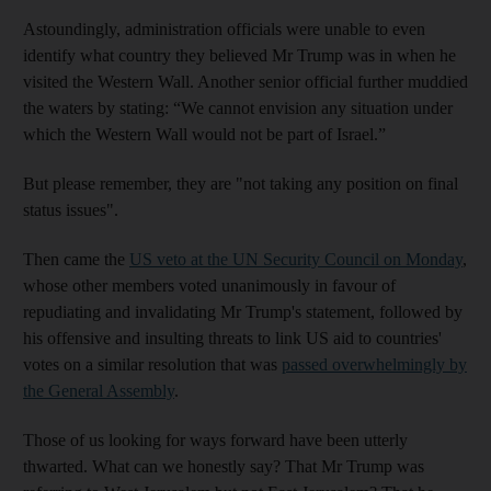
Astoundingly, administration officials were unable to even
identify what country they believed Mr Trump was in when he
visited the Western Wall. Another senior official further muddied
the waters by stating: “We cannot envision any situation under
which the Western Wall would not be part of Israel.”
But please remember, they are "not taking any position on final
status issues".
Then came the
US veto at the UN Security Council on Monday
,
whose other members voted unanimously in favour of
repudiating and invalidating Mr Trump's statement, followed by
his offensive and insulting threats to link US aid to countries'
votes on a similar resolution that was
passed overwhelmingly by
the General Assembly
.
Those of us looking for ways forward have been utterly
thwarted. What can we honestly say? That Mr Trump was