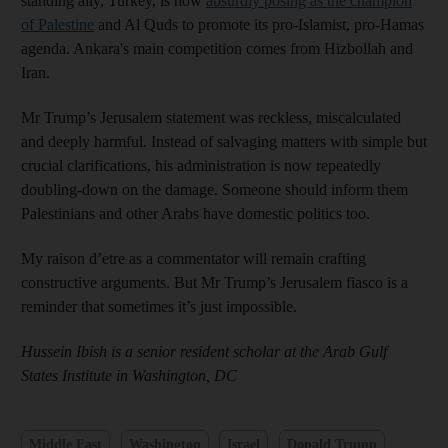
standing ally, Turkey, is now
absurdly posing as the champion
of Palestine
and Al Quds to promote its pro-Islamist, pro-Hamas
agenda. Ankara's main competition comes from Hizbollah and
Iran.
Mr Trump’s Jerusalem statement was reckless, miscalculated
and deeply harmful. Instead of salvaging matters with simple but
crucial clarifications, his administration is now repeatedly
doubling-down on the damage. Someone should inform them
Palestinians and other Arabs have domestic politics too.
My raison d’etre as a commentator will remain crafting
constructive arguments. But Mr Trump’s Jerusalem fiasco is a
reminder that sometimes it’s just impossible.
Hussein Ibish is a senior resident scholar at the Arab Gulf
States Institute in Washington, DC
Middle East
Washington
Israel
Donald Trump