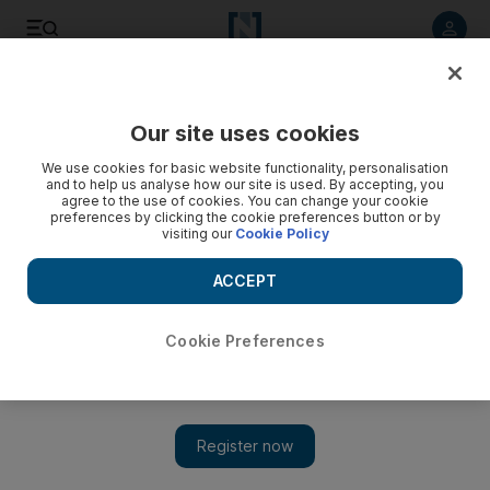
Listen to article
Listen
Save
Share
Our site uses cookies
Comment
We use cookies for basic website functionality, personalisation
and to help us analyse how our site is used. By accepting, you
agree to the use of cookies. You can change your cookie
preferences by clicking the cookie preferences button or by
visiting our
Cookie Policy
ACCEPT
Cookie Preferences
Show 
Trump said he didn't care about the Jerusalem fallout. Turns