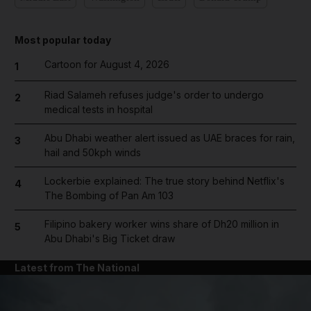
Most popular today
Cartoon for August 4, 2026
1
Riad Salameh refuses judge's order to undergo
2
medical tests in hospital
Abu Dhabi weather alert issued as UAE braces for rain,
3
hail and 50kph winds
Lockerbie explained: The true story behind Netflix's
4
The Bombing of Pan Am 103
Filipino bakery worker wins share of Dh20 million in
5
Abu Dhabi's Big Ticket draw
Latest from The National