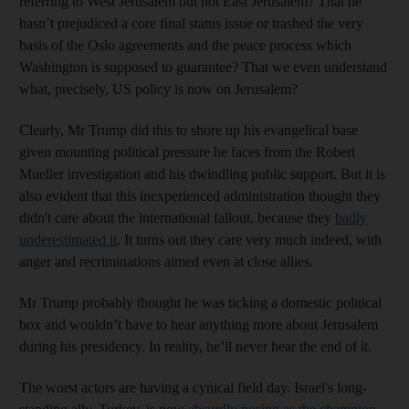
referring to West Jerusalem but not East Jerusalem? That he
hasn’t prejudiced a core final status issue or trashed the very
basis of the Oslo agreements and the peace process which
Washington is supposed to guarantee? That we even understand
what, precisely, US policy is now on Jerusalem?
Clearly, Mr Trump did this to shore up his evangelical base
given mounting political pressure he faces from the Robert
Mueller investigation and his dwindling public support. But it is
also evident that this inexperienced administration thought they
didn't care about the international fallout, because they
badly
underestimated it
. It turns out they care very much indeed, with
anger and recriminations aimed even at close allies.
Mr Trump probably thought he was ticking a domestic political
box and wouldn’t have to hear anything more about Jerusalem
during his presidency. In reality, he’ll never hear the end of it.
The worst actors are having a cynical field day. Israel's long-