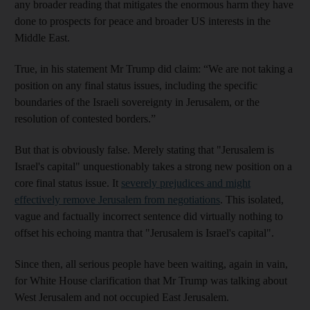
any broader reading that mitigates the enormous harm they have
done to prospects for peace and broader US interests in the
Middle East.
True, in his statement Mr Trump did claim: “We are not taking a
position on any final status issues, including the specific
boundaries of the Israeli sovereignty in Jerusalem, or the
resolution of contested borders.”
But that is obviously false. Merely stating that "Jerusalem is
Israel's capital" unquestionably takes a strong new position on a
core final status issue. It
severely prejudices and might
effectively remove Jerusalem from negotiations
. This isolated,
vague and factually incorrect sentence did virtually nothing to
offset his echoing mantra that "Jerusalem is Israel's capital".
Since then, all serious people have been waiting, again in vain,
for White House clarification that Mr Trump was talking about
West Jerusalem and not occupied East Jerusalem.