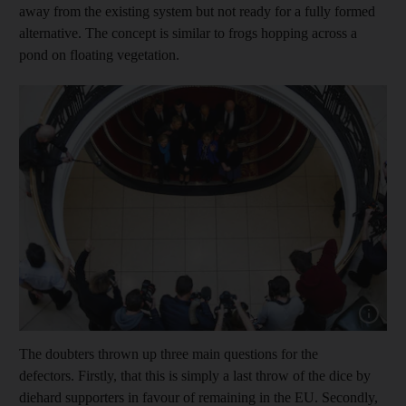
away from the existing system but not ready for a fully formed
alternative. The concept is similar to frogs hopping across a
pond on floating vegetation.
Show capt
The doubters thrown up three main questions for the
defectors. Firstly, that this is simply a last throw of the dice by
diehard supporters in favour of remaining in the EU. Secondly,