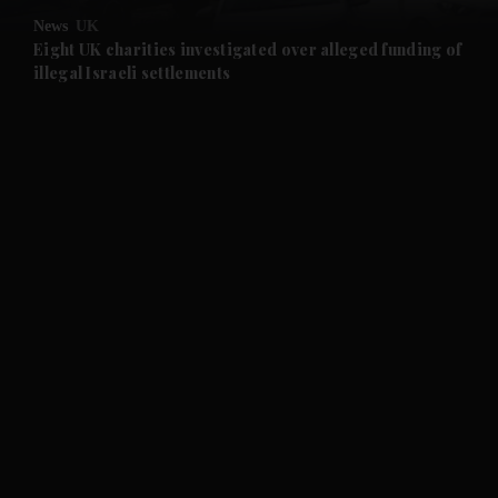
News
UK
and Future submenu
Eight UK charities investigated over alleged funding of
illegal Israeli settlements
and Climate submenu
and Culture submenu
and Lifestyle submenu
and Sport submenu