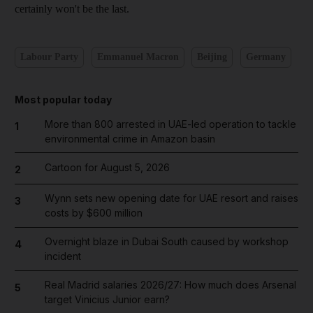
certainly won't be the last.
Labour Party
Emmanuel Macron
Beijing
Germany
Most popular today
More than 800 arrested in UAE-led operation to tackle
1
environmental crime in Amazon basin
Cartoon for August 5, 2026
2
Wynn sets new opening date for UAE resort and raises
3
costs by $600 million
Overnight blaze in Dubai South caused by workshop
4
incident
Real Madrid salaries 2026/27: How much does Arsenal
5
target Vinicius Junior earn?