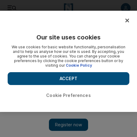
Listen to article
Listen
Save
Share
Our site uses cookies
Comment
We use cookies for basic website functionality, personalisation
and to help us analyse how our site is used. By accepting, you
agree to the use of cookies. You can change your cookie
preferences by clicking the cookie preferences button or by
visiting our
Cookie Policy
ACCEPT
Cookie Preferences
Show 
Is Brexit-addled Britain ready for politics of a different