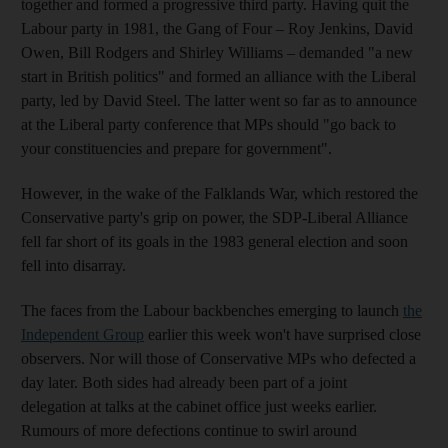
together and formed a progressive third party. Having quit the
Labour party in 1981, the Gang of Four – Roy Jenkins, David
Owen, Bill Rodgers and Shirley Williams – demanded "a new
start in British politics" and formed an alliance with the Liberal
party, led by David Steel. The latter went so far as to announce
at the Liberal party conference that MPs should "go back to
your constituencies and prepare for government".
However, in the wake of the Falklands War, which restored the
Conservative party's grip on power, the SDP-Liberal Alliance
fell far short of its goals in the 1983 general election and soon
fell into disarray.
The faces from the Labour backbenches emerging to launch
the
Independent Group
earlier this week won't have surprised close
observers. Nor will those of Conservative MPs who defected a
day later. Both sides had already been part of a joint
delegation at talks at the cabinet office just weeks earlier.
Rumours of more defections continue to swirl around