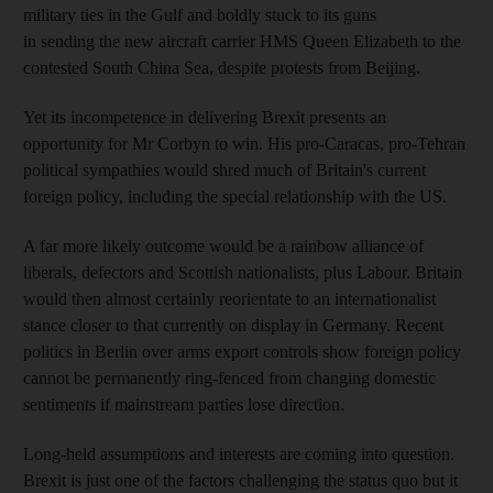
military ties in the Gulf and boldly stuck to its guns
in sending the new aircraft carrier HMS Queen Elizabeth to the
contested South China Sea, despite protests from Beijing.
Yet its incompetence in delivering Brexit presents an
opportunity for Mr Corbyn to win. His pro-Caracas, pro-Tehran
political sympathies would shred much of Britain's current
foreign policy, including the special relationship with the US.
A far more likely outcome would be a rainbow alliance of
liberals, defectors and Scottish nationalists, plus Labour. Britain
would then almost certainly reorientate to an internationalist
stance closer to that currently on display in Germany. Recent
politics in Berlin over arms export controls show foreign policy
cannot be permanently ring-fenced from changing domestic
sentiments if mainstream parties lose direction.
Long-held assumptions and interests are coming into question.
Brexit is just one of the factors challenging the status quo but it