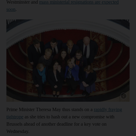
Westminster and
mass ministerial resignations are expected
soon
.
Show cap
Prime Minister Theresa May thus stands on a
rapidly fraying
tightrope
as she tries to hash out a new compromise with
Brussels ahead of another deadline for a key vote on
Wednesday.