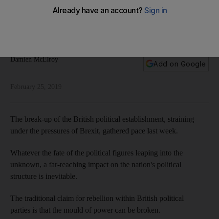
hue?
Conservative and Labour party deserters are challenging a
centuries-old political system under strain
Damien McElroy
Add on Google
February 25, 2019
The break-up of the British political establishment, straining
under the pressures of Brexit, gathered pace last week.
Whatever the fate of the political figures leaping into the
unknown, a far-reaching impact on the nation's political
structure is inevitable.
The traditional claim for rebellion within British political
parties is that the mould of power can be broken.