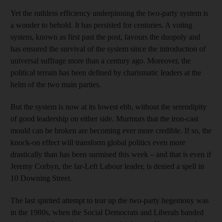
Yet the ruthless efficiency underpinning the two-party system is
a wonder to behold. It has persisted for centuries. A voting
system, known as first past the post, favours the duopoly and
has ensured the survival of the system since the introduction of
universal suffrage more than a century ago. Moreover, the
political terrain has been defined by charismatic leaders at the
helm of the two main parties.
But the system is now at its lowest ebb, without the serendipity
of good leadership on either side. Murmurs that the iron-cast
mould can be broken are becoming ever more credible. If so, the
knock-on effect will transform global politics even more
drastically than has been surmised this week – and that is even if
Jeremy Corbyn, the far-Left Labour leader, is denied a spell in
10 Downing Street.
The last spirited attempt to tear up the two-party hegemony was
in the 1980s, when the Social Democrats and Liberals banded