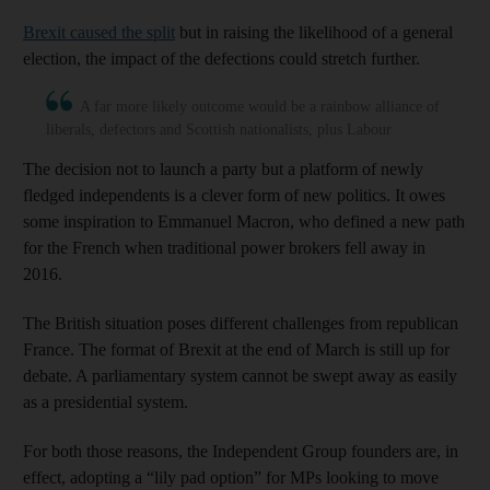
Brexit caused the split
but in raising the likelihood of a general
election, the impact of the defections could stretch further.
A far more likely outcome would be a rainbow alliance of
liberals, defectors and Scottish nationalists, plus Labour
The decision not to launch a party but a platform of newly
fledged independents is a clever form of new politics. It owes
some inspiration to Emmanuel Macron, who defined a new path
for the French when traditional power brokers fell away in
2016.
The British situation poses different challenges from republican
France. The format of Brexit at the end of March is still up for
debate. A parliamentary system cannot be swept away as easily
as a presidential system.
For both those reasons, the Independent Group founders are, in
effect, adopting a “lily pad option” for MPs looking to move