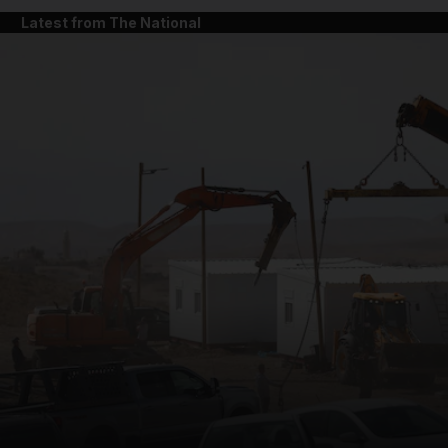
Latest from The National
and News submenu
and Business submenu
and Opinion submenu