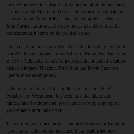
the new movement is clearly not doing enough to define a new
narrative, as Mr Macron did to reset the terms of the debate, in
its own favour. And thirdly, as the eminent political scientist
John Curtice has argued, the party needs a leader to seize the
momentum as it bursts on the political scene.
One recently retired senior Whitehall official recently remarked
that Britain had enjoyed a remarkably settled political landscape
since the Falklands. A shift from the axis that included weather-
makers Margaret Thatcher, Tony Blair and David Cameron
upends those assumptions.
Is the world ready for British politics of a different hue?
Possibly not. Westminster has been an active diplomatic,
military and developmental player under strong, single-party
governments until this decade.
The current government argues that there is scope for Britain to
have a more active global presence. It has established new