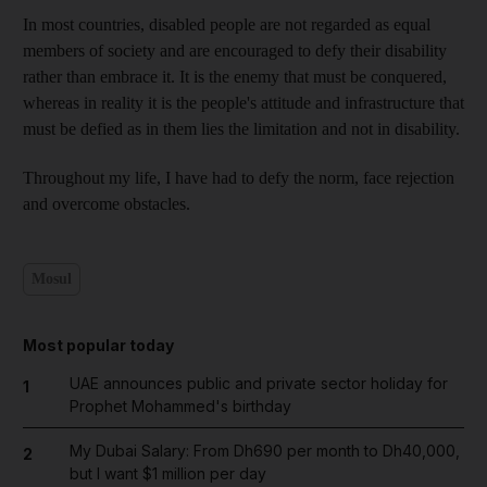
In most countries, disabled people are not regarded as equal
members of society and are encouraged to defy their disability
rather than embrace it. It is the enemy that must be conquered,
whereas in reality it is the people's attitude and infrastructure that
must be defied as in them lies the limitation and not in disability.
Throughout my life, I have had to defy the norm, face rejection
and overcome obstacles.
Mosul
Most popular today
UAE announces public and private sector holiday for
1
Prophet Mohammed's birthday
My Dubai Salary: From Dh690 per month to Dh40,000,
2
but I want $1 million per day