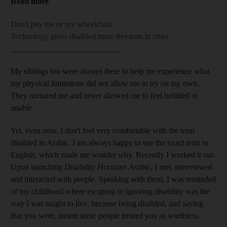
Read more
Don't pity me or my wheelchair
Technology gives disabled more freedom in cities
___________________________
My siblings too were always there to help me experience what
my physical limitations did not allow me to try on my own.
They nurtured me and never allowed me to feel belittled or
unable.
Yet, even now, I don't feel very comfortable with the term
disabled in Arabic. I am always happy to use the exact term in
English, which made me wonder why. Recently I worked it out.
Upon launching
Disability Horizons Arabic
, I met, interviewed
and interacted with people. Speaking with them, I was reminded
of my childhood where escaping or ignoring disability was the
way I was taught to live, because being disabled, and saying
that you were, meant some people treated you as worthless.