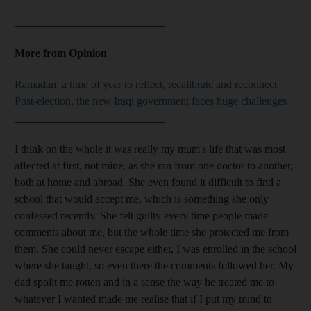
___________________________
More from Opinion
Ramadan: a time of year to reflect, recalibrate and reconnect
Post-election, the new Iraqi government faces huge challenges
___________________________
I think on the whole it was really my mum's life that was most
affected at first, not mine, as she ran from one doctor to another,
both at home and abroad. She even found it difficult to find a
school that would accept me, which is something she only
confessed recently. She felt guilty every time people made
comments about me, but the whole time she protected me from
them. She could never escape either, I was enrolled in the school
where she taught, so even there the comments followed her. My
dad spoilt me rotten and in a sense the way he treated me to
whatever I wanted made me realise that if I put my mind to