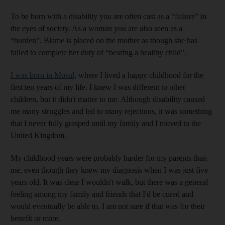
To be born with a disability you are often cast as a “failure” in
the eyes of society. As a woman you are also seen as a
“burden”. Blame is placed on the mother as though she has
failed to complete her duty of “bearing a healthy child”.
I was born in Mosul
, where I lived a happy childhood for the
first ten years of my life. I knew I was different to other
children, but it didn't matter to me. Although disability caused
me many struggles and led to many rejections, it was something
that I never fully grasped until my family and I moved to the
United Kingdom.
My childhood years were probably harder for my parents than
me, even though they knew my diagnosis when I was just five
years old. It was clear I wouldn't walk, but there was a general
feeling among my family and friends that I'd be cured and
would eventually be able to. I am not sure if that was for their
benefit or mine.