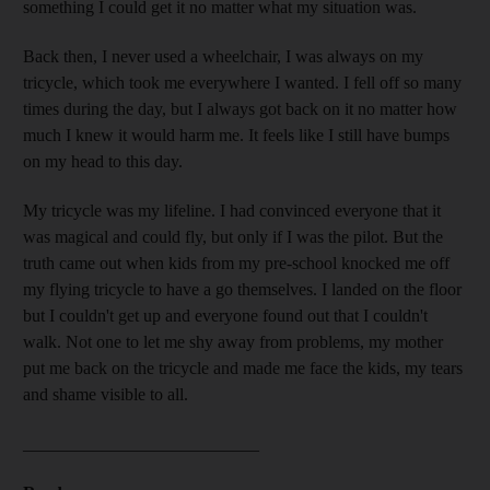
something I could get it no matter what my situation was.
Back then, I never used a wheelchair, I was always on my
tricycle, which took me everywhere I wanted. I fell off so many
times during the day, but I always got back on it no matter how
much I knew it would harm me. It feels like I still have bumps
on my head to this day.
My tricycle was my lifeline. I had convinced everyone that it
was magical and could fly, but only if I was the pilot. But the
truth came out when kids from my pre-school knocked me off
my flying tricycle to have a go themselves. I landed on the floor
but I couldn't get up and everyone found out that I couldn't
walk. Not one to let me shy away from problems, my mother
put me back on the tricycle and made me face the kids, my tears
and shame visible to all.
___________________________