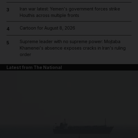
Iran war latest: Yemen's government forces strike
3
Houthis across multiple fronts
Cartoon for August 8, 2026
4
Supreme leader with no supreme power: Mojtaba
5
Khamenei's absence exposes cracks in Iran's ruling
order
Latest from The National