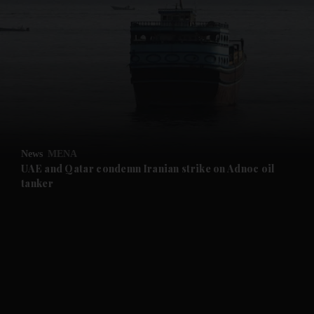
and News submenu
and Business submenu
and Opinion submenu
News
MENA
and Future submenu
UAE and Qatar condemn Iranian strike on Adnoc oil
tanker
and Climate submenu
and Culture submenu
and Lifestyle submenu