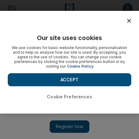
Listen to article
Listen
Save
Share
Our site uses cookies
Comment
We use cookies for basic website functionality, personalisation
and to help us analyse how our site is used. By accepting, you
agree to the use of cookies. You can change your cookie
preferences by clicking the cookie preferences button or by
visiting our
Cookie Policy
ACCEPT
Cookie Preferences