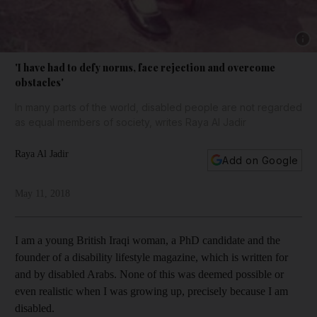
Show 
'I have had to defy norms, face rejection and overcome
obstacles'
In many parts of the world, disabled people are not regarded
as equal members of society, writes Raya Al Jadir
Raya Al Jadir
Add on Google
May 11, 2018
I am a young British Iraqi woman, a PhD candidate and the
founder of a disability lifestyle magazine, which is written for
and by disabled Arabs. None of this was deemed possible or
even realistic when I was growing up, precisely because I am
disabled.