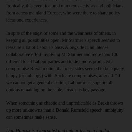
Ironically, this event featured numerous activists and politicians
from across mainland Europe, who were there to share policy
ideas and experiences.
In spite of the angst of some and the weariness of others, in
keeping all possibilities open, Mr Starmer’s speech seemed to
reassure a lot of Labour’s base. Alongside it, an intense
collaborative effort involving Mr Starmer and more than 100
different local Labour parties and trade unions produced a
compromise Brexit motion that most sides seemed to be equally
happy (or unhappy) with. Such are compromises, after all. “If
we cannot get a general election, Labour must support all
options remaining on the table,” reads its key passage.
When something as chaotic and unpredictable as Brexit throws
up more unknowns than a Donald Rumsfeld speech, ambiguity
can sometimes make sense.
Dan Hancox is a journalist and author living in London