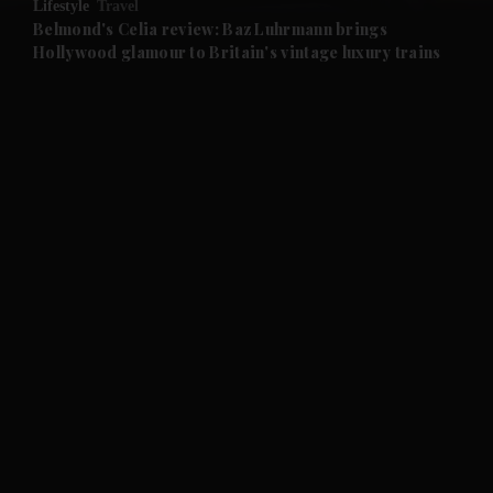
Lifestyle
Travel
and Future submenu
Belmond's Celia review: Baz Luhrmann brings
Hollywood glamour to Britain's vintage luxury trains
and Climate submenu
and Culture submenu
and Lifestyle submenu
and Sport submenu