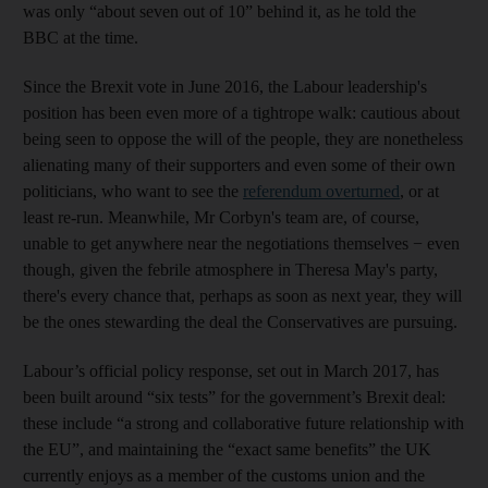
was only “about seven out of 10” behind it, as he told the
BBC at the time.
Since the Brexit vote in June 2016, the Labour leadership's
position has been even more of a tightrope walk: cautious about
being seen to oppose the will of the people, they are nonetheless
alienating many of their supporters and even some of their own
politicians, who want to see the
referendum overturned
, or at
least re-run. Meanwhile, Mr Corbyn's team are, of course,
unable to get anywhere near the negotiations themselves − even
though, given the febrile atmosphere in Theresa May's party,
there's every chance that, perhaps as soon as next year, they will
be the ones stewarding the deal the Conservatives are pursuing.
Labour’s official policy response, set out in March 2017, has
been built around “six tests” for the government’s Brexit deal:
these include “a strong and collaborative future relationship with
the EU”, and maintaining the “exact same benefits” the UK
currently enjoys as a member of the customs union and the