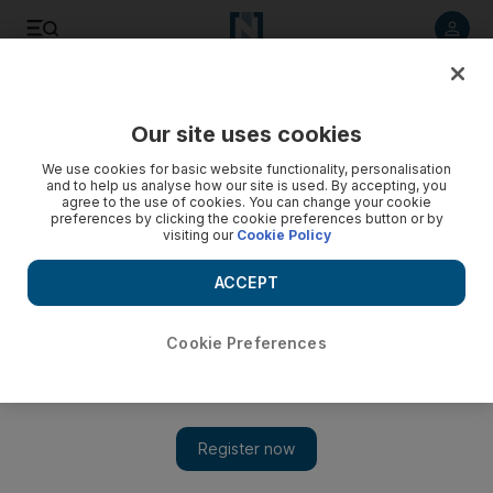
Listen to article
Listen
Save
Share
Our site uses cookies
Comment
We use cookies for basic website functionality, personalisation
and to help us analyse how our site is used. By accepting, you
agree to the use of cookies. You can change your cookie
preferences by clicking the cookie preferences button or by
visiting our
Cookie Policy
ACCEPT
Cookie Preferences
Show 
How the UK Labour party has turned Brexit ambiguity into a