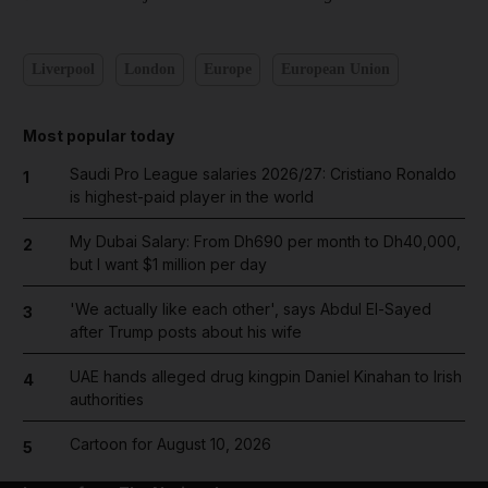
Liverpool
London
Europe
European Union
Most popular today
Saudi Pro League salaries 2026/27: Cristiano Ronaldo
1
is highest-paid player in the world
My Dubai Salary: From Dh690 per month to Dh40,000,
2
but I want $1 million per day
'We actually like each other', says Abdul El-Sayed
3
after Trump posts about his wife
UAE hands alleged drug kingpin Daniel Kinahan to Irish
4
authorities
Cartoon for August 10, 2026
5