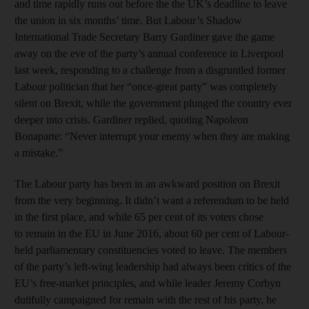
and time rapidly runs out before the the UK’s deadline to leave
the union in six months’ time. But Labour’s Shadow
International Trade Secretary Barry Gardiner gave the game
away on the eve of the party’s annual conference in Liverpool
last week, responding to a challenge from a disgruntled former
Labour politician that her “once-great party” was completely
silent on Brexit, while the government plunged the country ever
deeper into crisis. Gardiner replied, quoting Napoleon
Bonaparte: “Never interrupt your enemy when they are making
a mistake.”
The Labour party has been in an awkward position on Brexit
from the very beginning. It didn’t want a referendum to be held
in the first place, and while 65 per cent of its voters chose
to remain in the EU in June 2016, about 60 per cent of Labour-
held parliamentary constituencies voted to leave. The members
of the party’s left-wing leadership had always been critics of the
EU’s free-market principles, and while leader Jeremy Corbyn
dutifully campaigned for remain with the rest of his party, he