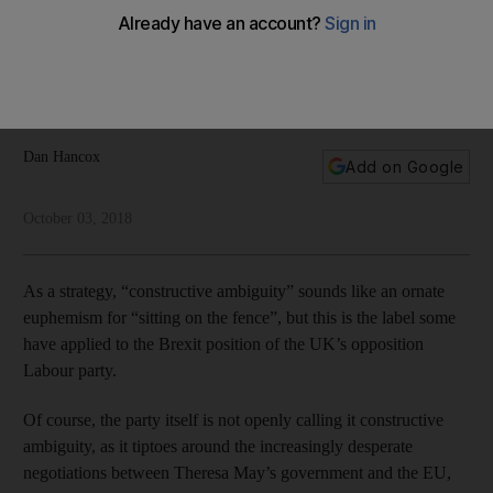
clear advantage
With the Conservatives in disarray and discord within its own
ranks, it appears that the UK opposition has deliberately kept
its intentions opaque
Dan Hancox
Add on Google
October 03, 2018
As a strategy, “constructive ambiguity” sounds like an ornate
euphemism for “sitting on the fence”, but this is the label some
have applied to the Brexit position of the UK’s opposition
Labour party.
Of course, the party itself is not openly calling it constructive
ambiguity, as it tiptoes around the increasingly desperate
negotiations between Theresa May’s government and the EU,