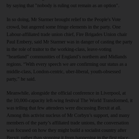
by saying that "nobody is ruling out remain as an option".
In so doing, Mr Starmer brought relief to the People's Vote
crowd, but angered some fringe elements in the party. One
Labour-affiliated trade union chief, Fire Brigades Union chair
Paul Embery, said Mr Starmer was in danger of casting the party
in the role of traitor to the working-class, leave-voting
“heartland” communities of England’s northern and Midlands
regions. “With every speech we are confirming our status as a
middle-class, London-centric, uber-liberal, youth-obsessed
party,” he said.
Meanwhile, alongside the official conference in Liverpool, at
the 10,000-capacity left-wing festival The World Transformed, it
was telling that few attendees were discussing Brexit at all.
Among this activist nucleus of Mr Corbyn’s support, and many
members of the party’s affiliated trade unions, the conversation
was focused on how they might build a socialist country after
Brexit, rather than stopping it from happening in the first place.