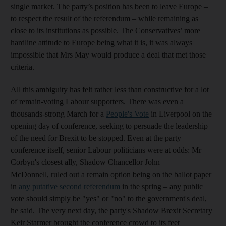
single market. The party’s position has been to leave Europe –
to respect the result of the referendum – while remaining as
close to its institutions as possible. The Conservatives’ more
hardline attitude to Europe being what it is, it was always
impossible that Mrs May would produce a deal that met those
criteria.
All this ambiguity has felt rather less than constructive for a lot
of remain-voting Labour supporters. There was even a
thousands-strong March for a
People's Vote
in Liverpool on the
opening day of conference, seeking to persuade the leadership
of the need for Brexit to be stopped. Even at the party
conference itself, senior Labour politicians were at odds: Mr
Corbyn's closest ally, Shadow Chancellor John
McDonnell, ruled out a remain option being on the ballot paper
in
any putative second referendum
in the spring – any public
vote should simply be "yes" or "no" to the government's deal,
he said. The very next day, the party's Shadow Brexit Secretary
Keir Starmer brought the conference crowd to its feet