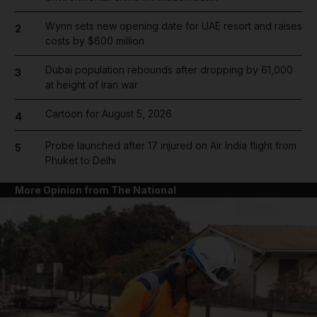
Wynn sets new opening date for UAE resort and raises
2
costs by $600 million
Dubai population rebounds after dropping by 61,000
3
at height of Iran war
Cartoon for August 5, 2026
4
Probe launched after 17 injured on Air India flight from
5
Phuket to Delhi
More Opinion from The National