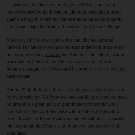
Legislators and elites are not. Anger at MPs has not so far
transferred itself to the President, although insulating himself
against a body in which his administration has a vast majority –
and so can shape the order of business – may be a challenge.
Moreover, Mr Prabowo comes from an elite background
himself. His father served as a minister under both Indonesia’s
first two presidents,
Sukarno
and Suharto – the latter of whom
was once his father-in-law (Mr Prabowo separated from
Suharto’s daughter in 1998) – and his brother is a very wealthy
businessman.
But by 2024, during his third –
and ultimately victorious
– run
for the presidency, Mr Prabowo successfully projected an image
of himself as a great uncle or grandfather of the nation, as I
noted above. His confident ease with members of the public
from all walks of life and winsome videos with his cats earned
him a commanding 59 per cent of the vote against two rival
candidates.