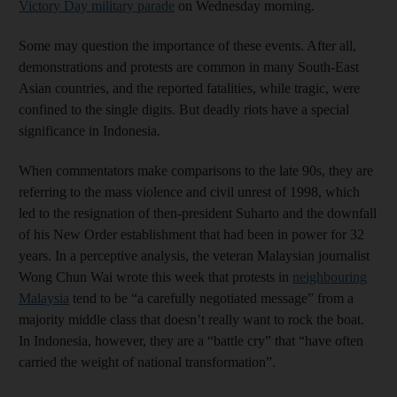
Victory Day military parade
on Wednesday morning.
Some may question the importance of these events. After all,
demonstrations and protests are common in many South-East
Asian countries, and the reported fatalities, while tragic, were
confined to the single digits. But deadly riots have a special
significance in Indonesia.
When commentators make comparisons to the late 90s, they are
referring to the mass violence and civil unrest of 1998, which
led to the resignation of then-president Suharto and the downfall
of his New Order establishment that had been in power for 32
years. In a perceptive analysis, the veteran Malaysian journalist
Wong Chun Wai wrote this week that protests in
neighbouring
Malaysia
tend to be “a carefully negotiated message” from a
majority middle class that doesn’t really want to rock the boat.
In Indonesia, however, they are a “battle cry” that “have often
carried the weight of national transformation”.