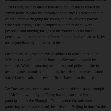
Last Friday, the day after Affan died, the President visited the
family home to offer his personal condolences. Photos and film
of Mr Prabowo hugging the young delivery driver’s parents,
who were crying as he attempted to comfort them, were
powerful and moving images of the former special forces
general who has transformed himself into a kind of patriarch, by
turns grandfatherly and stern, of the nation.
On Sunday, he gave a televised address in which he said the
MPs’ perks – including the housing allowance – would be
scrapped. While instructing the military and police to take firm
action against arsonists and looters, he ordered an investigation
into Affan’s death, and seven officers have been detained.
By Tuesday, the current situation was considered stable enough
for Mr Prabowo to fly to China; having cancelled his
participation at the Shanghai Co-operation Organisation
gathering over last weekend, he arrived in Beijing in time for the