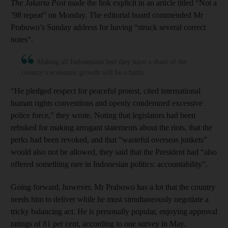
The Jakarta Post
made the link explicit in an article titled “Not a
’98 repeat” on Monday. The editorial board commended Mr
Prabowo’s Sunday address for having “struck several correct
notes”.
Making all Indonesians feel they have a share of the
country’s economic growth will be a battle
“He pledged respect for peaceful protest, cited international
human rights conventions and openly condemned excessive
police force,” they wrote. Noting that legislators had been
rebuked for making arrogant statements about the riots, that the
perks had been revoked, and that “wasteful overseas junkets”
would also not be allowed, they said that the President had “also
offered something rare in Indonesian politics: accountability”.
Going forward, however, Mr Prabowo has a lot that the country
needs him to deliver while he must simultaneously negotiate a
tricky balancing act. He is personally popular, enjoying approval
ratings of 81 per cent, according to one survey in May.