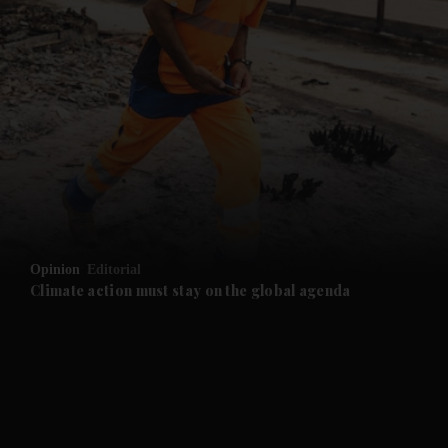
and News submenu
and Business submenu
and Opinion submenu
Opinion
Editorial
and Future submenu
Climate action must stay on the global agenda
and Climate submenu
and Culture submenu