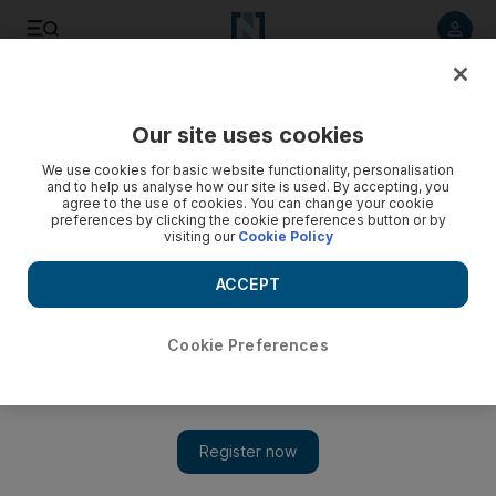
Listen to article
Listen
Save
Share
Our site uses cookies
Opinion
Comment
We use cookies for basic website functionality, personalisation
and to help us analyse how our site is used. By accepting, you
agree to the use of cookies. You can change your cookie
preferences by clicking the cookie preferences button or by
visiting our
Cookie Policy
ACCEPT
Cookie Preferences
Show 
Indonesia's leader has moved swiftly to quell the protests, but the