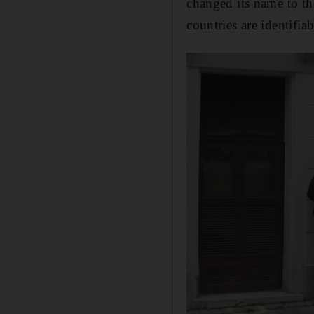
changed its name to t
countries are identifi