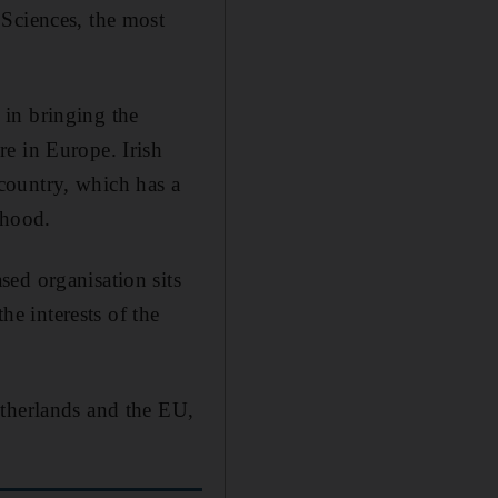
 Sciences, the most
 in bringing the
e in Europe. Irish
e country, which has a
rhood.
ed organisation sits
he interests of the
etherlands and the EU,