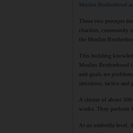
Muslim Brotherhood a
These two precepts de
charities, community o
the Muslim Brotherho
This building knowledg
Muslim Brotherhood is 
and goals are problemati
structures, tactics and 
A cluster of about 30
works. They perform lea
At an umbrella level, t