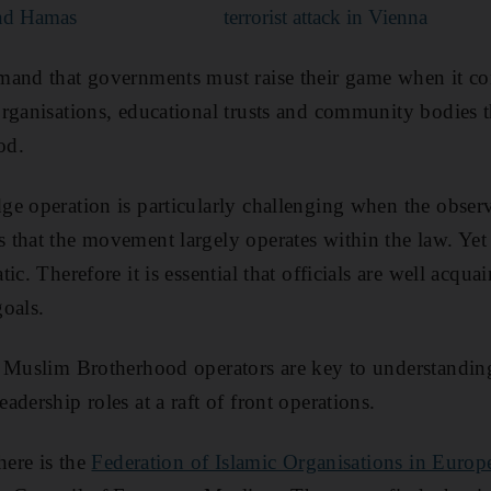
nd Hamas
terrorist attack in Vienna
mand that governments must raise their game when it co
rganisations, educational trusts and community bodies t
od.
e operation is particularly challenging when the observ
that the movement largely operates within the law. Yet 
c. Therefore it is essential that officials are well acquai
goals.
0 Muslim Brotherhood operators are key to understandin
dership roles at a raft of front operations.
here is the
Federation of Islamic Organisations in Europ