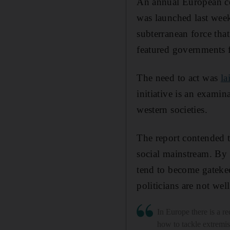
An annual European co
was launched last week
subterranean force that
featured governments f
The need to act was
la
initiative is an exami
western societies.
The report contended t
social mainstream. By 
tend to become gateke
politicians are not wel
In Europe there is a re
how to tackle extremi