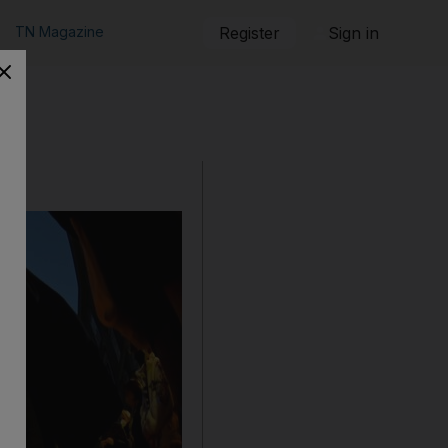
TN Magazine
Register
Sign in