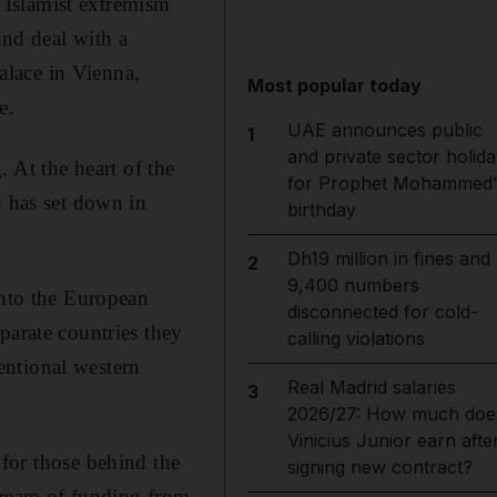
 Islamist extremism
and deal with a
palace in Vienna,
Most popular today
e.
UAE announces public
1
and private sector holida
 At the heart of the
for Prophet Mohammed'
d has set down in
birthday
Dh19 million in fines and
2
9,400 numbers
into the European
disconnected for cold-
parate countries they
calling violations
entional western
Real Madrid salaries
3
2026/27: How much doe
Vinicius Junior earn afte
 for those behind the
signing new contract?
 stream of funding from