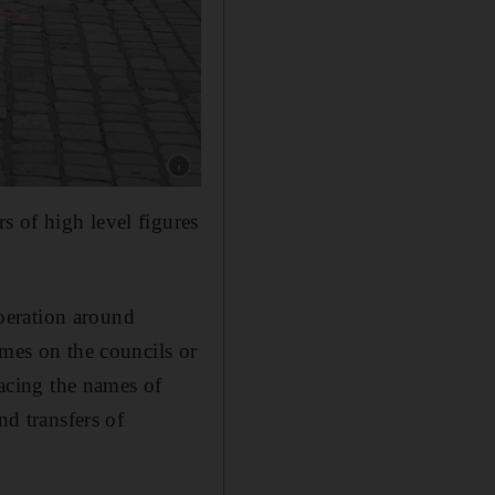
Show caption: Police guard the crime scene in 
 of high level figures
peration around
ames on the councils or
racing the names of
nd transfers of