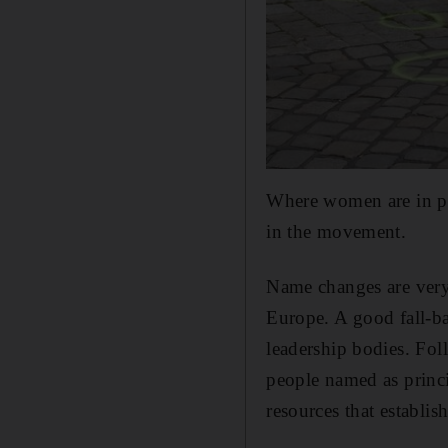
Where women are in pro
in the movement.
Name changes are very
Europe. A good fall-ba
leadership bodies. Foll
people named as princip
resources that establish