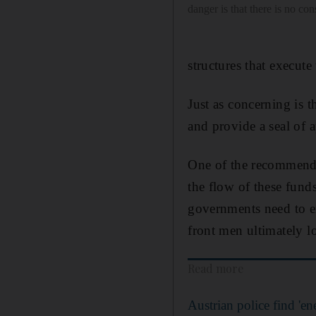
danger is that there is no co
structures that execute
Just as concerning is 
and provide a seal of a
One of the recommendat
the flow of these funds
governments need to en
front men ultimately l
Read more
Austrian police find 'ene