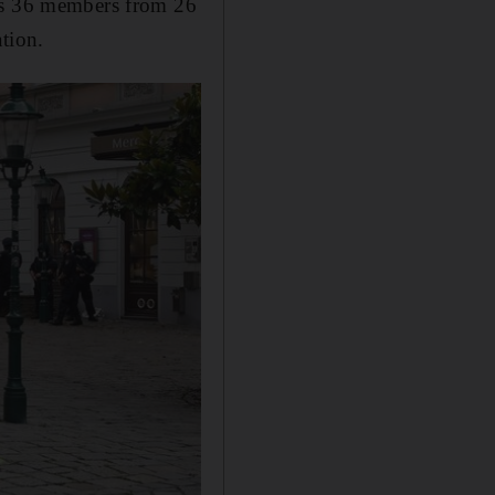
its 36 members from 26
tion.