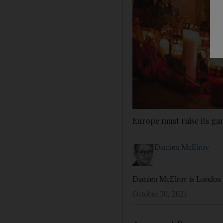
Europe must raise its g
Damien McElroy
Damien McElroy is London b
October 30, 2021