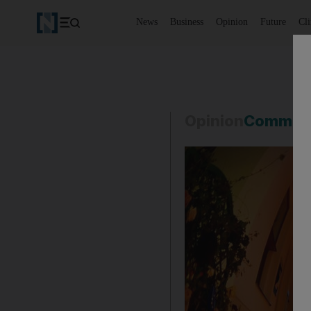
News
Business
Opinion
Future
Cl
Opinion
Commen