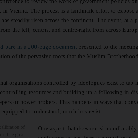
nference to review the work of government policies on
 in Vienna. The process is a landmark effort to expose 
 has steadily risen across the continent. The event, at a 
rom the left, centrist and centre-right from across Europ
id bare in a 200-page document
presented to the meeting.
nation of the pervasive roots that the Muslim Brotherhoo
hat organisations controlled by ideologues exist to tap 
controlling resources and building up a following in dis
epers or power brokers. This happens in ways that conv
l equipped to understand, much less resist.
calibration of
One aspect that does not sit comfortably
sm. The great
conference is that there is a substantial