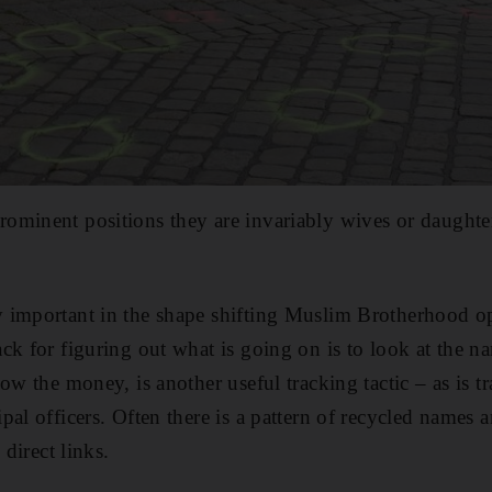
minent positions they are invariably wives or daughters
 important in the shape shifting Muslim Brotherhood o
ck for figuring out what is going on is to look at the n
ow the money, is another useful tracking tactic – as is t
al officers. Often there is a pattern of recycled names a
 direct links.