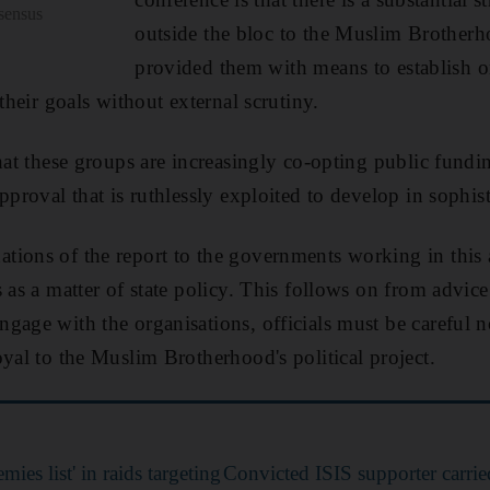
nsensus
outside the bloc to the Muslim Brotherh
provided them with means to establish o
 their goals without external scrutiny.
that these groups are increasingly co-opting public fund
pproval that is ruthlessly exploited to develop in sophist
ions of the report to the governments working in this a
 as a matter of state policy. This follows on from advice
gage with the organisations, officials must be careful 
oyal to the Muslim Brotherhood's political project.
mies list' in raids targeting
Convicted ISIS supporter carrie