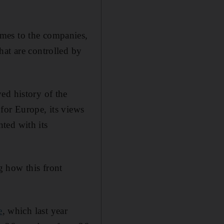
mes to the companies,
hat are controlled by
ed history of the
for Europe, its views
nted with its
g how this front
e
, which last year