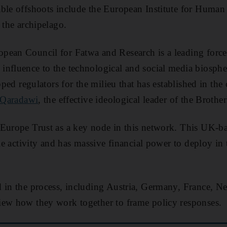
ble offshoots include the European Institute for Human
 the archipelago.
pean Council for Fatwa and Research is a leading force
nfluence to the technological and social media biospher
ipped regulators for the milieu that has established in th
 Qaradawi
, the effective ideological leader of the Brothe
Europe Trust as a key node in this network. This UK-bas
ble activity and has massive financial power to deploy in t
 in the process, including Austria, Germany, France, N
iew how they work together to frame policy responses.