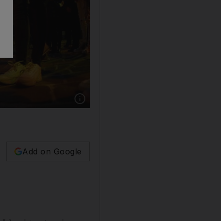
Show caption: Candles are lit in tribute to the v
Add on Google