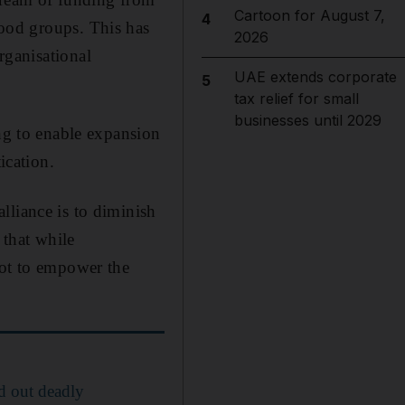
Cartoon for August 7,
4
ood groups. This has
2026
rganisational
UAE extends corporate
5
tax relief for small
businesses until 2029
ing to enable expansion
ication.
lliance is to diminish
 that while
not to empower the
d out deadly