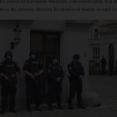
he Council of European Muslims. The report finds that 
able as the primary Muslim Brotherhood bodies in each na