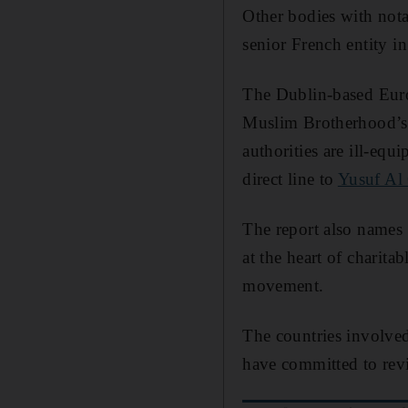
Other bodies with nota
senior French entity in
The Dublin-based Euro
Muslim Brotherhood’s i
authorities are ill-equ
direct line to
Yusuf Al
The report also names 
at the heart of charita
movement.
The countries involved
have committed to rev