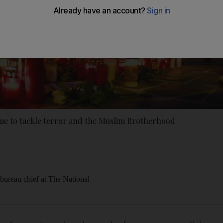
ame to tackle terror and the Muslim Brotherhood
ureau chief at The National