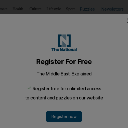
Puzzles
Newsletters
imate
Health
Culture
Lifestyle
Sport
Listen
to article
Save
article
Share
article
Listen to article
t