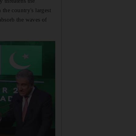
y threatens the
 the country's largest
absorb the waves of