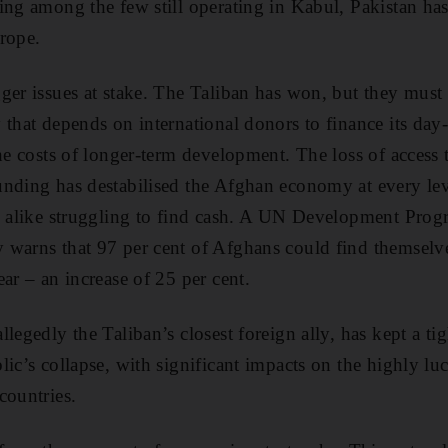
ing among the few still operating in Kabul, Pakistan ha
rope.
ger issues at stake. The Taliban has won, but they mus
 that depends on international donors to finance its da
the costs of longer-term development. The loss of access
nding has destabilised the Afghan economy at every lev
ns alike struggling to find cash. A UN Development Pro
 warns that 97 per cent of Afghans could find themselve
ar – an increase of 25 per cent.
legedly the Taliban’s closest foreign ally, has kept a tig
ic’s collapse, with significant impacts on the highly luc
countries.