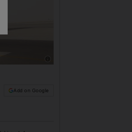
Show caption: A Pakistan Air force C-130 airc
Add on Google