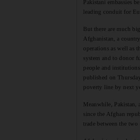
Pakistani embassies be
leading conduit for Eu
But there are much big
Afghanistan, a country
operations as well as 
system and to donor fu
people and institutio
published on Thursday
poverty line by next ye
Meanwhile, Pakistan, al
since the Afghan republ
trade between the two 