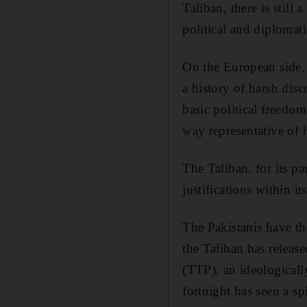
Taliban, there is still
political and diplomati
On the European side,
a history of harsh dis
basic political freedo
way representative of 
The Taliban, for its pa
justifications within i
The Pakistanis have th
the Taliban has release
(TTP), an ideologicall
fortnight has seen a sp