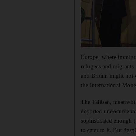
Europe, where immigrati
refugees and migrants 
and Britain might not 
the International Mon
The Taliban, meanwhile
deported undocumented 
sophisticated enough t
to cater to it. But de