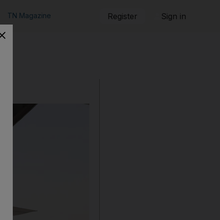
TN Magazine
Register
Sign in