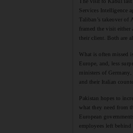
The visit to Kabul las
Services Intelligence a
Taliban’s takeover of
framed the visit either
their client. Both are a
What is often missed is
Europe, and, less surpr
ministers of Germany, 
and their Italian count
Pakistan hopes to incr
what they need from t
European governments u
employees left behind 