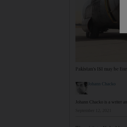
Pakistan's ISI may be Eu
Johann Chacko
Johann Chacko is a writer a
September 12, 2021