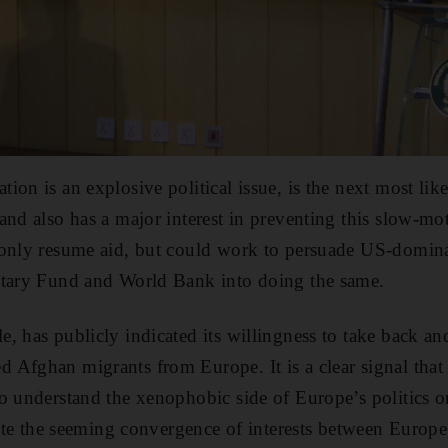
on is an explosive political issue, is the next most like
and also has a major interest in preventing this slow-m
only resume aid, but could work to persuade US-dominat
etary Fund and World Bank into doing the same.
, has publicly indicated its willingness to take back an
Afghan migrants from Europe. It is a clear signal that 
o understand the xenophobic side of Europe’s politics 
spite the seeming convergence of interests between Europe