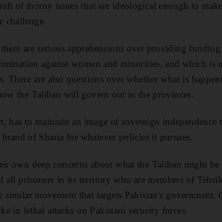
 a raft of thorny issues that are ideological enough to m
c challenge.
 there are serious apprehensions over providing funding
crimination against women and minorities, and which is 
ms. There are also questions over whether what is happen
how the Taliban will govern out in the provinces.
rt, has to maintain an image of sovereign independence to
ts brand of Sharia for whatever policies it pursues.
eir own deep concerns about what the Taliban might be 
d all prisoners in its territory who are members of Tehri
y similar movement that targets Pakistan's government. 
ike in lethal attacks on Pakistani security forces.