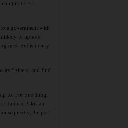
ake compromise a
 to a government with
unlikely to uphold
ing in Kabul is in any
 its fighters, and find
up to. For one thing,
k-e-Taliban Pakistan
Consequently, the past