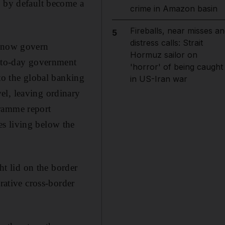
s by default become a
crime in Amazon basin
Fireballs, near misses an
5
distress calls: Strait
t now govern
Hormuz sailor on
y-to-day government
'horror' of being caught
 to the global banking
in US-Iran war
el, leaving ordinary
gramme report
s living below the
ht lid on the border
rative cross-border