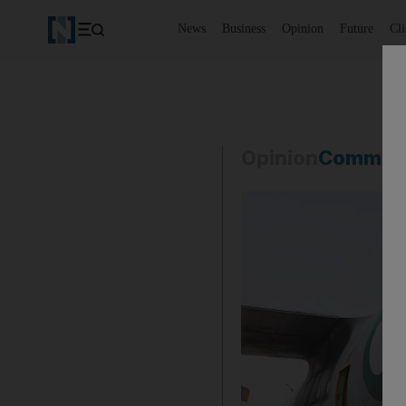
News
Business
Opinion
Future
Cl
Opinion
Commen