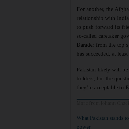
For another, the Afgha
relationship with India
to push forward its fri
so-called caretaker go
Barader from the top s
has succeeded, at least
Pakistan likely will be
holders, but the quest
they’re acceptable to E
More from Johann Chac
What Pakistan stands to
power