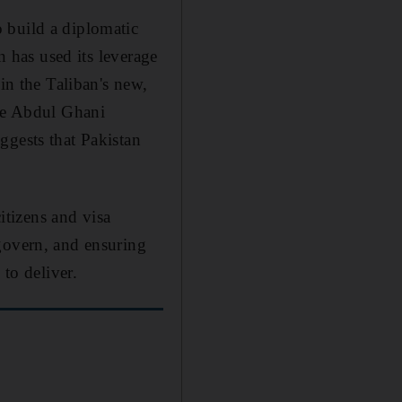
 build a diplomatic
n has used its leverage
in the Taliban's new,
ike Abdul Ghani
ggests that Pakistan
citizens and visa
govern, and ensuring
 to deliver.