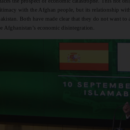
 faces the prospect of economic catastrophe. This not onl
itimacy with the Afghan people, but its relationship with
akistan. Both have made clear that they do not want to 
ee Afghanistan’s economic disintegration.