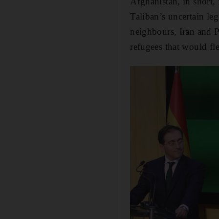
Afghanistan, in short,
Taliban’s uncertain leg
neighbours, Iran and P
refugees that would fl