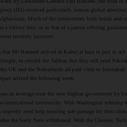
t week by Lieutenant-General Faiz Hameed, the head of P
gency (ISI) received particularly intense global attention
 Afghanistan. Much of the commentary both inside and ou
 as a victory tour, or as that of a patron offering guidanc
lmost certainly incorrect.
 that Mr Hameed arrived in Kabul at least in part to act 
isingly, to remind the Taliban that they still need Pakis
the UK and the Netherlands all paid visits to Islamabad
erpart arrived the following week.
ease its leverage over the new Afghan government by he
he international community. With Washington refusing to
rgently need help securing safe passage for their citi
after the hasty Nato withdrawal. With the Chinese, Turk