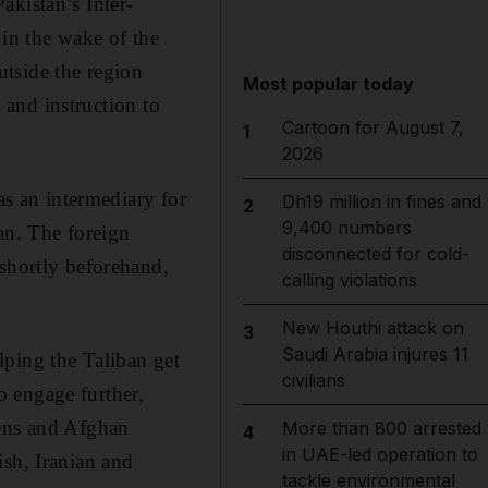
akistan’s Inter-
 in the wake of the
tside the region
Most popular today
e and instruction to
Cartoon for August 7,
1
2026
as an intermediary for
Dh19 million in fines and
2
9,400 numbers
tan. The foreign
disconnected for cold-
 shortly beforehand,
calling violations
New Houthi attack on
3
Saudi Arabia injures 11
lping the Taliban get
civilians
 engage further,
zens and Afghan
More than 800 arrested
4
in UAE-led operation to
ish, Iranian and
tackle environmental