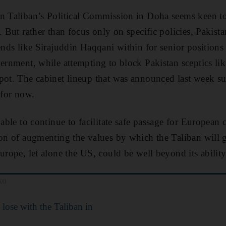
n Taliban’s Political Commission in Doha seems keen to
. But rather than focus only on specific policies, Pakista
ends like Sirajuddin Haqqani within for senior positions 
vernment, while attempting to block Pakistan sceptics l
pot. The cabinet lineup that was announced last week su
 for now.
 able to continue to facilitate safe passage for European 
ion of augmenting the values by which the Taliban will 
urope, let alone the US, could be well beyond its ability
ko
 lose with the Taliban in