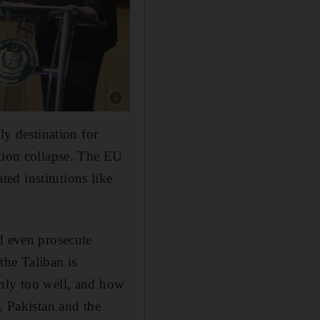
Show caption: Spanish Foreign Minister Jose 
ly destination for
otion collapse. The EU
ed institutions like
d even prosecute
the Taliban is
only too well, and how
, Pakistan and the