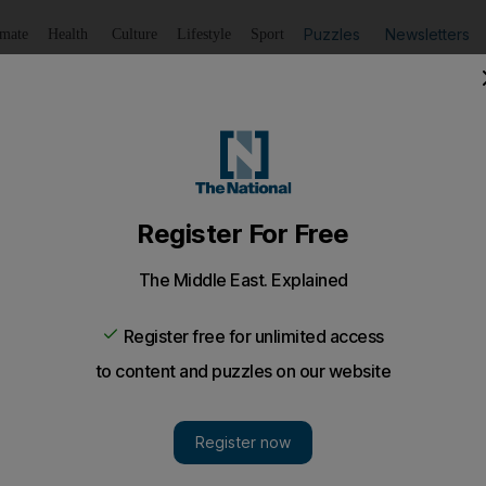
Puzzles
Newsletters
imate
Health
Culture
Lifestyle
Sport
Listen
to article
Save
article
Share
article
Listen to article
t