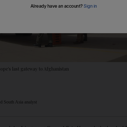
rope's last gateway to Afghanistan
nd South Asia analyst