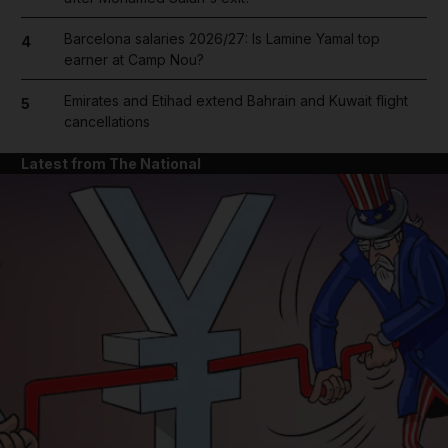
Barcelona salaries 2026/27: Is Lamine Yamal top
4
earner at Camp Nou?
Emirates and Etihad extend Bahrain and Kuwait flight
5
cancellations
Latest from The National