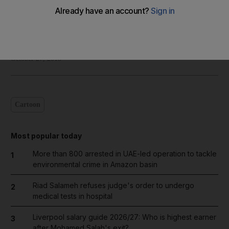
Shadi Ghanim
Add on Google
October 27, 2018
Cartoon
Most popular today
More than 800 arrested in UAE-led operation to tackle
1
environmental crime in Amazon basin
Riad Salameh refuses judge's order to undergo
2
medical tests in hospital
Liverpool salary guide 2026/27: Who is highest earner
3
after Mohamed Salah's exit?