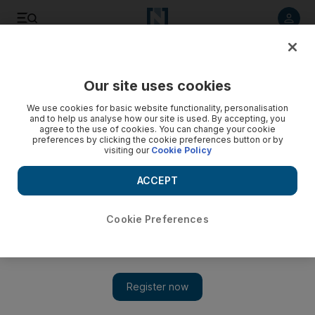
Listen to article
Listen
Save
Share
Our site uses cookies
Cartoon
We use cookies for basic website functionality, personalisation
and to help us analyse how our site is used. By accepting, you
agree to the use of cookies. You can change your cookie
preferences by clicking the cookie preferences button or by
visiting our
Cookie Policy
ACCEPT
Cookie Preferences
Show 
Cartoon for October 28, 2018