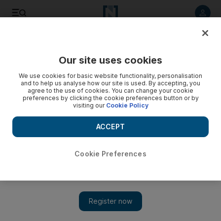
Listen to article
Listen
Save
Share
Our site uses cookies
Cartoon
We use cookies for basic website functionality, personalisation
and to help us analyse how our site is used. By accepting, you
agree to the use of cookies. You can change your cookie
preferences by clicking the cookie preferences button or by
visiting our
Cookie Policy
ACCEPT
Cookie Preferences
Cartoon 30/06/2013