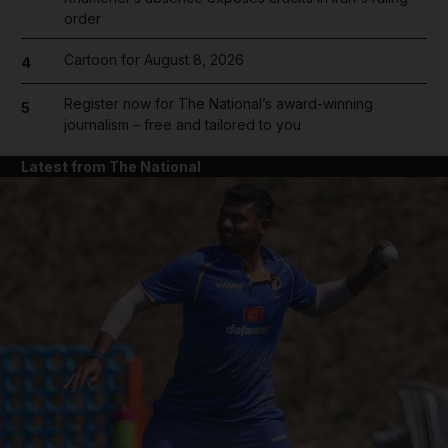
order
Cartoon for August 8, 2026
4
Register now for The National’s award-winning
5
journalism – free and tailored to you
Latest from The National