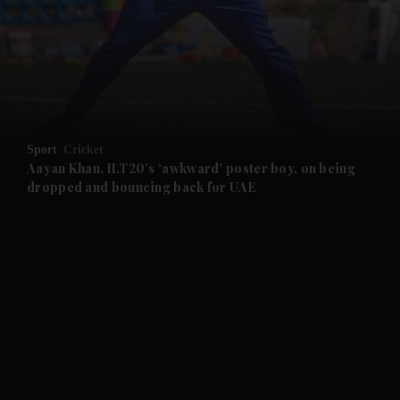
and News submenu
and Business submenu
and Opinion submenu
Sport
Cricket
and Future submenu
Aayan Khan, ILT20’s ‘awkward’ poster boy, on being
dropped and bouncing back for UAE
and Climate submenu
and Culture submenu
and Lifestyle submenu
and Sport submenu