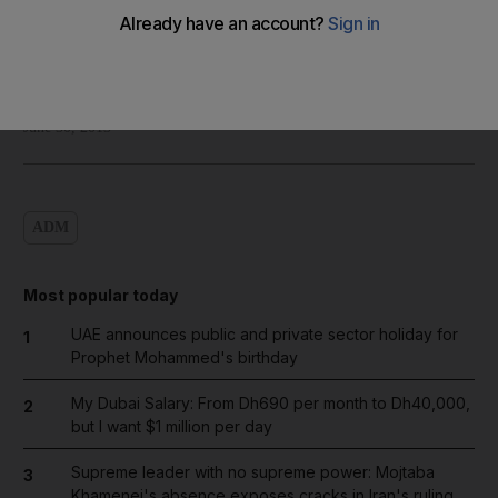
Shadi Ghanim
Add on Google
June 30, 2013
ADM
Most popular today
UAE announces public and private sector holiday for
1
Prophet Mohammed's birthday
My Dubai Salary: From Dh690 per month to Dh40,000,
2
but I want $1 million per day
Supreme leader with no supreme power: Mojtaba
3
Khamenei's absence exposes cracks in Iran's ruling