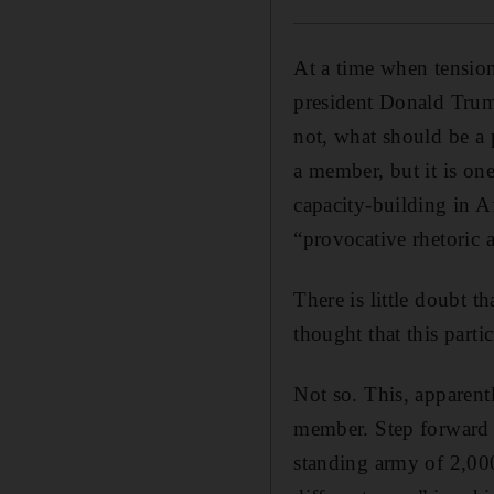
At a time when tension
president Donald Trum
not, what should be a 
a member, but it is on
capacity-building in A
“provocative rhetoric 
There is little doubt 
thought that this parti
Not so. This, apparentl
member. Step forward M
standing army of 2,000