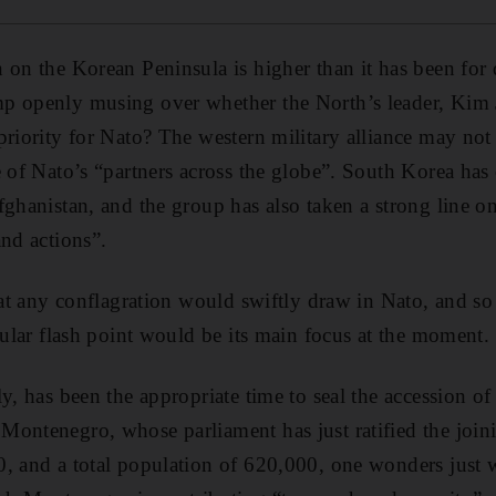
 on the Korean Peninsula is higher than it has been for
p openly musing over whether the North’s leader, Kim J
priority for Nato? The western military alliance may no
e of Nato’s “partners across the globe”. South Korea has
fghanistan, and the group has also taken a strong line o
and actions”.
that any conflagration would swiftly draw in Nato, and s
cular flash point would be its main focus at the moment.
y, has been the appropriate time to seal the accession o
ontenegro, whose parliament has just ratified the joini
, and a total population of 620,000, one wonders just 