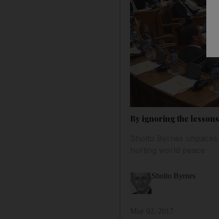
By ignoring the lessons
Sholto Byrnes unpacks r
hurting world peace
Sholto Byrnes
May 02, 2017