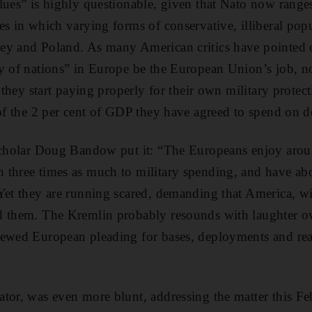
lues” is highly questionable, given that Nato now ranges
es in which varying forms of conservative, illiberal popu
ey and Poland. As many American critics have pointed 
ly of nations” in Europe be the European Union’s job, n
t they start paying properly for their own military protect
 of the 2 per cent of GDP they have agreed to spend on d
scholar Doug Bandow put it: “The Europeans enjoy aroun
three times as much to military spending, and have abo
 Yet they are running scared, demanding that America, w
d them. The Kremlin probably resounds with laughter ov
newed European pleading for bases, deployments and re
tor, was even more blunt, addressing the matter this Fe