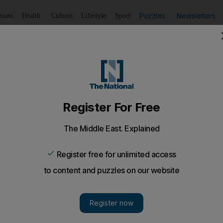
Puzzles
Newsletters
imate
Health
Culture
Lifestyle
Sport
Listen
to article
Save
article
Share
article
Listen to article