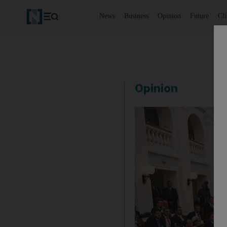
News
Business
Opinion
Future
Cl
Opinion