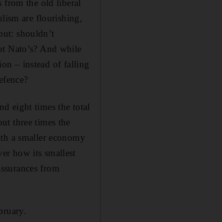
 from the old liberal
lism are flourishing,
out: shouldn’t
ot Nato’s? And while
ion – instead of falling
efence?
d eight times the total
ut three times the
ith a smaller economy
er how its smallest
assurances from
bruary.