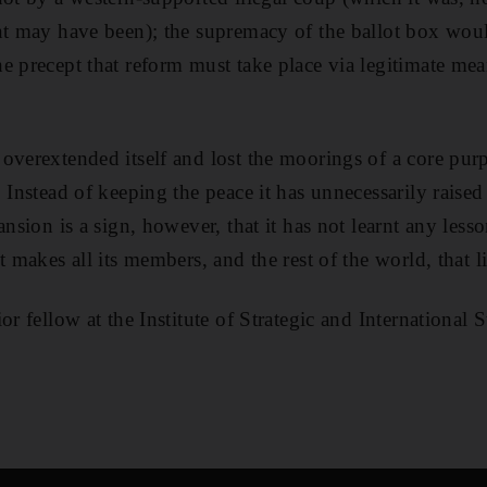
ent may have been); the supremacy of the ballot box wou
e precept that reform must take place via legitimate me
overextended itself and lost the moorings of a core pur
 Instead of keeping the peace it has unnecessarily raised
ansion is a sign, however, that it has not learnt any lesso
 makes all its members, and the rest of the world, that litt
or fellow at the Institute of Strategic and International 