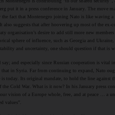
ch Montenegro is contributing “to our shared security”, 
berg put it in a press conference in January. The move m
r the fact that Montenegro joining Nato is like waving a 
 It also suggests that after hoovering up most of the ex-
eaty organisation’s desire to add still more new member
torical sphere of influence, such as Georgia and Ukraine,
tability and uncertainty, one should question if that is w
d say; and especially since Russian cooperation is vital 
y that in Syria. Far from continuing to expand, Nato ou
 is today. Its original mandate, to hold the line against 
f the Cold War. What is it now? In his January press co
“our vision of a Europe whole, free, and at peace … a u
ed values”.