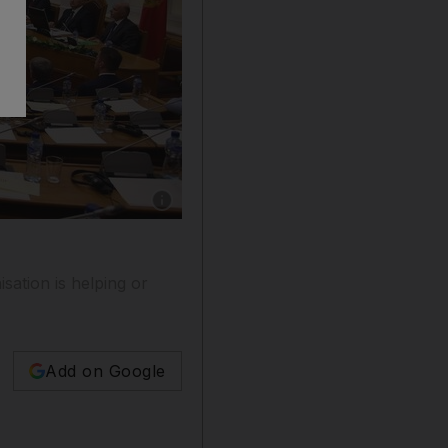
Show caption: The parliament of Montenegro di
ation is helping or
Add on Google