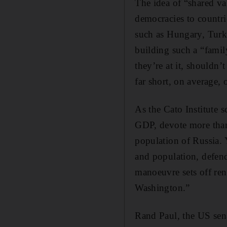
The idea of “shared va
democracies to countri
such as Hungary, Turk
building such a “fami
they’re at it, shouldn’
far short, on average,
As the Cato Institute 
GDP, devote more than 
population of Russia.
and population, defen
manoeuvre sets off re
Washington.”
Rand Paul, the US sena