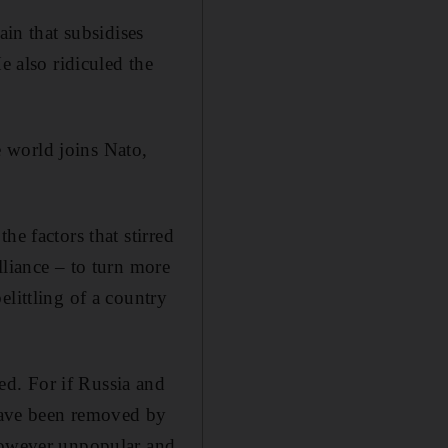
ain that subsidises
e also ridiculed the
 world joins Nato,
he factors that stirred
lliance – to turn more
littling of a country
d. For if Russia and
have been removed by
 however unpopular and