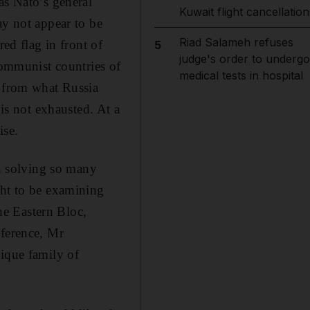
as Nato’s general
Kuwait flight cancellation
ay not appear to be
Riad Salameh refuses
red flag in front of
5
judge's order to undergo
communist countries of
medical tests in hospital
s from what Russia
 is not exhausted. At a
ise.
in solving so many
ght to be examining
the Eastern Bloc,
nference, Mr
nique family of