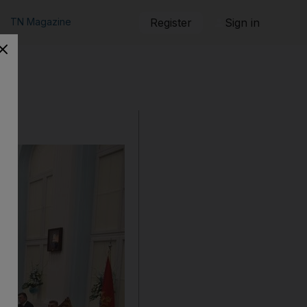
TN Magazine
Register
Sign in