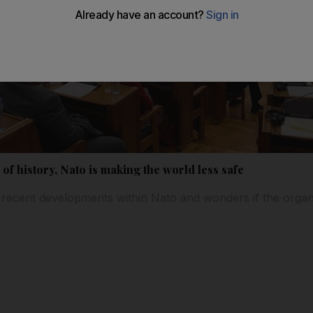
 of history, Nato is making the world less safe
ecent developments within Nato and wonders if the organis