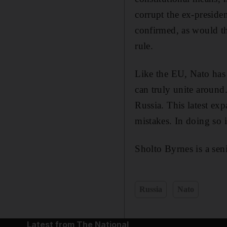
corrupt the ex-presid
confirmed, as would th
rule.
Like the EU, Nato has 
can truly unite around.
Russia. This latest exp
mistakes. In doing so it
Sholto Byrnes is a seni
Russia
Nato
Latest from The National