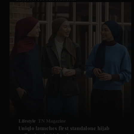
Lifestyle
TN Magazine
Uniqlo launches first standalone hijab