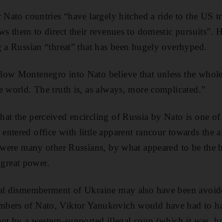
 Nato countries “have largely hitched a ride to the US tr
ws them to direct their revenues to domestic pursuits”. H
g a Russian “threat” that has been hugely overhyped.
low Montenegro into Nato believe that unless the whole
e world. The truth is, as always, more complicated.”
t the perceived encircling of Russia by Nato is one of t
ntered office with little apparent rancour towards the a
s were many other Russians, by what appeared to be the be
a great power.
ial dismemberment of Ukraine may also have been avoide
mbers of Nato, Viktor Yanukovich would have had to 
not by a western-supported illegal coup (which it was,