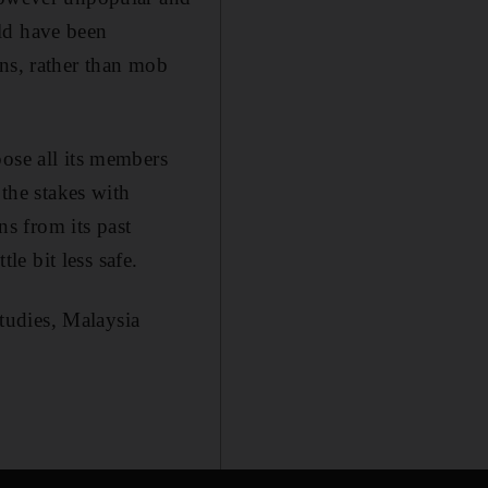
ld have been
ans, rather than mob
pose all its members
 the stakes with
ns from its past
le bit less safe.
Studies, Malaysia