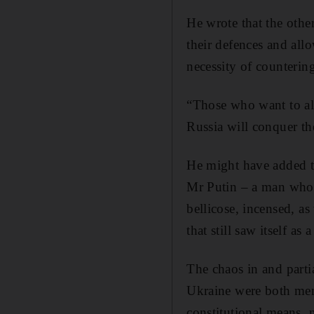
He wrote that the other
their defences and allo
necessity of counterin
“Those who want to al
Russia will conquer th
He might have added tha
Mr Putin – a man who e
bellicose, incensed, a
that still saw itself as 
The chaos in and part
Ukraine were both me
constitutional means, 