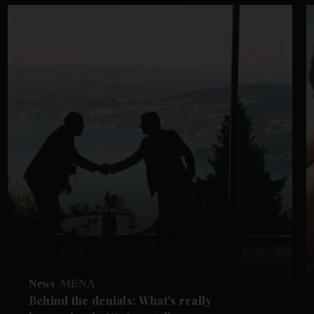
News
MENA
Behind the denials: What's really