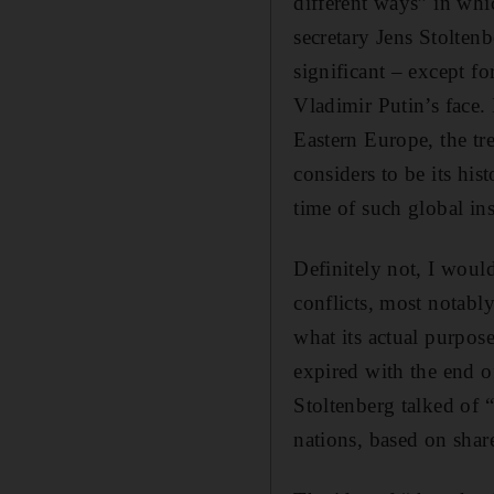
different ways” in whi
secretary Jens Stolten
significant – except fo
Vladimir Putin’s face.
Eastern Europe, the tr
considers to be its his
time of such global ins
Definitely not, I woul
conflicts, most notabl
what its actual purpose
expired with the end o
Stoltenberg talked of 
nations, based on shar