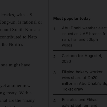
 decades, with US
Most popular today
ong-un, is rational or
Abu Dhabi weather alert
1
t count South Korea as
issued as UAE braces fo
 contributed to Nato
rain, hail and 50kph
n the North’s
winds
Cartoon for August 4,
2
2026
o one might have
Filipino bakery worker
3
wins share of Dh20
million in Abu Dhabi's Bi
f yet another new
Ticket draw
ng treaty. With a
Emirates and Etihad
what are the “many
4
extend Bahrain and