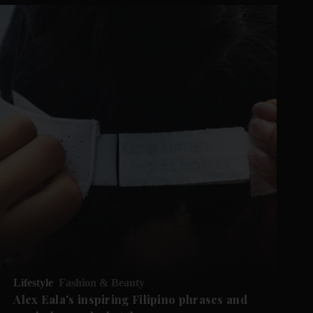
Lifestyle
Fashion & Beauty
Alex Eala's inspiring Filipino phrases and