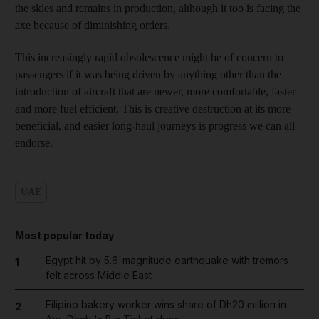
the skies and remains in production, although it too is facing the
axe because of diminishing orders.
This increasingly rapid obsolescence might be of concern to
passengers if it was being driven by anything other than the
introduction of aircraft that are newer, more comfortable, faster
and more fuel efficient. This is creative destruction at its more
beneficial, and easier long-haul journeys is progress we can all
endorse.
UAE
Most popular today
Egypt hit by 5.6-magnitude earthquake with tremors
1
felt across Middle East
Filipino bakery worker wins share of Dh20 million in
2