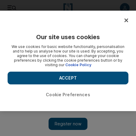
Listen to article
Listen
Save
Share
Our site uses cookies
Opinion
We use cookies for basic website functionality, personalisation
and to help us analyse how our site is used. By accepting, you
agree to the use of cookies. You can change your cookie
preferences by clicking the cookie preferences button or by
visiting our
Cookie Policy
ACCEPT
Cookie Preferences
Show 
Aviation workhorses