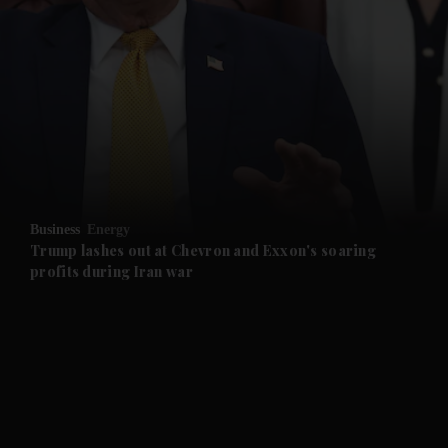
and News submenu
and Business submenu
and Opinion submenu
Business
Energy
and Future submenu
Trump lashes out at Chevron and Exxon's soaring
profits during Iran war
and Climate submenu
and Culture submenu