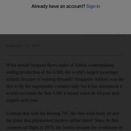
The A380’s future is uncertain after fewer than 10 years in
service, but should we care?
National Editorial
Add on Google
September 15, 2016
What should frequent flyers make of Airbus contemplating
ending production of the A380, the world’s largest passenger
airliner, because of waning demand? Singapore Airlines was the
first to fly the superjumbo commercially but it has announced it
would not retain the first A380 it leased when its 10-year deal
expires next year.
Contrast that with the Boeing 747, the first wide-body jet and
the plane that popularised modern airline travel. Since its first
commercial flight in 1970, the Jumbo became the workhorse of