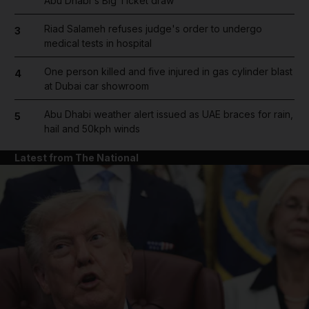
Abu Dhabi's Big Ticket draw
Riad Salameh refuses judge's order to undergo
3
medical tests in hospital
One person killed and five injured in gas cylinder blast
4
at Dubai car showroom
Abu Dhabi weather alert issued as UAE braces for rain,
5
hail and 50kph winds
Latest from The National