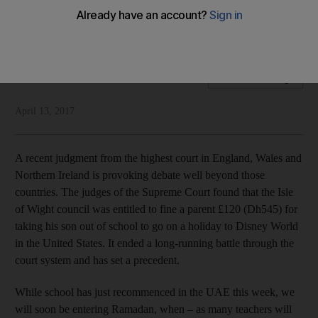
Our vision for the future depends on pupils and parents
taking education seriously
National Editorial
Add on Google
April 13, 2017
A recent judgment from the highest court in England, Wales and
Northern Ireland is provoking debate well beyond those
countries. The judges of the Supreme Court found that the Isle
of Wight council was entitled to fine a parent £120 (Dh545) for
taking his son out of school to go on a holiday to Disney World
in the United States. It ended a long-running battle through the
court system and has set a precedent.
While school has just recommenced in the UAE this week, we
will soon be entering Ramadan, when – as many teachers will