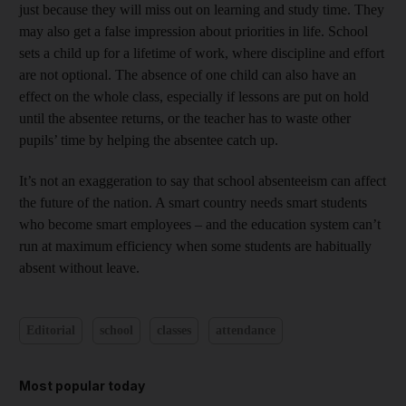
just because they will miss out on learning and study time. They
may also get a false impression about priorities in life. School
sets a child up for a lifetime of work, where discipline and effort
are not optional. The absence of one child can also have an
effect on the whole class, especially if lessons are put on hold
until the absentee returns, or the teacher has to waste other
pupils’ time by helping the absentee catch up.
It’s not an exaggeration to say that school absenteeism can affect
the future of the nation. A smart country needs smart students
who become smart employees – and the education system can’t
run at maximum efficiency when some students are habitually
absent without leave.
Editorial
school
classes
attendance
Most popular today