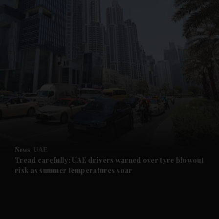
and News submenu
and Business submenu
and Opinion submenu
News
UAE
and Future submenu
Tread carefully: UAE drivers warned over tyre blowout
risk as summer temperatures soar
and Climate submenu