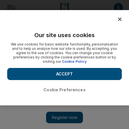
Listen to article
Listen
Save
Share
Our site uses cookies
Opinion
We use cookies for basic website functionality, personalisation
and to help us analyse how our site is used. By accepting, you
agree to the use of cookies. You can change your cookie
preferences by clicking the cookie preferences button or by
visiting our
Cookie Policy
ACCEPT
Cookie Preferences
Show 
Attendance at school is not optional