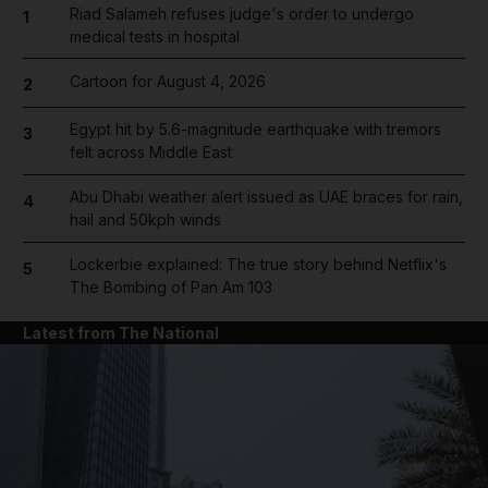
Riad Salameh refuses judge's order to undergo
1
medical tests in hospital
Cartoon for August 4, 2026
2
Egypt hit by 5.6-magnitude earthquake with tremors
3
felt across Middle East
Abu Dhabi weather alert issued as UAE braces for rain,
4
hail and 50kph winds
Lockerbie explained: The true story behind Netflix's
5
The Bombing of Pan Am 103
Latest from The National