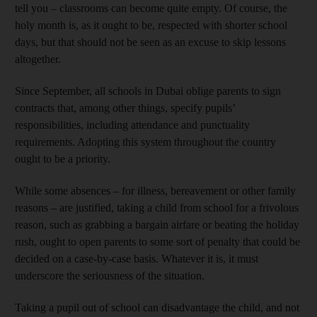
tell you – classrooms can become quite empty. Of course, the
holy month is, as it ought to be, respected with shorter school
days, but that should not be seen as an excuse to skip lessons
altogether.
Since September, all schools in Dubai oblige parents to sign
contracts that, among other things, specify pupils’
responsibilities, including attendance and punctuality
requirements. Adopting this system throughout the country
ought to be a priority.
While some absences – for illness, bereavement or other family
reasons – are justified, taking a child from school for a frivolous
reason, such as grabbing a bargain airfare or beating the holiday
rush, ought to open parents to some sort of penalty that could be
decided on a case-by-case basis. Whatever it is, it must
underscore the seriousness of the situation.
Taking a pupil out of school can disadvantage the child, and not