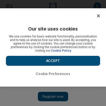
Listen to article
Listen
Save
Share
Our site uses cookies
Opinion
We use cookies for basic website functionality, personalisation
and to help us analyse how our site is used. By accepting, you
agree to the use of cookies. You can change your cookie
preferences by clicking the cookie preferences button or by
visiting our
Cookie Policy
ACCEPT
Cookie Preferences
Show 
A vital business lesson from Liverpool’s fans