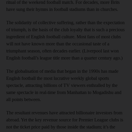
ritual of the weekend football match. For decades, more Brits
have sung their hymns in football stadiums than in churches.
The solidarity of collective suffering, rather than the expectation
of triumph, is the basis of the club loyalty that is such a precious
ingredient of English football culture. Most fans of most clubs
will not have known more than the occasional taste of a
triumphant season, often decades earlier. (Liverpool last won
English football’s league title more than a quarter century ago.)
The globalisation of media that began in the 1990s has made
English football the most lucrative weekly global sports
spectacle, attracting billions of TV viewers enthralled by the
same spectacle in real-time from Manhattan to Mogadishu and
all points between.
The resultant revenues have attracted billionaire investors from
abroad. Yet the key revenue source for Premier League clubs is
not the ticket price paid by those inside the stadium; it’s the