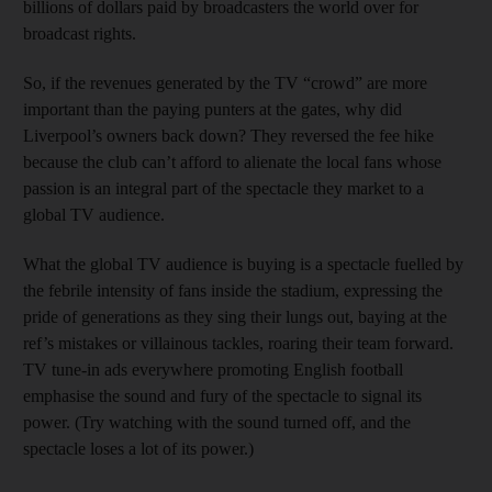
billions of dollars paid by broadcasters the world over for
broadcast rights.
So, if the revenues generated by the TV “crowd” are more
important than the paying punters at the gates, why did
Liverpool’s owners back down? They reversed the fee hike
because the club can’t afford to alienate the local fans whose
passion is an integral part of the spectacle they market to a
global TV audience.
What the global TV audience is buying is a spectacle fuelled by
the febrile intensity of fans inside the stadium, expressing the
pride of generations as they sing their lungs out, baying at the
ref’s mistakes or villainous tackles, roaring their team forward.
TV tune-in ads everywhere promoting English football
emphasise the sound and fury of the spectacle to signal its
power. (Try watching with the sound turned off, and the
spectacle loses a lot of its power.)