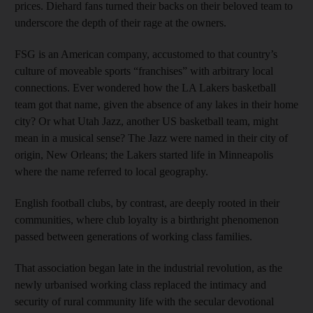
prices. Diehard fans turned their backs on their beloved team to
underscore the depth of their rage at the owners.
FSG is an American company, accustomed to that country’s
culture of moveable sports “franchises” with arbitrary local
connections. Ever wondered how the LA Lakers basketball
team got that name, given the absence of any lakes in their home
city? Or what Utah Jazz, another US basketball team, might
mean in a musical sense? The Jazz were named in their city of
origin, New Orleans; the Lakers started life in Minneapolis
where the name referred to local geography.
English football clubs, by contrast, are deeply rooted in their
communities, where club loyalty is a birthright phenomenon
passed between generations of working class families.
That association began late in the industrial revolution, as the
newly urbanised working class replaced the intimacy and
security of rural community life with the secular devotional