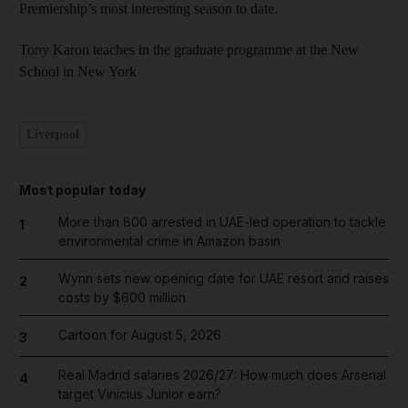
Premiership’s most interesting season to date.
Tony Karon teaches in the graduate programme at the New
School in New York
Liverpool
Most popular today
More than 800 arrested in UAE-led operation to tackle
1
environmental crime in Amazon basin
Wynn sets new opening date for UAE resort and raises
2
costs by $600 million
Cartoon for August 5, 2026
3
Real Madrid salaries 2026/27: How much does Arsenal
4
target Vinicius Junior earn?