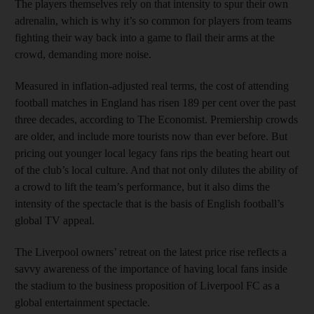
The players themselves rely on that intensity to spur their own
adrenalin, which is why it’s so common for players from teams
fighting their way back into a game to flail their arms at the
crowd, demanding more noise.
Measured in inflation-adjusted real terms, the cost of attending
football matches in England has risen 189 per cent over the past
three decades, according to The Economist. Premiership crowds
are older, and include more tourists now than ever before. But
pricing out younger local legacy fans rips the beating heart out
of the club’s local culture. And that not only dilutes the ability of
a crowd to lift the team’s performance, but it also dims the
intensity of the spectacle that is the basis of English football’s
global TV appeal.
The Liverpool owners’ retreat on the latest price rise reflects a
savvy awareness of the importance of having local fans inside
the stadium to the business proposition of Liverpool FC as a
global entertainment spectacle.