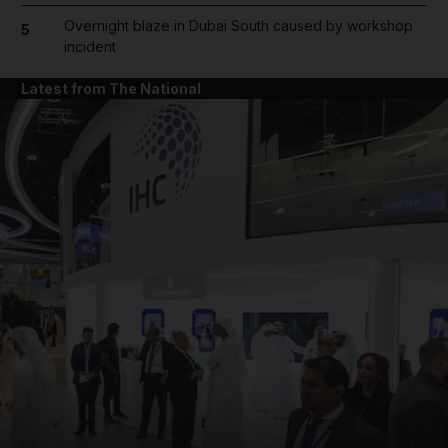
Overnight blaze in Dubai South caused by workshop
5
incident
Latest from The National
and News submenu