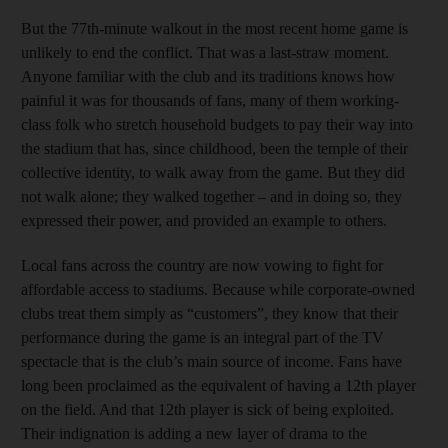
But the 77th-minute walkout in the most recent home game is
unlikely to end the conflict. That was a last-straw moment.
Anyone familiar with the club and its traditions knows how
painful it was for thousands of fans, many of them working-
class folk who stretch household budgets to pay their way into
the stadium that has, since childhood, been the temple of their
collective identity, to walk away from the game. But they did
not walk alone; they walked together – and in doing so, they
expressed their power, and provided an example to others.
Local fans across the country are now vowing to fight for
affordable access to stadiums. Because while corporate-owned
clubs treat them simply as “customers”, they know that their
performance during the game is an integral part of the TV
spectacle that is the club’s main source of income. Fans have
long been proclaimed as the equivalent of having a 12th player
on the field. And that 12th player is sick of being exploited.
Their indignation is adding a new layer of drama to the