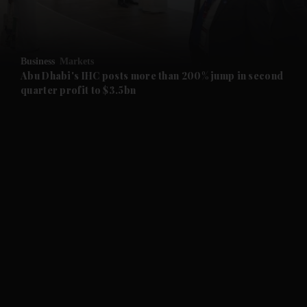
and Business submenu
and Opinion submenu
Business
Markets
and Future submenu
Abu Dhabi's IHC posts more than 200% jump in second
quarter profit to $3.5bn
and Climate submenu
and Culture submenu
and Lifestyle submenu
and Sport submenu