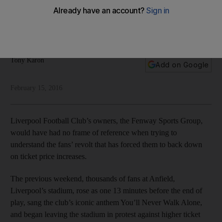
In a world where sports fans are treated as customers, Tony
Karon says Liverpool's fans have taught the club's owners a
valuable lesson.
Tony Karon
Add on Google
February 15, 2016
Liverpool Football Club’s owners, the Fenway Sports Group,
would have had no frame of reference when trying to
understand the fans’ revolt that has forced them to back down
on ticket price increases.
The previous weekend, thousands of fans at Anfield,
Liverpool’s stadium, rose as one 13 minutes before the end of
play, sang the club’s iconic anthem You’ll Never Walk Alone,
and began leaving the stadium in protest against higher ticket