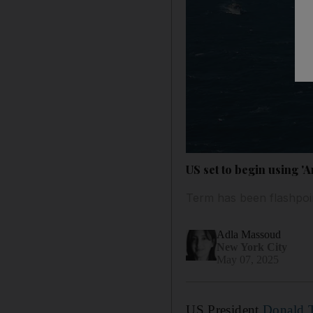
US set to begin using 'A
Term has been flashpoin
Adla Massoud
New York City
May 07, 2025
US President
Donald 