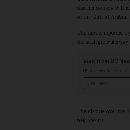
that his country will 
or the Gulf of Arabia.
The move, reported by 
the strategic waterwa
View from DC New
US politics and views o
Email address
The dispute over the n
neighbours.