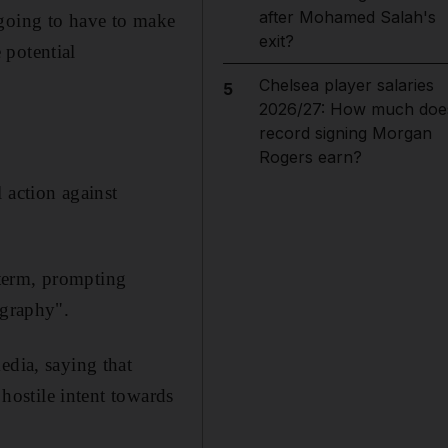
after Mohamed Salah's
 going to have to make
exit?
 potential
Chelsea player salaries
5
2026/27: How much doe
record signing Morgan
Rogers earn?
 action against
 term, prompting
ography".
edia, saying that
 hostile intent towards