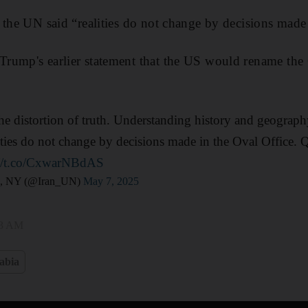
 the UN said “realities do not change by decisions made 
rump's earlier statement that the US would rename the 
he distortion of truth. Understanding history and geography
ties do not change by decisions made in the Oval Office. Q
://t.co/CxwarNBdAS
N, NY (@Iran_UN)
May 7, 2025
33 AM
abia