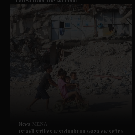
Latest from The National
News
MENA
Israeli strikes cast doubt on Gaza ceasefire