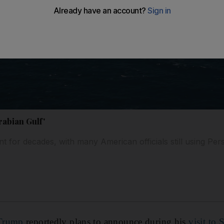
rabian Gulf'
t for decades, with many American officials still using Per
Trump
reportedly plans to announce during his
visit to 