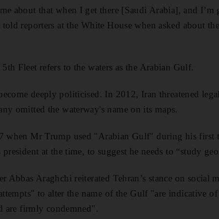
me about that when I get there [Saudi Arabia], and I’m
told reporters at the White House when asked about the
th Fleet refers to the waters as the Arabian Gulf.
ecome deeply politicised. In 2012, Iran threatened legal
any omitted the waterway's name on its maps.
17 when Mr Trump used "Arabian Gulf" during his first
 president at the time, to suggest he needs to “study ge
er Abbas Araghchi reiterated Tehran’s stance on social m
attempts" to alter the name of the Gulf "are indicative of
nd are firmly condemned".