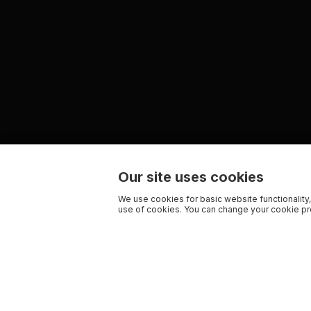
Our site uses cookies
We use cookies for basic website functionality,
use of cookies. You can change your cookie pre