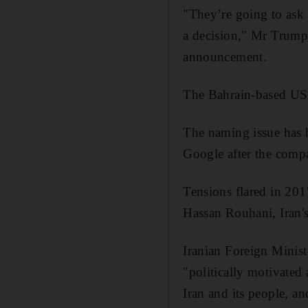
"They’re going to ask 
a decision," Mr Trump 
announcement.
The Bahrain-based US 5
The naming issue has b
Google after the comp
Tensions flared in 20
Hassan Rouhani, Iran's
Iranian Foreign Minist
"politically motivated 
Iran and its people, a