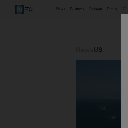
News
Business
Opinion
Future
Cl
News
US