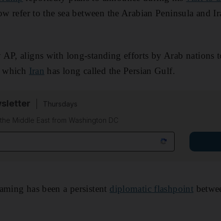
now refer to the sea between the Arabian Peninsula and I
AP, aligns with long-standing efforts by Arab nations 
y, which
Iran
has long called the Persian Gulf.
sletter
Thursdays
f the Middle East from Washington DC
aming has been a persistent
diplomatic flashpoint
betwee