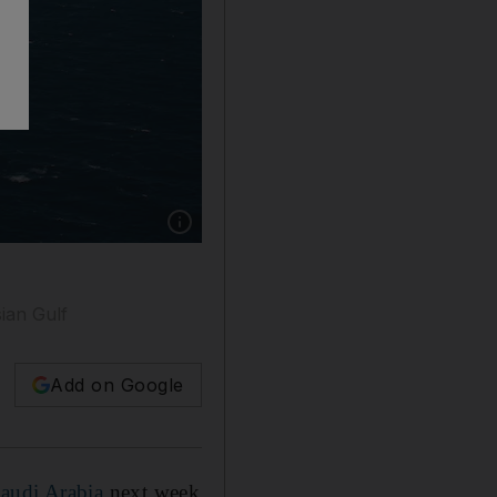
Show caption: Ships from partner nations of 
sian Gulf
Add on Google
Saudi Arabia
next week