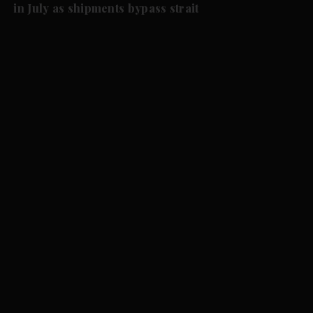
in July as shipments bypass strait