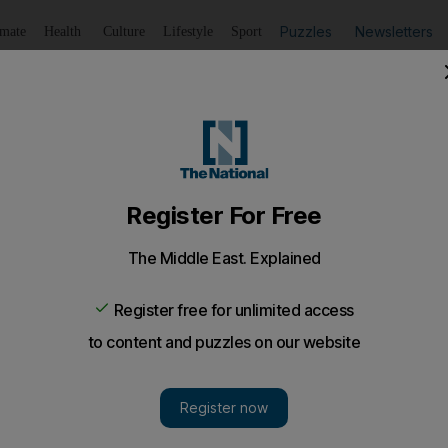
Puzzles
Newsletters
imate
Health
Culture
Lifestyle
Sport
Listen
to article
Save
article
Share
article
Listen to article