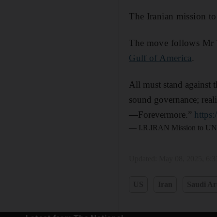
The Iranian mission to
The move follows Mr T
Gulf of America
.
All must stand against t
sound governance; reali
—Forevermore.”
https
— I.R.IRAN Mission to U
Updated:
May 08, 2025, 6:
US
Iran
Saudi Ar