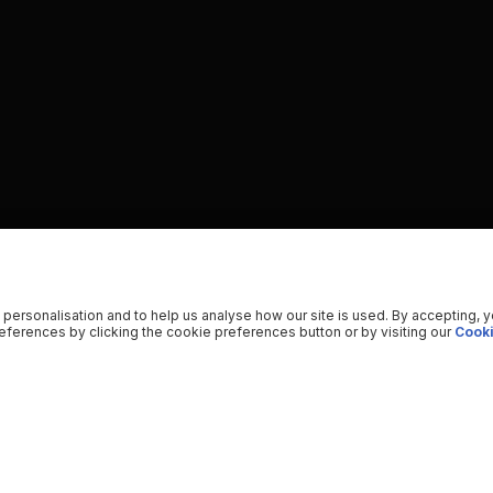
 personalisation and to help us analyse how our site is used. By accepting, 
ferences by clicking the cookie preferences button or by visiting our
Cooki