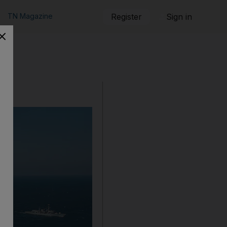
TN Magazine
Register
Sign in