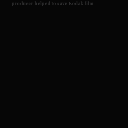
producer helped to save Kodak film