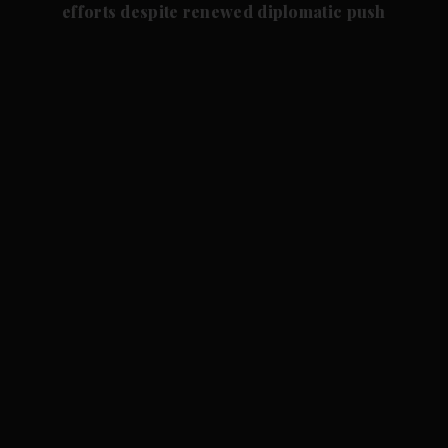
efforts despite renewed diplomatic push