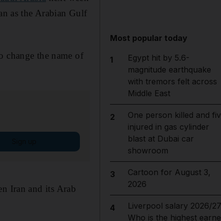
ran as the Arabian Gulf
Most popular today
to change the name of
Egypt hit by 5.6-
1
magnitude earthquake
with tremors felt across
Middle East
One person killed and fi
2
injured in gas cylinder
blast at Dubai car
Sign up
showroom
Cartoon for August 3,
3
2026
n Iran and its Arab
Liverpool salary 2026/27
4
Who is the highest earne