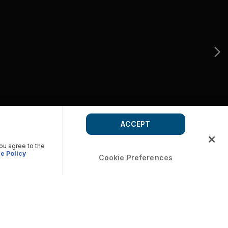
ACCEPT
you agree to the
e Policy
Cookie Preferences