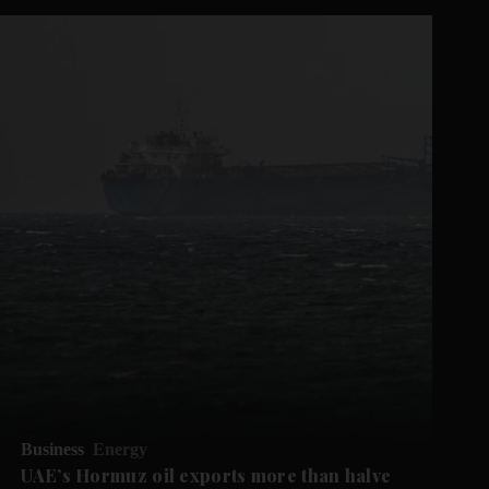
Business
Energy
UAE’s Hormuz oil exports more than halve