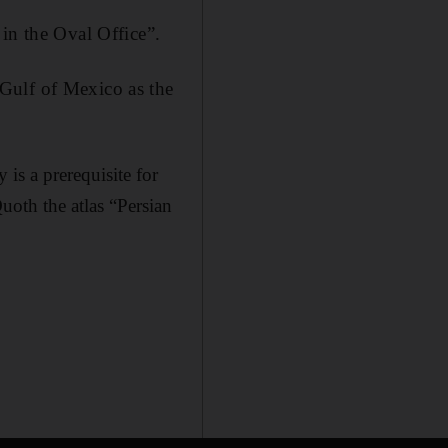
in the Oval Office”.
Gulf of Mexico as the
 is a prerequisite for
uoth the atlas “Persian