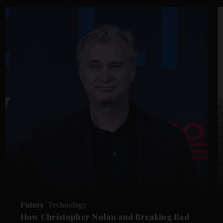
Future
Technology
How Christopher Nolan and Breaking Bad