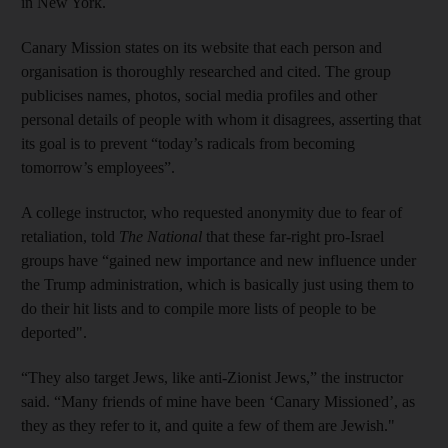
in New York.
Canary Mission states on its website that each person and
organisation is thoroughly researched and cited. The group
publicises names, photos, social media profiles and other
personal details of people with whom it disagrees, asserting that
its goal is to prevent “today’s radicals from becoming
tomorrow’s employees”.
A college instructor, who requested anonymity due to fear of
retaliation, told
The National
that these far-right pro-Israel
groups have “gained new importance and new influence under
the Trump administration, which is basically just using them to
do their hit lists and to compile more lists of people to be
deported".
“They also target Jews, like anti-Zionist Jews,” the instructor
said. “Many friends of mine have been ‘Canary Missioned’, as
they as they refer to it, and quite a few of them are Jewish."