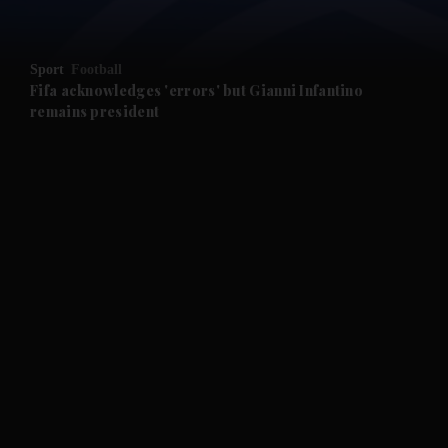
Sport
Football
Fifa acknowledges 'errors' but Gianni Infantino
remains president
and News submenu
and Business submenu