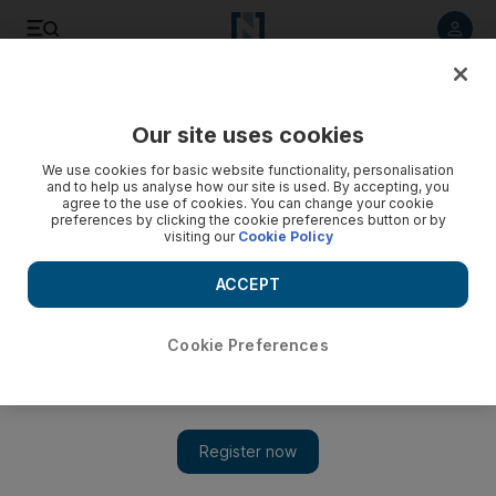
Listen to article
Listen
Save
Share
Our site uses cookies
News
US
We use cookies for basic website functionality, personalisation
and to help us analyse how our site is used. By accepting, you
Pro-Israel groups give Trump administration names of
agree to the use of cookies. You can change your cookie
preferences by clicking the cookie preferences button or by
student Gaza protesters
visiting our
Cookie Policy
One group has provided more than 1,800 names, including
ACCEPT
those of US citizens
Cookie Preferences