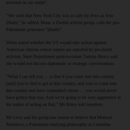
terrorists in our midst".
"We wish that New York City was as safe for Jews as Abu
Dhabi," he added. Betar, a Zionist activist group, calls the pro-
Palestinian protesters “jihadis”.
When asked whether the US would take action against
American citizens whose names are reported by pro-Israel
activists, State Department spokeswoman Tammy Bruce said
she would not discuss diplomatic or strategic conversations.
"What I can tell you … is that if you come into this country
[and] you've lied to get in this country, and you've come into
this country and have committed crimes … you would never
have gotten that visa. And we're going to be very aggressive in
the nature of acting on that," Ms Bruce told reporters.
Mr Levy said his group has reason to believe that Mohsen
Mahdawi, a Palestinian studying philosophy at Columbia