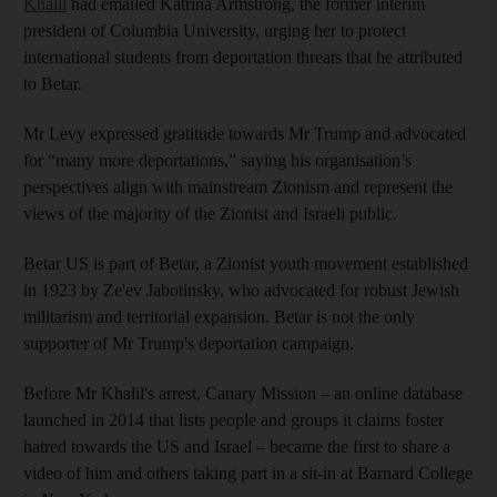
Khalil
had emailed Katrina Armstrong, the former interim
president of Columbia University, urging her to protect
international students from deportation threats that he attributed
to Betar.
Mr Levy expressed gratitude towards Mr Trump and advocated
for “many more deportations,” saying his organisation’s
perspectives align with mainstream Zionism and represent the
views of the majority of the Zionist and Israeli public.
Betar US is part of Betar, a Zionist youth movement established
in 1923 by Ze'ev Jabotinsky, who advocated for robust Jewish
militarism and territorial expansion. Betar is not the only
supporter of Mr Trump's deportation campaign.
Before Mr Khalil's arrest, Canary Mission – an online database
launched in 2014 that lists people and groups it claims foster
hatred towards the US and Israel – became the first to share a
video of him and others taking part in a sit-in at Barnard College