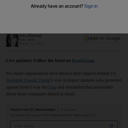
US refuses to rule out deportations for naturalised US students who
joined pro-Gaza protests
01:37
Adla Massoud
Add on Google
New York
March 31, 2025
Live updates: Follow the latest on
Israel-Gaza
Pro-Israel organisations have thrown their support behind US
President Donald Trump
's vow to deport students who protested
against Israel’s war on
Gaza
and demanded that universities
divest from companies linked to Israel.
View from DC Newsletter
Thursdays
US politics and views of the Middle East from Washington DC
Email address