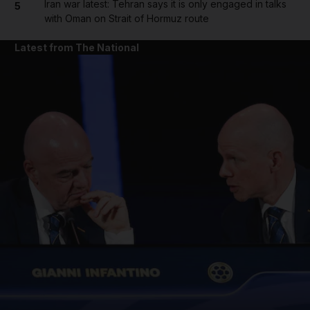
Iran war latest: Tehran says it is only engaged in talks
5
with Oman on Strait of Hormuz route
Latest from The National