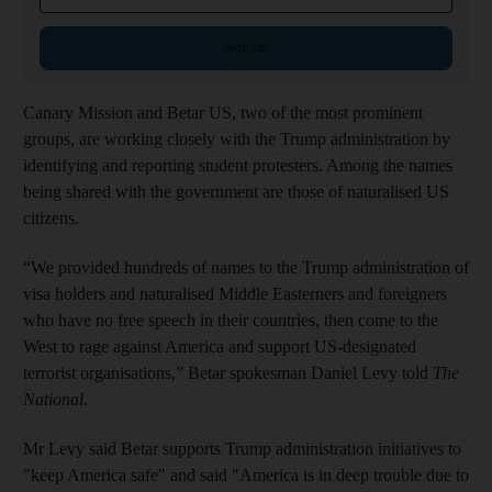
Sign up
Canary Mission and Betar US, two of the most prominent
groups, are working closely with the Trump administration by
identifying and reporting student protesters. Among the names
being shared with the government are those of naturalised US
citizens.
“We provided hundreds of names to the Trump administration of
visa holders and naturalised Middle Easterners and foreigners
who have no free speech in their countries, then come to the
West to rage against America and support US-designated
terrorist organisations,” Betar spokesman Daniel Levy told
The
National
.
Mr Levy said Betar supports Trump administration initiatives to
"keep America safe" and said "America is in deep trouble due to