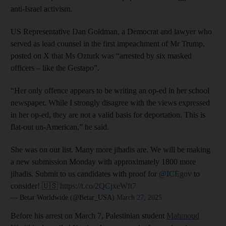
anti-Israel activism.
US Representative Dan Goldman, a Democrat and lawyer who
served as lead counsel in the first impeachment of Mr Trump,
posted on X that Ms Ozturk was “arrested by six masked
officers – like the Gestapo”.
“Her only offence appears to be writing an op-ed in her school
newspaper. While I strongly disagree with the views expressed
in her op-ed, they are not a valid basis for deportation. This is
flat-out un-American,” he said.
She was on our list. Many more jihadis are. We will be making
a new submission Monday with approximately 1800 more
jihadis. Submit to us candidates with proof for
@ICEgov
to
consider! 🇺🇸
https://t.co/2QCjxeWft7
— Betar Worldwide (@Betar_USA)
March 27, 2025
Before his arrest on March 7, Palestinian student
Mahmoud