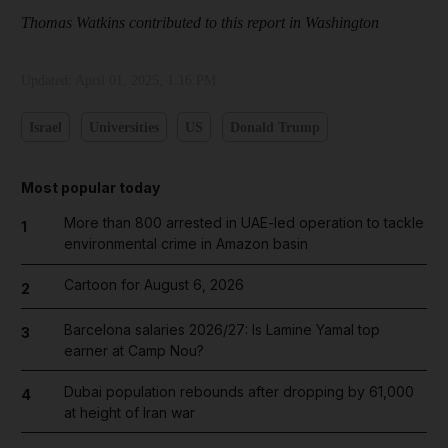
Thomas Watkins contributed to this report in Washington
Updated:
April 01, 2025, 1:16 PM
Israel
Universities
US
Donald Trump
Most popular today
More than 800 arrested in UAE-led operation to tackle
1
environmental crime in Amazon basin
Cartoon for August 6, 2026
2
Barcelona salaries 2026/27: Is Lamine Yamal top
3
earner at Camp Nou?
Dubai population rebounds after dropping by 61,000
4
at height of Iran war