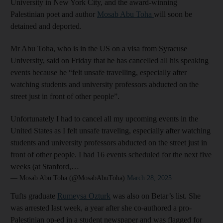
University in New York City, and the award-winning
Palestinian poet and author
Mosab Abu Toha
will soon be
detained and deported.
Mr Abu Toha, who is in the US on a visa from Syracuse
University, said on Friday that he has cancelled all his speaking
events because he “felt unsafe travelling, especially after
watching students and university professors abducted on the
street just in front of other people”.
Unfortunately I had to cancel all my upcoming events in the
United States as I felt unsafe traveling, especially after watching
students and university professors abducted on the street just in
front of other people. I had 16 events scheduled for the next five
weeks (at Stanford,…
— Mosab Abu Toha (@MosabAbuToha)
March 28, 2025
Tufts graduate
Rumeysa Ozturk
was also on Betar’s list. She
was arrested last week, a year after she co-authored a pro-
Palestinian op-ed in a student newspaper and was flagged for