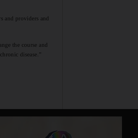
rs and providers and
hange the course and
 chronic disease.”