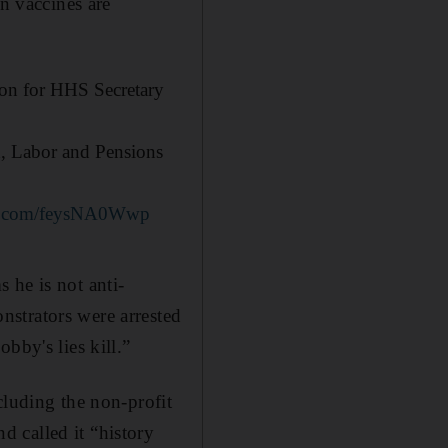
on vaccines are
on for HHS Secretary
on, Labor and Pensions
ter.com/feysNA0Wwp
 he is not anti-
strators were arrested
bby's lies kill.”
cluding the non-profit
 called it “history