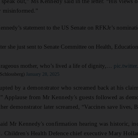
o speak out,” Ms Kennedy said in the letter. “His views 
y misinformed.”
ennedy’s statement to the US Senate on RFKJr’s nominati
letter she just sent to Senate Committee on Health, Educati
rageous mother, who’s lived a life of dignity,…
pic.twit
Schlossberg)
January 28, 2025
upted by a demonstrator who screamed back at his claims
e.” Applause from Mr Kennedy's guests followed as demon
her demonstrator later screamed, “Vaccines save lives, Bo
 said Mr Kennedy's confirmation hearing was historic, in
Children's Health Defence chief executive Mary Holland