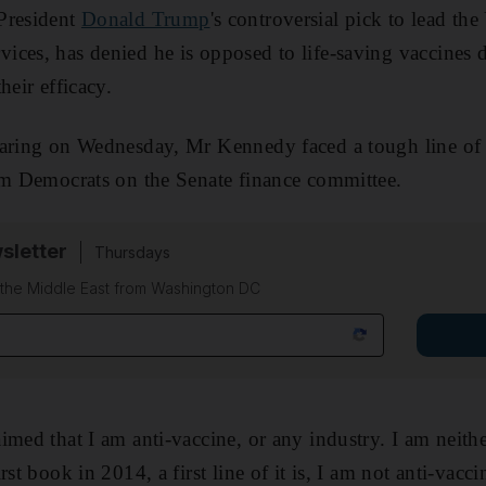
 President
Donald Trump
's controversial pick to lead t
ces, has denied he is opposed to life-saving vaccines d
heir efficacy.
earing on Wednesday, Mr Kennedy faced a tough line of 
om Democrats on the Senate finance committee.
sletter
Thursdays
f the Middle East from Washington DC
med that I am anti-vaccine, or any industry. I am neithe
st book in 2014, a first line of it is, I am not anti-vaccin