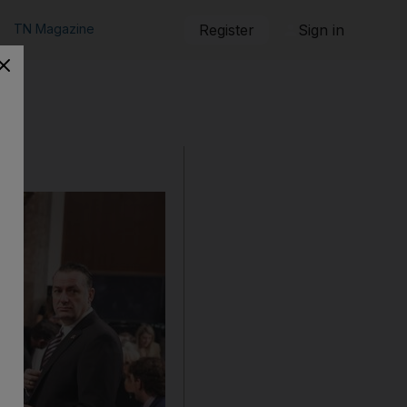
TN Magazine
Register
Sign in