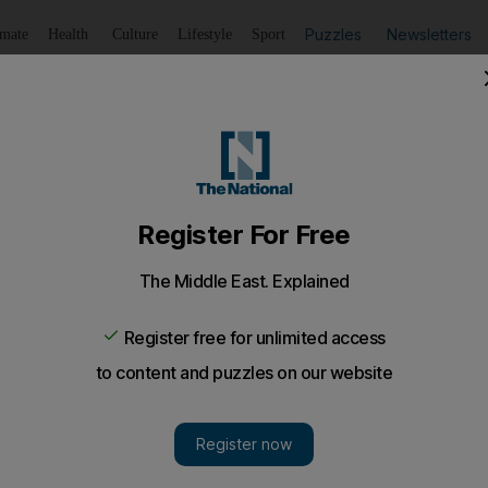
Puzzles
Newsletters
imate
Health
Culture
Lifestyle
Sport
Listen
to article
Save
article
Share
article
Listen to article