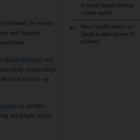
Arsenal target Vinicius
Junior earn?
 confirmed, he would
New Houthi attack on
5
ood and hospital
Saudi Arabia injures 11
civilians
mendations.
's Health Defence
and
misleading claims about
. Medical experts say
vaccine
six months
ing the height of the