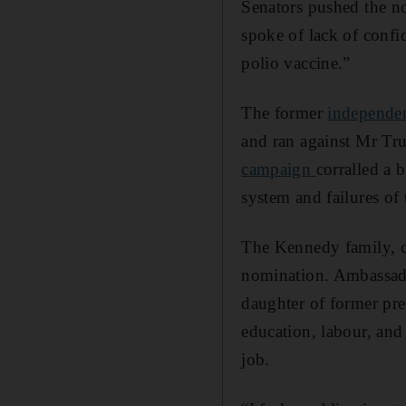
Senators pushed the no
spoke of lack of confid
polio vaccine.”
The former
independen
and ran against Mr T
campaign
corralled a 
system and failures of 
The Kennedy family, co
nomination. Ambassa
daughter of former pre
education, labour, and
job.