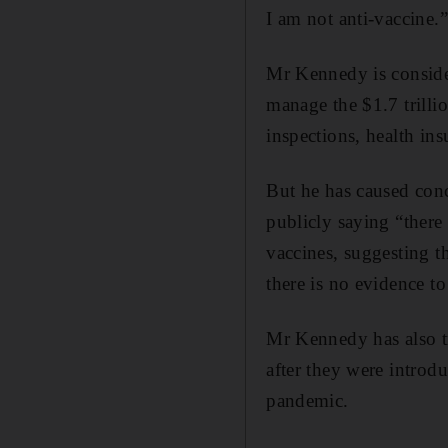
I am not anti-vaccine.”
Mr Kennedy is consid
manage the $1.7 trill
inspections, health in
But he has caused con
publicly saying “there 
vaccines, suggesting t
there is no evidence to
Mr Kennedy has also t
after they were introdu
pandemic.