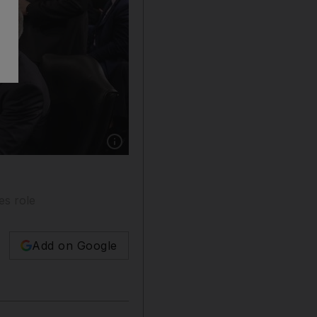
Show caption: Robert F Kennedy Jr, the nomin
es role
Add on Google