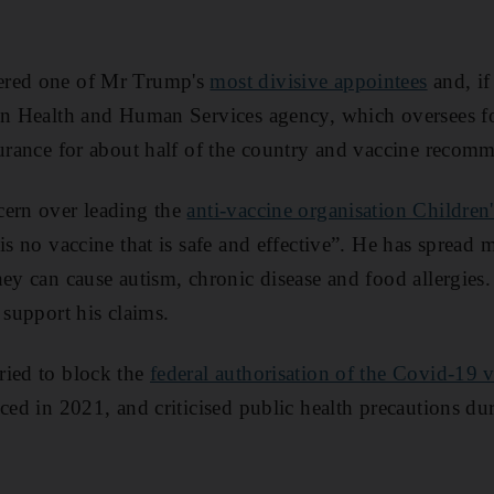
ered one of Mr Trump's
most divisive appointees
and, if
ion Health and Human Services agency, which oversees f
surance for about half of the country and vaccine recom
cern over leading the
anti-vaccine organisation Children
is no vaccine that is safe and effective”. He has spread 
hey can cause autism, chronic disease and food allergies
 support his claims.
ried to block the
federal authorisation of the Covid-19 
ced in 2021, and criticised public health precautions dur