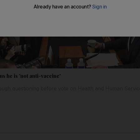
s he is 'not anti-vaccine'
ugh questioning before vote on Health and Human Servic