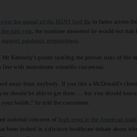
over the spread of the H5N1 bird flu
in farms across th
 the past year
, the nominee answered he would not halt f
o
support pandemic preparedness
.
 Mr Kennedy's points tackling the proven risks of the 
 line with mainstream scientific consensus.
 food away from anybody. If you like a McDonald's chees
you should be able to get them … but you should know 
your health,” he told the committee.
ed national concerns of
high costs in the American heal
has been locked in a divisive healthcare debate about w