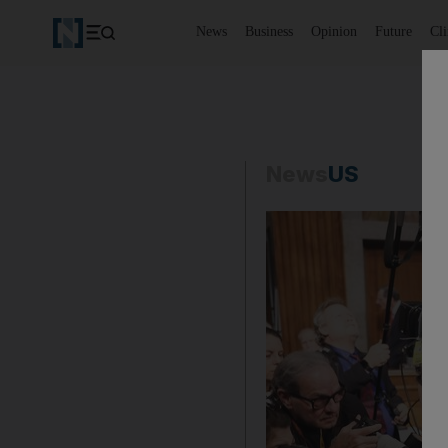
News
Business
Opinion
Future
Cl
News
US