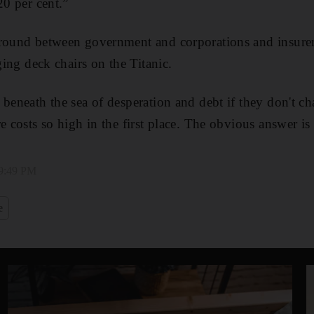
20 per cent.”
around between government and corporations and insure
nging deck chairs on the Titanic.
 beneath the sea of desperation and debt if they don't c
e costs so high in the first place. The obvious answer is
 9:49 PM
e