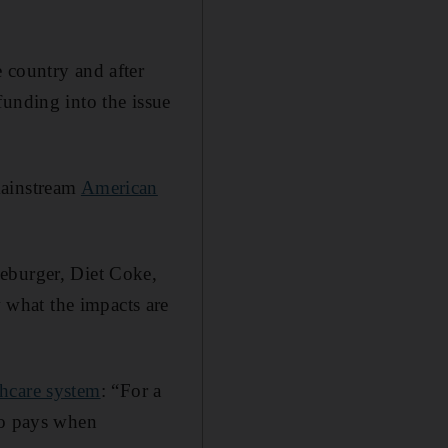
e country and after
unding into the issue
mainstream
American
eburger, Diet Coke,
what the impacts are
thcare system
: “For a
ho pays when