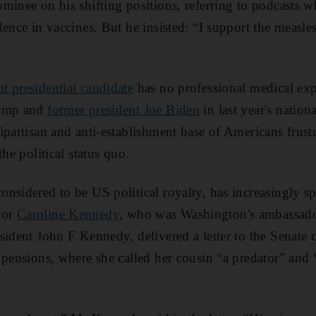
minee on his shifting positions, referring to podcasts
ence in vaccines. But he insisted: “I support the measles
t presidential candidate
has no professional medical expe
rump and
former president Joe Biden
in last year's nationa
bipartisan and anti-establishment base of Americans frust
the political status quo.
nsidered to be US political royalty, has increasingly sp
dor
Caroline Kennedy
, who was Washington's ambassador
sident John F Kennedy, delivered a letter to the Senate 
 pensions, where she called her cousin “a predator” and 