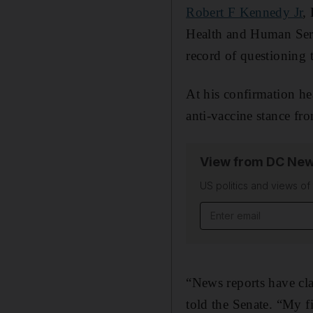
Robert F Kennedy Jr
,
Health and Human Servi
record of questioning t
At his confirmation h
anti-vaccine stance fr
View from DC New
US politics and views o
Email address
“News reports have clai
told the Senate. “My fir