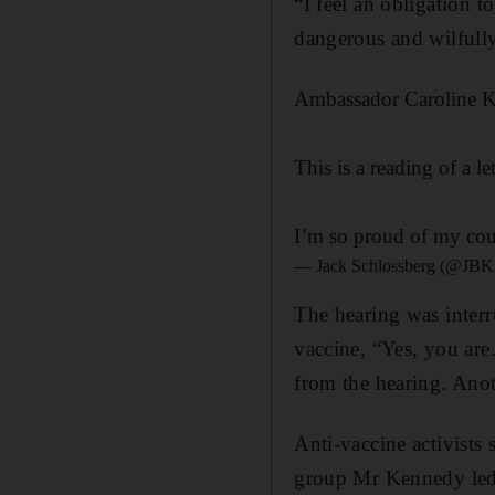
“I feel an obligation t
dangerous and wilfull
Ambassador Caroline K
This is a reading of a 
I’m so proud of my cou
— Jack Schlossberg (@JBK
The hearing was interr
vaccine, “Yes, you ar
from the hearing. Anot
Anti-vaccine activists
group Mr Kennedy led. 