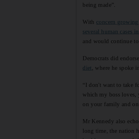
being made”.
With
concern growing 
several human cases in
and would continue t
Democrats did endorse
diet
, where he spoke in
“I don't want to take
which my boss loves, 
on your family and on 
Mr Kennedy also echo
long time, the nation 