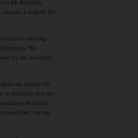
 where Mr Kennedy
 vaccine. I support the
rience or training,
l elections. His
rated by the two-party
oken out against his
 to Australia and the
committee on health,
“unqualified” for the