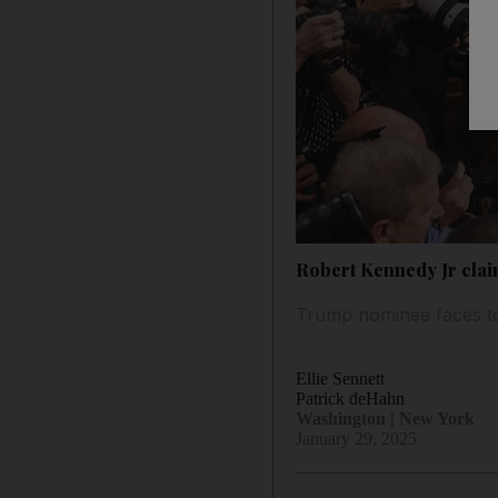
Robert Kennedy Jr claim
Trump nominee faces to
Ellie Sennett
Patrick deHahn
Washington | New York
January 29, 2025