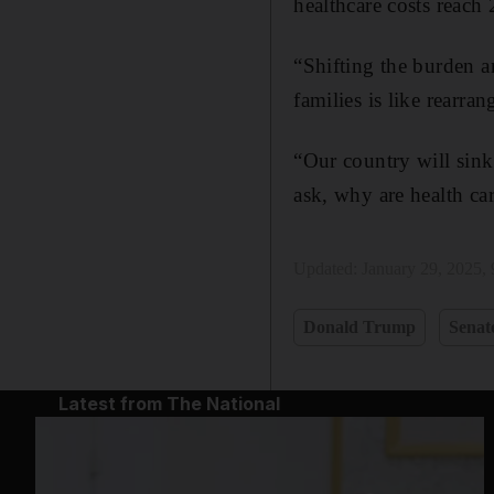
healthcare costs reach 
“Shifting the burden 
families is like rearra
“Our country will sink
ask, why are health car
Updated:
January 29, 2025,
Donald Trump
Senat
Latest from The National