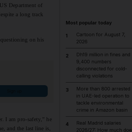
he US Department of
espite a long track
Most popular today
Cartoon for August 7,
1
questioning on his
2026
Dh19 million in fines and
2
9,400 numbers
disconnected for cold-
calling violations
More than 800 arrested
3
Sign up
in UAE-led operation to
tackle environmental
crime in Amazon basin
r. I am pro-safety,” he
Real Madrid salaries
4
e, and the last line is,
2026/27: How much doe