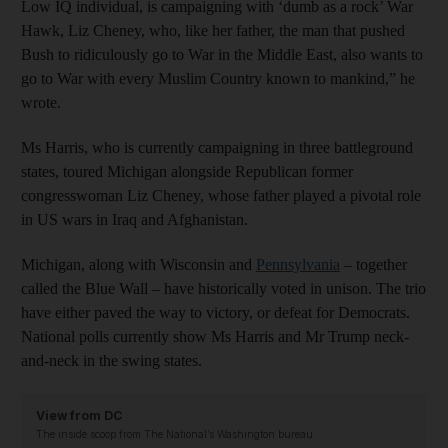
Low IQ individual, is campaigning with ‘dumb as a rock’ War
Hawk, Liz Cheney, who, like her father, the man that pushed
Bush to ridiculously go to War in the Middle East, also wants to
go to War with every Muslim Country known to mankind,” he
wrote.
Ms Harris, who is currently campaigning in three battleground
states, toured Michigan alongside Republican former
congresswoman Liz Cheney, whose father played a pivotal role
in US wars in Iraq and Afghanistan.
Michigan, along with Wisconsin and
Pennsylvania
– together
called the Blue Wall – have historically voted in unison. The trio
have either paved the way to victory, or defeat for Democrats.
National polls currently show Ms Harris and Mr Trump neck-
and-neck in the swing states.
View from DC
The inside scoop from The National’s Washington bureau