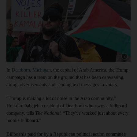
Show capt
In
Dearborn, Michigan
, the capital of Arab America, the Trump
campaign has a team on the ground that has been canvassing,
airing advertisements and sending text messages to voters.
“Trump is making a lot of noise in the Arab community,”
Hussein Dabajeh a resident of Dearborn who owns a billboard
company, tells
The National.
“They've worked just about every
mobile billboard.”
Billboards paid for by a Republican political action committee