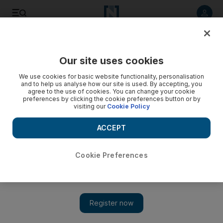
Listen to article
Listen
Save
Share
Our site uses cookies
News
US
We use cookies for basic website functionality, personalisation
and to help us analyse how our site is used. By accepting, you
agree to the use of cookies. You can change your cookie
preferences by clicking the cookie preferences button or by
visiting our
Cookie Policy
ACCEPT
Cookie Preferences
Show 
Trump takes advantage of Harris weakness as he reaches