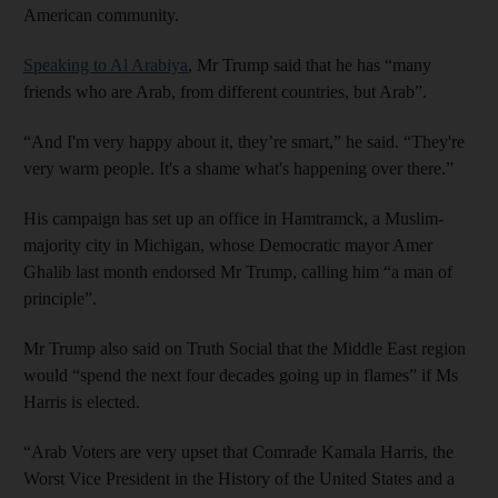
American community.
Speaking to Al Arabiya
, Mr Trump said that he has “many
friends who are Arab, from different countries, but Arab”.
“And I'm very happy about it, they’re smart,” he said. “They're
very warm people. It's a shame what's happening over there.”
His campaign has set up an office in Hamtramck, a Muslim-
majority city in Michigan, whose Democratic mayor Amer
Ghalib last month endorsed Mr Trump, calling him “a man of
principle”.
Mr Trump also said on Truth Social that the Middle East region
would “spend the next four decades going up in flames” if Ms
Harris is elected.
“Arab Voters are very upset that Comrade Kamala Harris, the
Worst Vice President in the History of the United States and a