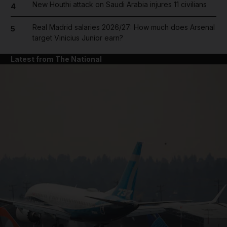
New Houthi attack on Saudi Arabia injures 11 civilians
4
Real Madrid salaries 2026/27: How much does Arsenal
5
target Vinicius Junior earn?
Latest from The National
and News submenu