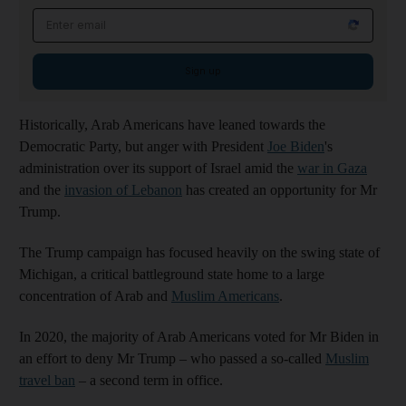
Email address
Sign up
Historically, Arab Americans have leaned towards the
Democratic Party, but anger with President
Joe Biden
's
administration over its support of Israel amid the
war in Gaza
and the
invasion of Lebanon
has created an opportunity for Mr
Trump.
The Trump campaign has focused heavily on the swing state of
Michigan, a critical battleground state home to a large
concentration of Arab and
Muslim Americans
.
In 2020, the majority of Arab Americans voted for Mr Biden in
an effort to deny Mr Trump – who passed a so-called
Muslim
travel ban
– a second term in office.