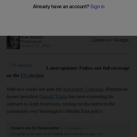
out to Arab Americans in final US election stretch
New poll shows Donald Trump holds slight edge over Kamala
Harris among likely Arab-American voters
Jihan Abdalla
Add on Google
Washington
October 22, 2024
Latest updates: Follow our full coverage
on the
US election
With two weeks left until the
November 5 election
, Republican
former president
Donald Trump
has been expanding his
outreach to Arab Americans, seizing on discontent in the
community over Washington's Middle East policy.
View from DC Newsletter
Thursdays
US politics and views of the Middle East from Washington DC