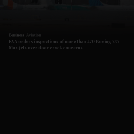
and Business submenu
and Opinion submenu
Business
Aviation
and Future submenu
FAA orders inspections of more than 470 Boeing 737
Max jets over door crack concerns
and Climate submenu
and Culture submenu
and Lifestyle submenu
and Sport submenu