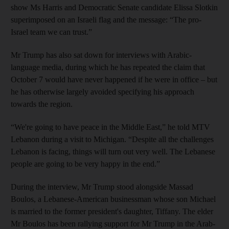
show Ms Harris and Democratic Senate candidate Elissa Slotkin
superimposed on an Israeli flag and the message: “The pro-
Israel team we can trust.”
Mr Trump has also sat down for interviews with Arabic-
language media, during which he has repeated the claim that
October 7 would have never happened if he were in office – but
he has otherwise largely avoided specifying his approach
towards the region.
“We're going to have peace in the Middle East,” he told MTV
Lebanon during a visit to Michigan. “Despite all the challenges
Lebanon is facing, things will turn out very well. The Lebanese
people are going to be very happy in the end.”
During the interview, Mr Trump stood alongside Massad
Boulos, a Lebanese-American businessman whose son Michael
is married to the former president's daughter, Tiffany. The elder
Mr Boulos has been rallying support for Mr Trump in the Arab-