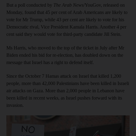
But a poll conducted by
The Arab News
/YouGov, released on
Monday, found that 45 per cent of Arab Americans are likely to
vote for Mr Trump, while 43 per cent are likely to vote for his
Democratic rival, Vice President Kamala Harris. Another 4 per
cent said they would vote for third-party candidate Jill Stein.
Ms Harris, who moved to the top of the ticket in July after Mr
Biden ended his bid for re-election, has doubled down on the
message that Israel has a right to defend itself.
Since the October 7 Hamas attack on Israel that killed 1,200
people, more than 42,000 Palestinians have been killed in Israeli
air attacks on Gaza. More than 2,000 people in Lebanon have
been killed in recent weeks, as Israel pushes forward with its
invasion.