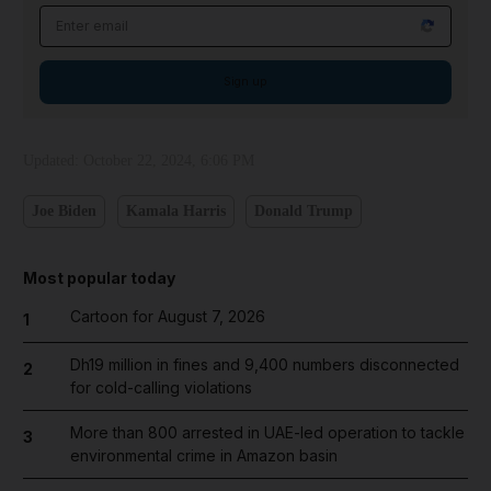
Email address
Sign up
Updated:
October 22, 2024, 6:06 PM
Joe Biden
Kamala Harris
Donald Trump
Most popular today
Cartoon for August 7, 2026
1
Dh19 million in fines and 9,400 numbers disconnected
2
for cold-calling violations
More than 800 arrested in UAE-led operation to tackle
3
environmental crime in Amazon basin