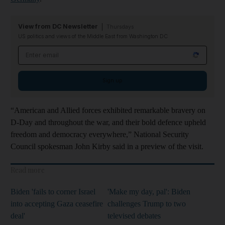
View from DC Newsletter
Thursdays
US politics and views of the Middle East from Washington DC
Email address
Sign up
“American and Allied forces exhibited remarkable bravery on
D-Day and throughout the war, and their bold defence upheld
freedom and democracy everywhere,” National Security
Council spokesman John Kirby said in a preview of the visit.
Read more
Biden 'fails to corner Israel
'Make my day, pal': Biden
into accepting Gaza ceasefire
challenges Trump to two
deal'
televised debates