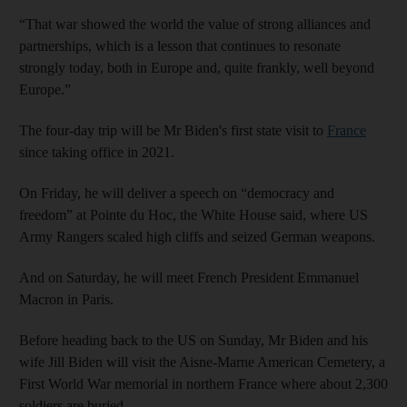
“That war showed the world the value of strong alliances and
partnerships, which is a lesson that continues to resonate
strongly today, both in Europe and, quite frankly, well beyond
Europe.”
The four-day trip will be Mr Biden's first state visit to
France
since taking office in 2021.
On Friday, he will deliver a speech on “democracy and
freedom” at Pointe du Hoc, the White House said, where US
Army Rangers scaled high cliffs and seized German weapons.
And on Saturday, he will meet French President Emmanuel
Macron in Paris.
Before heading back to the US on Sunday, Mr Biden and his
wife Jill Biden will visit the Aisne-Marne American Cemetery, a
First World War memorial in northern France where about 2,300
soldiers are buried.