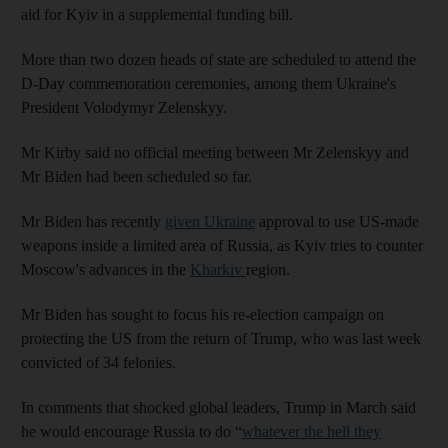
aid for Kyiv in a supplemental funding bill.
More than two dozen heads of state are scheduled to attend the
D-Day commemoration ceremonies, among them Ukraine's
President Volodymyr Zelenskyy.
Mr Kirby said no official meeting between Mr Zelenskyy and
Mr Biden had been scheduled so far.
Mr Biden has recently
given Ukraine
approval to use US-made
weapons inside a limited area of Russia, as Kyiv tries to counter
Moscow's advances in the
Kharkiv
region.
Mr Biden has sought to focus his re-election campaign on
protecting the US from the return of Trump, who was last week
convicted of 34 felonies.
In comments that shocked global leaders, Trump in March said
he would encourage Russia to do “
whatever the hell they