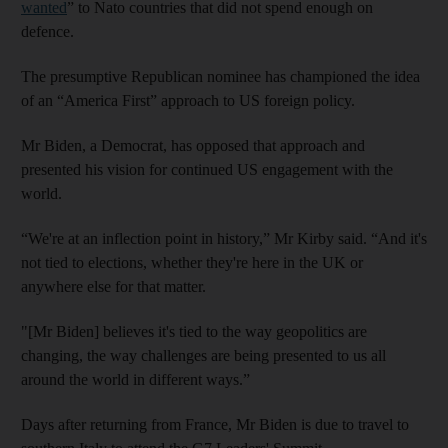
wanted
” to Nato countries that did not spend enough on
defence.
The presumptive Republican nominee has championed the idea
of an “America First” approach to US foreign policy.
Mr Biden, a Democrat, has opposed that approach and
presented his vision for continued US engagement with the
world.
“We're at an inflection point in history,” Mr Kirby said. “And it's
not tied to elections, whether they're here in the UK or
anywhere else for that matter.
"[Mr Biden] believes it's tied to the way geopolitics are
changing, the way challenges are being presented to us all
around the world in different ways.”
Days after returning from France, Mr Biden is due to travel to