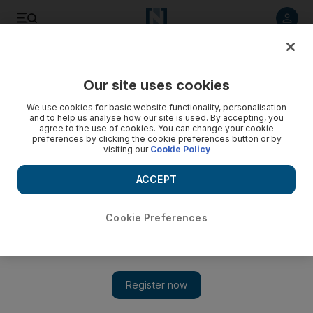
Listen to article
Listen
Save
Share
Our site uses cookies
News
US
We use cookies for basic website functionality, personalisation
and to help us analyse how our site is used. By accepting, you
agree to the use of cookies. You can change your cookie
preferences by clicking the cookie preferences button or by
visiting our
Cookie Policy
ACCEPT
Cookie Preferences
Show 
Biden will head to France for state visit and 80th D-Day