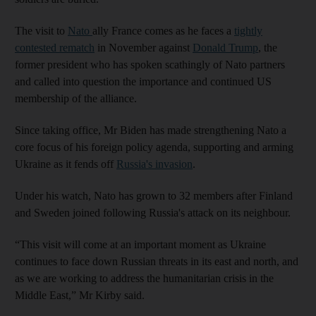
The visit to
Nato
ally France comes as he faces a
tightly
contested rematch
in November against
Donald Trump
, the
former president who has spoken scathingly of Nato partners
and called into question the importance and continued US
membership of the alliance.
Since taking office, Mr Biden has made strengthening Nato a
core focus of his foreign policy agenda, supporting and arming
Ukraine as it fends off
Russia's invasion
.
Under his watch, Nato has grown to 32 members after Finland
and Sweden joined following Russia's attack on its neighbour.
“This visit will come at an important moment as Ukraine
continues to face down Russian threats in its east and north, and
as we are working to address the humanitarian crisis in the
Middle East,” Mr Kirby said.