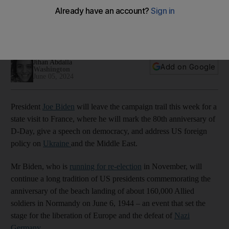
anniversary
Visit to Nato ally comes as US President faces rematch
against Donald Trump, an alliance doubter
Jihan Abdalla
Add on Google
Washington
June 05, 2024
President
Joe Biden
will leave the campaign trail this week for a
state visit to France, where he will mark the 80th anniversary of
D-Day, give a speech on democracy, and address US foreign
policy on
Ukraine
and the Middle East.
Mr Biden, who is
running for re-election
in November, will
continue a long tradition of US presidents commemorating the
anniversary of the beach landing of about 160,000 Allied
soldiers in Normandy on June 6, 1944 – an event that set the
stage for the liberation of Europe and the defeat of
Nazi
Germany
.