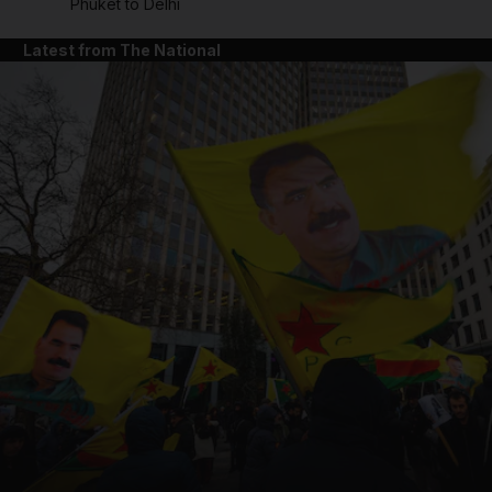
Phuket to Delhi
Latest from The National
and News submenu
and Business submenu