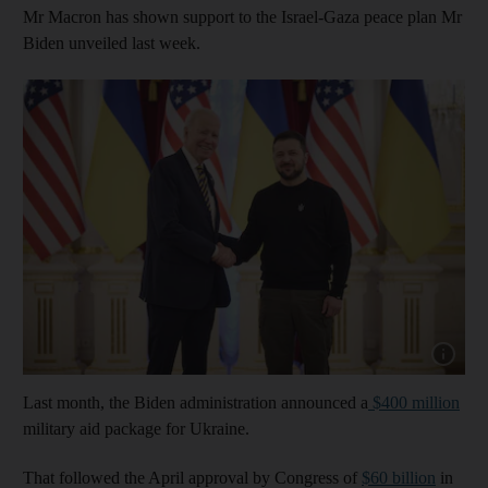
Mr Macron has shown support to the Israel-Gaza peace plan Mr
Biden unveiled last week.
Show cap
Last month, the Biden administration announced a
$400 million
military aid package for Ukraine.
That followed the April approval by Congress of
$60 billion
in