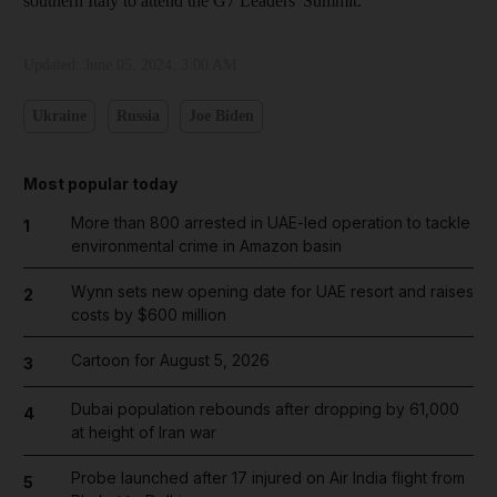
southern Italy to attend the G7 Leaders' Summit.
Updated:
June 05, 2024, 3:00 AM
Ukraine
Russia
Joe Biden
Most popular today
More than 800 arrested in UAE-led operation to tackle
1
environmental crime in Amazon basin
Wynn sets new opening date for UAE resort and raises
2
costs by $600 million
Cartoon for August 5, 2026
3
Dubai population rebounds after dropping by 61,000
4
at height of Iran war
Probe launched after 17 injured on Air India flight from
5