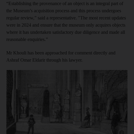
“Establishing the provenance of an object is an integral part of
the Museum’s acquisition process and this process undergoes
regular review,” said a representative. "The most recent updates
were in 2024 and ensure that the museum only acquires objects
where it has undertaken satisfactory due diligence and made all
reasonable enquiries.”
Mr Khouli has been approached for comment directly and
Ashraf Omar Eldarir through his lawyer.
Show cap