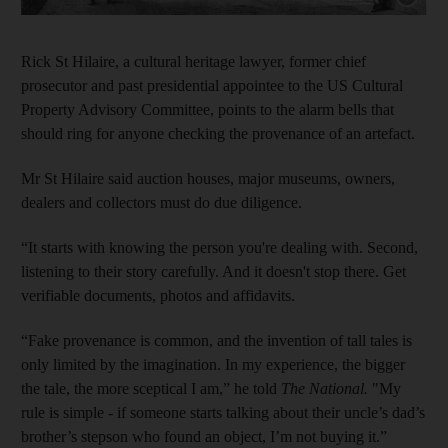
Rick St Hilaire, a cultural heritage lawyer, former chief
prosecutor and past presidential appointee to the US Cultural
Property Advisory Committee, points to the alarm bells that
should ring for anyone checking the provenance of an artefact.
Mr St Hilaire said auction houses, major museums, owners,
dealers and collectors must do due diligence.
“It starts with knowing the person you're dealing with. Second,
listening to their story carefully. And it doesn't stop there. Get
verifiable documents, photos and affidavits.
“Fake provenance is common, and the invention of tall tales is
only limited by the imagination. In my experience, the bigger
the tale, the more sceptical I am,” he told
The National.
"My
rule is simple - if someone starts talking about their uncle’s dad’s
brother’s stepson who found an object, I’m not buying it.”