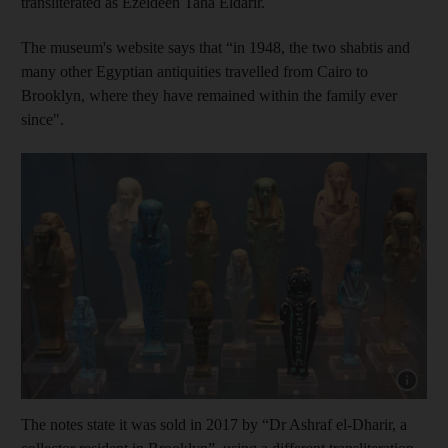
transliterated as Ezeldeen Taha Eldarir.
The museum's website says that “in 1948, the two shabtis and
many other Egyptian antiquities travelled from Cairo to
Brooklyn, where they have remained within the family ever
since".
Show cap
The notes state it was sold in 2017 by “Dr Ashraf el-Dharir, a