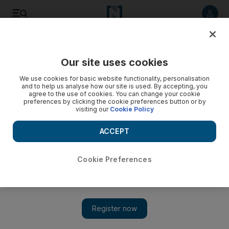
Listen to article
Listen
Save
Share
Our site uses cookies
News
UK
We use cookies for basic website functionality, personalisation
and to help us analyse how our site is used. By accepting, you
agree to the use of cookies. You can change your cookie
preferences by clicking the cookie preferences button or by
visiting our
Cookie Policy
ACCEPT
Cookie Preferences
Show 
British Museum's Egyptian figurine linked to smuggler