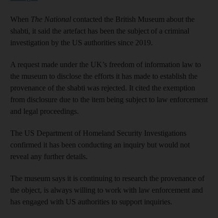
When
The National
contacted the British Museum about the
shabti, it said the artefact has been the subject of a criminal
investigation by the US authorities since 2019.
A request made under the UK’s freedom of information law to
the museum to disclose the efforts it has made to establish the
provenance of the shabti was rejected. It cited the exemption
from disclosure due to the item being subject to law enforcement
and legal proceedings.
The US Department of Homeland Security Investigations
confirmed it has been conducting an inquiry but would not
reveal any further details.
The museum says it is continuing to research the provenance of
the object, is always willing to work with law enforcement and
has engaged with US authorities to support inquiries.