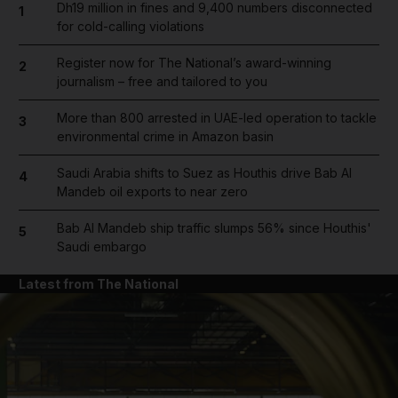
Dh19 million in fines and 9,400 numbers disconnected
1
for cold-calling violations
Register now for The National’s award-winning
2
journalism – free and tailored to you
More than 800 arrested in UAE-led operation to tackle
3
environmental crime in Amazon basin
Saudi Arabia shifts to Suez as Houthis drive Bab Al
4
Mandeb oil exports to near zero
Bab Al Mandeb ship traffic slumps 56% since Houthis'
5
Saudi embargo
Latest from The National