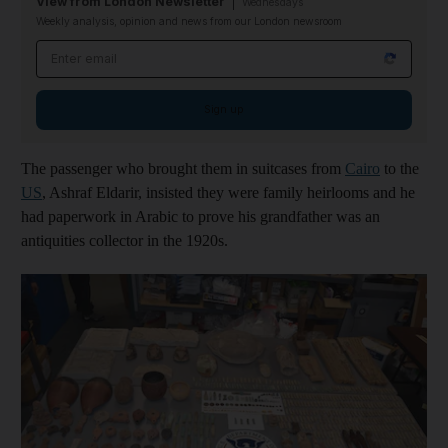
View from London Newsletter
Wednesdays
Weekly analysis, opinion and news from our London newsroom
Email address
Sign up
The passenger who brought them in suitcases from
Cairo
to the
US
, Ashraf Eldarir, insisted they were family heirlooms and he
had paperwork in Arabic to prove his grandfather was an
antiquities collector in the 1920s.