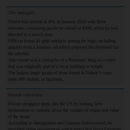
The smuggler
Eldarir had arrived at JFK in January 2020 with three
suitcases, containing goods he valued at $300, when he was
directed to a search area.
Officers found 41 gold artefacts among the bags, including
amulets from a funerary set which prepared the deceased for
the afterlife.
Also found was a cartouche of a Ptolemaic king on a relief
that was originally part of a royal building or temple.
The largest single group of items found in Eldarir’s cases
were 400 shabtis, or figurines.
Khouli conviction
Khouli smuggled items into the US by making false
declarations to customs about the country of origin and value
of the items.
According to Immigration and Customs Enforcement, he
provided “false provenances which stated that [two] Egyptian