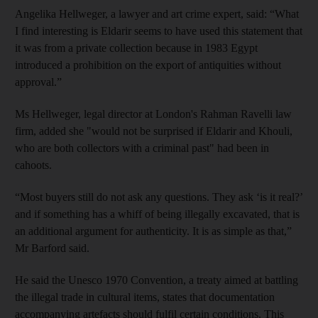
Angelika Hellweger, a lawyer and art crime expert, said: “What
I find interesting is Eldarir seems to have used this statement that
it was from a private collection because in 1983 Egypt
introduced a prohibition on the export of antiquities without
approval.”
Ms Hellweger, legal director at London's Rahman Ravelli law
firm, added she "would not be surprised if Eldarir and Khouli,
who are both collectors with a criminal past" had been in
cahoots.
“Most buyers still do not ask any questions. They ask ‘is it real?’
and if something has a whiff of being illegally excavated, that is
an additional argument for authenticity. It is as simple as that,”
Mr Barford said.
He said the Unesco 1970 Convention, a treaty aimed at battling
the illegal trade in cultural items, states that documentation
accompanying artefacts should fulfil certain conditions. This