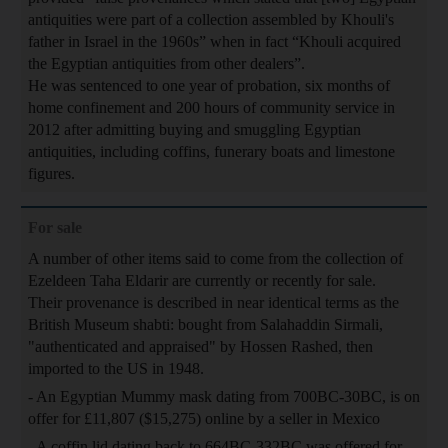
antiquities were part of a collection assembled by Khouli's
father in Israel in the 1960s” when in fact “Khouli acquired
the Egyptian antiquities from other dealers”.
He was sentenced to one year of probation, six months of
home confinement and 200 hours of community service in
2012 after admitting buying and smuggling Egyptian
antiquities, including coffins, funerary boats and limestone
figures.
For sale
A number of other items said to come from the collection of
Ezeldeen Taha Eldarir are currently or recently for sale.
Their provenance is described in near identical terms as the
British Museum shabti: bought from Salahaddin Sirmali,
"authenticated and appraised" by Hossen Rashed, then
imported to the US in 1948.
- An Egyptian Mummy mask dating from 700BC-30BC, is on
offer for £11,807 ($15,275) online by a seller in Mexico
- A coffin lid dating back to 664BC-332BC was offered for