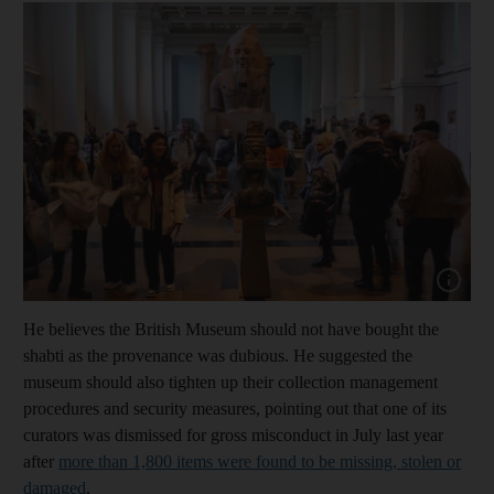
Show cap
He believes the British Museum should not have bought the
shabti as the provenance was dubious. He suggested the
museum should also tighten up their collection management
procedures and security measures, pointing out that one of its
curators was dismissed for gross misconduct in July last year
after
more than 1,800 items were found to be missing, stolen or
damaged
.