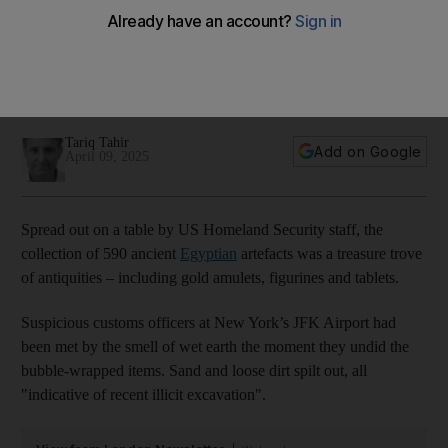
caught at JFK airport
Exclusive: Scandal-plagued museum faces more
embarrassment as industry's 'grandfathering' provenance
tricks exposed
Tariq Tahir
Add on Google
April 09, 2025
Spread out on a table by US Homeland Security staff, the
collection of 590 ancient
Egyptian
artefacts was a treasure trove
of antiquities – including gold amulets, figurines and tablets.
Suspicious customs officers at New York’s JFK Airport had
been met by the smell of wet earth the moment they undid the
bubble-wrapped items. Sand and loose dirt spilt out, all
"indicative of recent illicit excavation".