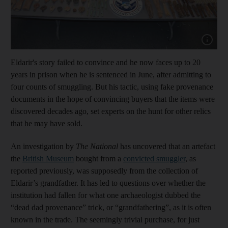
Show cap
Eldarir's story failed to convince and he now faces up to 20
years in prison when he is sentenced in June, after admitting to
four counts of smuggling. But his tactic, using fake provenance
documents in the hope of convincing buyers that the items were
discovered decades ago, set experts on the hunt for other relics
that he may have sold.
An investigation by
The National
has uncovered that an artefact
the
British Museum
bought from a
convicted smuggler
, as
reported previously, was supposedly from the collection of
Eldarir’s grandfather. It has led to questions over whether the
institution had fallen for what one archaeologist dubbed the
“dead dad provenance” trick, or “grandfathering”, as it is often
known in the trade. The seemingly trivial purchase, for just