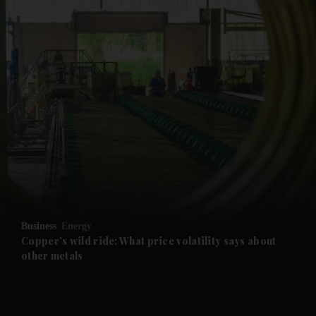
and News submenu
and Business submenu
and Opinion submenu
Business
Energy
and Future submenu
Copper's wild ride: What price volatility says about
other metals
and Climate submenu