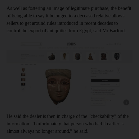
As well as fostering an image of legitimate purchase, the benefit
of being able to say it belonged to a deceased relative allows
sellers to get around rules introduced in recent decades to
control the export of antiquities from Egypt, said Mr Barford.
Show cap
He said the dealer is then in charge of the “checkability” of the
information. “Unfortunately that person who had it earlier is
almost always no longer around,” he said.