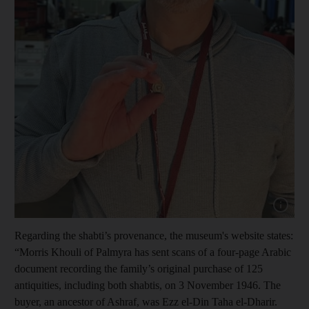
Show cap
Regarding the shabti’s provenance, the museum's website states:
“Morris Khouli of Palmyra has sent scans of a four-page Arabic
document recording the family’s original purchase of 125
antiquities, including both shabtis, on 3 November 1946. The
buyer, an ancestor of Ashraf, was Ezz el-Din Taha el-Dharir.