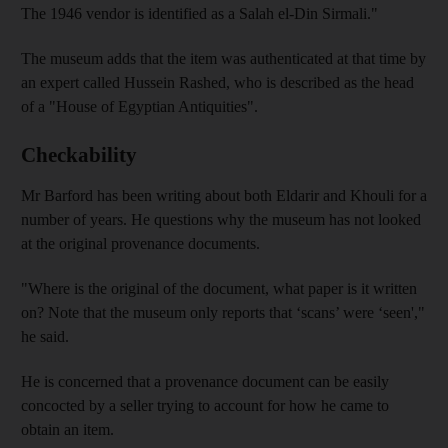
The 1946 vendor is identified as a Salah el-Din Sirmali."
The museum adds that the item was authenticated at that time by
an expert called Hussein Rashed, who is described as the head
of a "House of Egyptian Antiquities".
Checkability
Mr Barford has been writing about both Eldarir and Khouli for a
number of years. He questions why the museum has not looked
at the original provenance documents.
"Where is the original of the document, what paper is it written
on? Note that the museum only reports that ‘scans’ were ‘seen',"
he said.
He is concerned that a provenance document can be easily
concocted by a seller trying to account for how he came to
obtain an item.