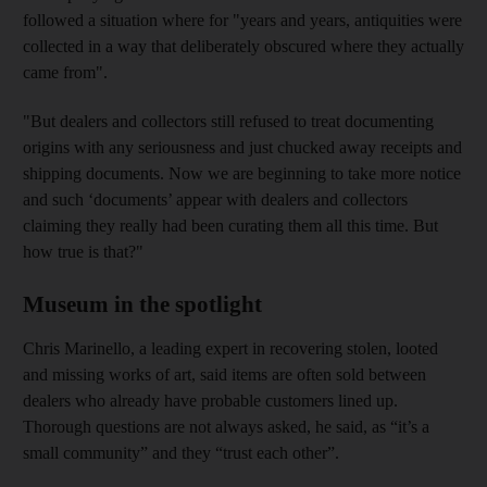
followed a situation where for "years and years, antiquities were
collected in a way that deliberately obscured where they actually
came from".
"But dealers and collectors still refused to treat documenting
origins with any seriousness and just chucked away receipts and
shipping documents. Now we are beginning to take more notice
and such ‘documents’ appear with dealers and collectors
claiming they really had been curating them all this time. But
how true is that?"
Museum in the spotlight
Chris Marinello, a leading expert in recovering stolen, looted
and missing works of art, said items are often sold between
dealers who already have probable customers lined up.
Thorough questions are not always asked, he said, as “it’s a
small community” and they “trust each other”.