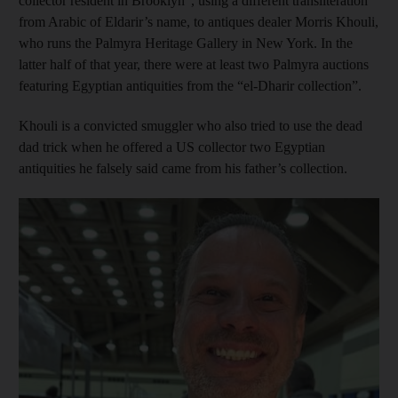
collector resident in Brooklyn”, using a different transliteration
from Arabic of Eldarir’s name, to antiques dealer Morris Khouli,
who runs the Palmyra Heritage Gallery in New York. In the
latter half of that year, there were at least two Palmyra auctions
featuring Egyptian antiquities from the “el-Dharir collection”.
Khouli is a convicted smuggler who also tried to use the dead
dad trick when he offered a US collector two Egyptian
antiquities he falsely said came from his father’s collection.