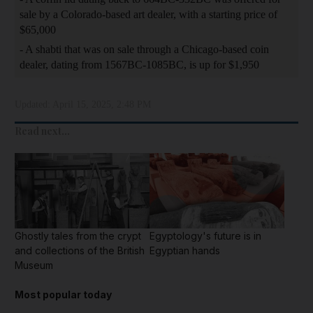
sale by a Colorado-based art dealer, with a starting price of
$65,000
- A shabti that was on sale through a Chicago-based coin
dealer, dating from 1567BC-1085BC, is up for $1,950
Updated:
April 15, 2025, 2:48 PM
Read next...
Ghostly tales from the crypt
Egyptology's future is in
and collections of the British
Egyptian hands
Museum
Most popular today