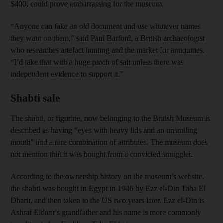
$400, could prove embarrassing for the museum.
“Anyone can fake an old document and use whatever names
they want on them,” said Paul Barford, a British archaeologist
who researches artefact hunting and the market for antiquities.
“I’d take that with a huge pinch of salt unless there was
independent evidence to support it.”
Shabti sale
The shabti, or figurine, now belonging to the British Museum is
described as having “eyes with heavy lids and an unsmiling
mouth” and a rare combination of attributes. The museum does
not mention that it was bought from a convicted smuggler.
According to the ownership history on the museum’s website,
the shabti was bought in Egypt in 1946 by Ezz el-Din Taha El
Dharir, and then taken to the US two years later. Ezz el-Din is
Ashraf Eldarir's grandfather and his name is more commonly