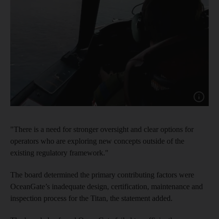
Show cap
"There is a need for stronger oversight and clear options for
operators who are exploring new concepts outside of the
existing regulatory framework."
The board determined the primary contributing factors were
OceanGate’s inadequate design, certification, maintenance and
inspection process for the Titan, the statement added.