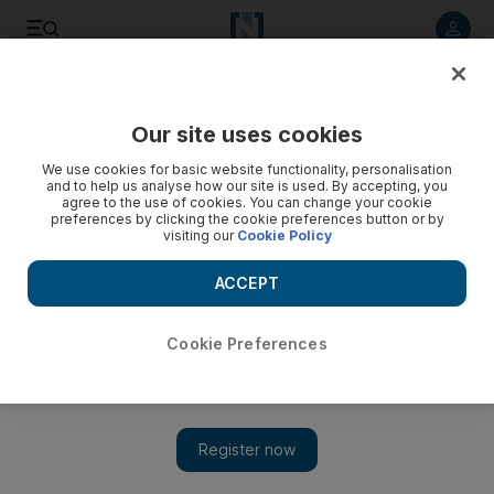
Listen to article
Listen
Save
Share
Our site uses cookies
News
UAE
We use cookies for basic website functionality, personalisation
and to help us analyse how our site is used. By accepting, you
Titan sub implosion: Dubai businessman's death was
agree to the use of cookies. You can change your cookie
preferences by clicking the cookie preferences button or by
preventable, report finds
visiting our
Cookie Policy
Billionaire Hamish Harding and four others killed on journey
ACCEPT
to Titanic
Cookie Preferences