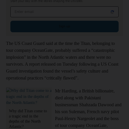
Start your day with the stories shaping the Emirates
Email address
Sign up
The US Coast Guard said at the time the Titan, belonging to
tour company OceanGate, probably suffered a “catastrophic
implosion” in the North Atlantic waters and there were no
survivors. A report released on Tuesday following a US Coast
Guard investigation found the vessel’s safety culture and
operational practices “critically flawed".
Mr Harding, a British billionaire,
died along with Pakistani
businessman Shahzada Dawood and
Why did Titan come to
his son Suleman, French navy pilot
a tragic end in the
Paul-Henry Nargeolet and the boss
depths of the North
of tour company OceanGate,
Atlantic?