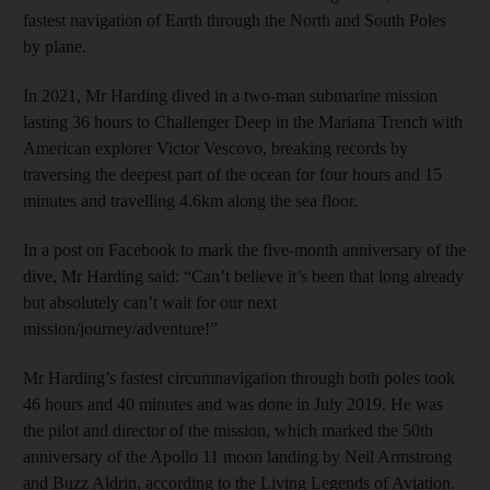
fastest navigation of Earth through the North and South Poles
by plane.
In 2021, Mr Harding dived in a two-man submarine mission
lasting 36 hours to Challenger Deep in the Mariana Trench with
American explorer Victor Vescovo, breaking records by
traversing the deepest part of the ocean for four hours and 15
minutes and travelling 4.6km along the sea floor.
In a post on Facebook to mark the five-month anniversary of the
dive, Mr Harding said: “Can’t believe it’s been that long already
but absolutely can’t wait for our next
mission/journey/adventure!”
Mr Harding’s fastest circumnavigation through both poles took
46 hours and 40 minutes and was done in July 2019. He was
the pilot and director of the mission, which marked the 50th
anniversary of the Apollo 11 moon landing by Neil Armstrong
and Buzz Aldrin, according to the Living Legends of Aviation.