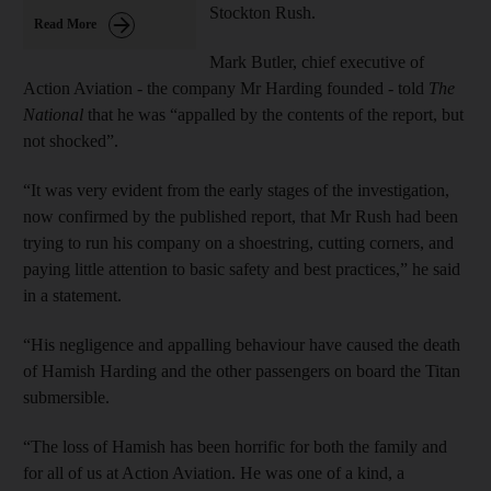
Stockton Rush.
Read More
Mark Butler, chief executive of
Action Aviation - the company Mr Harding founded - told
The
National
that he was “appalled by the contents of the report, but
not shocked”.
“It was very evident from the early stages of the investigation,
now confirmed by the published report, that Mr Rush had been
trying to run his company on a shoestring, cutting corners, and
paying little attention to basic safety and best practices,” he said
in a statement.
“His negligence and appalling behaviour have caused the death
of Hamish Harding and the other passengers on board the Titan
submersible.
“The loss of Hamish has been horrific for both the family and
for all of us at Action Aviation. He was one of a kind, a