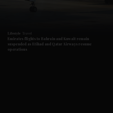
and Business submenu
and Opinion submenu
Lifestyle
Travel
and Future submenu
Emirates flights to Bahrain and Kuwait remain
suspended as Etihad and Qatar Airways resume
operations
and Climate submenu
and Culture submenu
and Lifestyle submenu
and Sport submenu