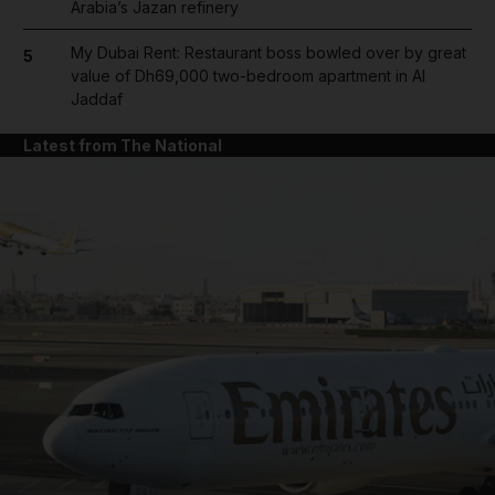
Arabia’s Jazan refinery
My Dubai Rent: Restaurant boss bowled over by great
5
value of Dh69,000 two-bedroom apartment in Al
Jaddaf
Latest from The National
and News submenu