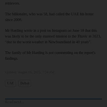
retrievers.
The billionaire, who was 58, had called the UAE his home
since 2008.
Mr Harding wrote in a post on Instagram on June 18 that this
was likely to be the only manned mission to the
Titanic
in 2023,
“due to the worst weather in Newfoundland in 40 years”.
The family of Mr Harding is not commenting on the report's
findings.
Updated:
August 06, 2025, 7:24 AM
UAE
Dubai
Read next...