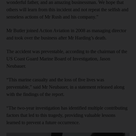
wonderful father, and an amazing businessman. We hope that
others will learn from this incident and not repeat the selfish and
senseless actions of Mr Rush and his company.”
Mr Butler joined Action Aviation in 2008 as managing director
and took over the business after Mr Harding’s death.
The accident was preventable, according to the chairman of the
US Coast Guard Marine Board of Investigation, Jason
Neubauer.
“This marine casualty and the loss of five lives was
preventable,” said Mr Neubauer, in a statement released along
with the findings of the report.
“The two-year investigation has identified multiple contributing
factors that led to this tragedy, providing valuable lessons
learned to prevent a future occurrence.