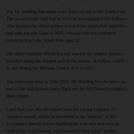
But Mr Harding had made more than one trip to the South Pole.
The awards body said that in 2016 he accompanied Mr Aldrin –
who became the oldest person to reach the South Pole aged 86 –
and took his son Giles in 2020, who became the youngest
person to reach the South Pole aged 12.
His other Guinness World Record was for the longest distance
travelled along the deepest part of the ocean – 4.634km, which
he did during the Mariana Trench dive in 2021.
The following year, in June 2022, Mr Harding flew to space as
part of the fifth human space flight run by Jeff Bezos’s company
Blue Origin.
Later that year, the adventurer won his Living Legends of
Aviation award, which he described as an “honour” in his
acceptance speech before thanking his wife and two sons as
well as his “very loving, very beautiful, very loyal” golden