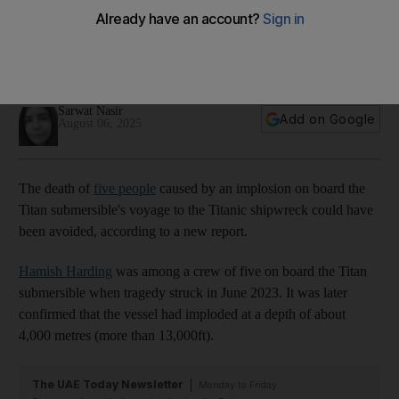
Titan sub disaster that killed Dubai explorer was preventable, report
finds
01:13
Sarwat Nasir
Add on Google
August 06, 2025
The death of
five people
caused by an implosion on board the
Titan submersible's voyage to the Titanic shipwreck could have
been avoided, according to a new report.
Hamish Harding
was among a crew of five on board the Titan
submersible when tragedy struck in June 2023. It was later
confirmed that the vessel had imploded at a depth of about
4,000 metres (more than 13,000ft).
The UAE Today Newsletter
Monday to Friday