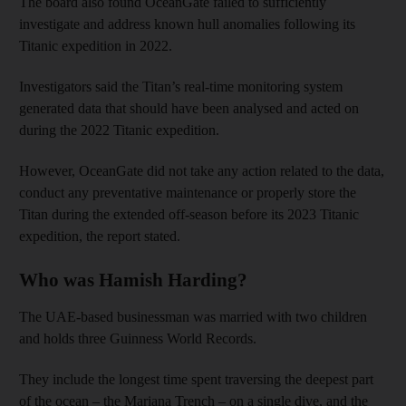
The board also found OceanGate failed to sufficiently
investigate and address known hull anomalies following its
Titanic expedition in 2022.
Investigators said the Titan’s real-time monitoring system
generated data that should have been analysed and acted on
during the 2022 Titanic expedition.
However, OceanGate did not take any action related to the data,
conduct any preventative maintenance or properly store the
Titan during the extended off-season before its 2023 Titanic
expedition, the report stated.
Who was Hamish Harding?
The UAE-based businessman was married with two children
and holds three Guinness World Records.
They include the longest time spent traversing the deepest part
of the ocean – the Mariana Trench – on a single dive, and the