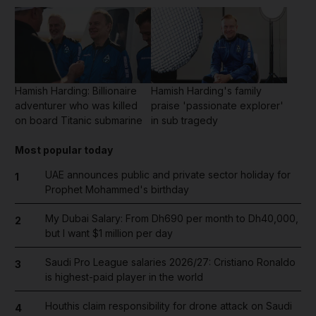
Hamish Harding: Billionaire
Hamish Harding's family
adventurer who was killed
praise 'passionate explorer'
on board Titanic submarine
in sub tragedy
Most popular today
UAE announces public and private sector holiday for
1
Prophet Mohammed's birthday
My Dubai Salary: From Dh690 per month to Dh40,000,
2
but I want $1 million per day
Saudi Pro League salaries 2026/27: Cristiano Ronaldo
3
is highest-paid player in the world
Houthis claim responsibility for drone attack on Saudi
4