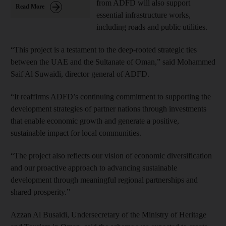
from ADFD will also support
Read More
essential infrastructure works,
including roads and public utilities.
“This project is a testament to the deep-rooted strategic ties
between the UAE and the Sultanate of Oman,” said
Mohammed
Saif Al Suwaidi, director general of ADFD.
“It reaffirms ADFD’s continuing commitment to supporting the
development strategies of partner nations through investments
that enable economic growth and generate a positive,
sustainable impact for local communities.
“The project also reflects our vision of economic diversification
and our proactive approach to advancing sustainable
development through meaningful regional partnerships and
shared prosperity.”
Azzan Al Busaidi, Undersecretary of the Ministry of Heritage