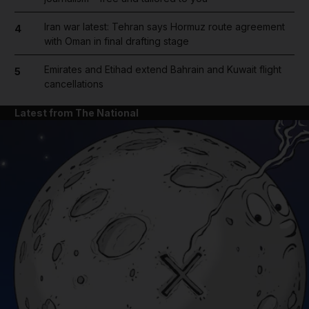
Iran war latest: Tehran says Hormuz route agreement
4
with Oman in final drafting stage
Emirates and Etihad extend Bahrain and Kuwait flight
5
cancellations
Latest from The National