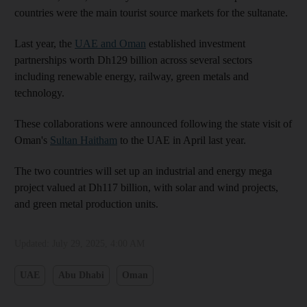
countries were the main tourist source markets for the sultanate.
Last year, the
UAE and Oman
established investment
partnerships worth Dh129 billion across several sectors
including renewable energy, railway, green metals and
technology.
These collaborations were announced following the state visit of
Oman's
Sultan Haitham
to the UAE in April last year.
The two countries will set up an industrial and energy mega
project valued at Dh117 billion, with solar and wind projects,
and green metal production units.
Updated:
July 29, 2025, 4:00 AM
UAE
Abu Dhabi
Oman