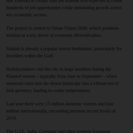
and Tourism in Oman, said the scheme was expected to create
hundreds of job opportunities while stimulating growth across
key economic sectors.
The project is central to Oman Vision 2040, which positions
tourism as a key driver of economic diversification.
Salalah is already a popular tourist destination, particularly for
travellers within the Gulf.
Holidaymakers visit the city in large numbers during the
Khareef season – typically from June to September – when
monsoon rains turn the desert landscape into a vibrant sea of
lush greenery, leading to cooler temperatures.
Last year there were 15 million domestic tourists and four
million internationally, exceeding previous record levels of
2019.
The UAE, India, Germany and other western European