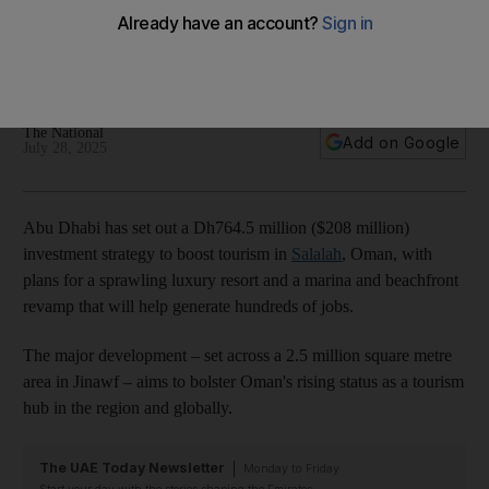
tourism in Oman's Salalah
Major project will include new luxury resort in popular holiday
destination
The National
Add on Google
July 28, 2025
Abu Dhabi has set out a Dh764.5 million ($208 million)
investment strategy to boost tourism in
Salalah
, Oman, with
plans for a sprawling luxury resort and a marina and beachfront
revamp that will help generate hundreds of jobs.
The major development – set across a 2.5 million square metre
area in Jinawf – aims to bolster Oman's rising status as a tourism
hub in the region and globally.
The UAE Today Newsletter
Monday to Friday