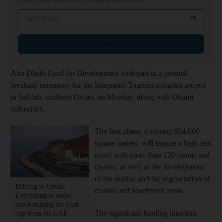
Start your day with the stories shaping the Emirates
Email address
Sign up
Abu Dhabi Fund for Development took part in a ground-
breaking ceremony for the Integrated Tourism complex project
in Salalah, southern Oman, on Monday, along with Omani
authorities.
The first phase, covering 604,000
square metres, will feature a high-end
resort with more than 120 rooms and
chalets, as well as the development
of the marina and the regeneration of
Driving to Oman:
coastal and beachfront areas.
Everything to know
about making the road
The significant funding injection
trip from the UAE