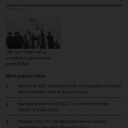
Read next...
UAE and Oman set up
investment partnerships
worth $35bn
Most popular today
More than 800 arrested in UAE-led operation to tackle
1
environmental crime in Amazon basin
Barcelona salaries 2026/27: Is Lamine Yamal top
2
earner at Camp Nou?
Register now for The National’s award-winning
3
journalism – free and tailored to you