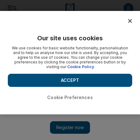
Listen to article
Listen
Save
Share
Our site uses cookies
News
UAE
We use cookies for basic website functionality, personalisation
and to help us analyse how our site is used. By accepting, you
agree to the use of cookies. You can change your cookie
preferences by clicking the cookie preferences button or by
visiting our
Cookie Policy
ACCEPT
Cookie Preferences
Show 
Abu Dhabi sets out Dh764m investment plan to boost