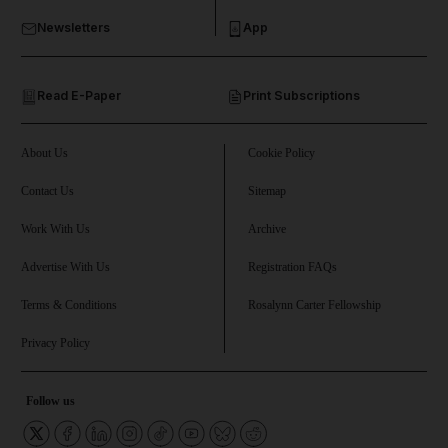
Newsletters
App
and Opinion submenu
Read E-Paper
Print Subscriptions
and Future submenu
and Climate submenu
About Us
Cookie Policy
Contact Us
Sitemap
Work With Us
Archive
and Culture submenu
Advertise With Us
Registration FAQs
and Lifestyle submenu
Terms & Conditions
Rosalynn Carter Fellowship
Privacy Policy
and Sport submenu
Follow us