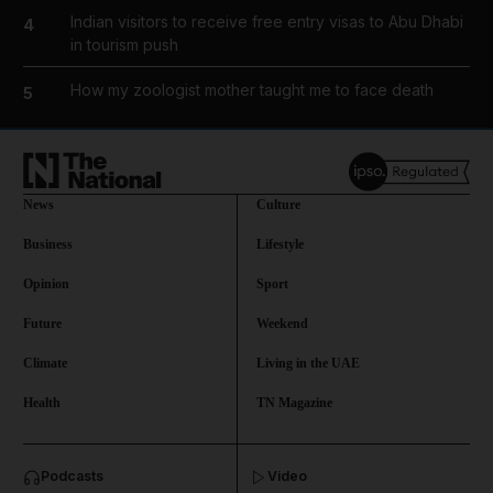
Indian visitors to receive free entry visas to Abu Dhabi
4
in tourism push
How my zoologist mother taught me to face death
5
News
Culture
Business
Lifestyle
Opinion
Sport
Future
Weekend
Climate
Living in the UAE
Health
TN Magazine
and News submenu
Podcasts
Video
and Business submenu