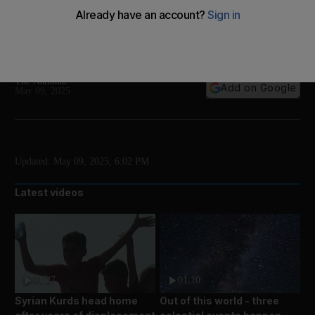
The university introduces the future of medicinal
plants and herbal medicine with Doctor Layla, the
world’s first AI doctor specialising in natural medicine
The National
Add on Google
May 09, 2025
Updated:
May 09, 2025, 6:02 PM
Latest videos
01:27
01:10
Syrian Kurds head home
Out of this world - three