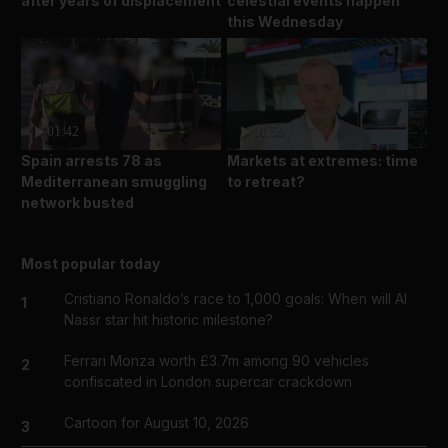
after years of displacement
celestial events happen
this Wednesday
01:42
01:59
Spain arrests 78 as
Markets at extremes: time
Mediterranean smuggling
to retreat?
network busted
Most popular today
Cristiano Ronaldo’s race to 1,000 goals: When will Al
1
Nassr star hit historic milestone?
Ferrari Monza worth £3.7m among 90 vehicles
2
confiscated in London supercar crackdown
Cartoon for August 10, 2026
3