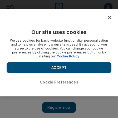
Listen to article
Listen
Save
Share
Our site uses cookies
We use cookies for basic website functionality, personalisation
and to help us analyse how our site is used. By accepting, you
agree to the use of cookies. You can change your cookie
preferences by clicking the cookie preferences button or by
visiting our
Cookie Policy
ACCEPT
Dubai Medical University unveils AI innovations in medical
Cookie Preferences
education and AI-powered greenhouse
02:21
Dubai Medical University unveils AI innovations in
medical education and AI-powered greenhouse