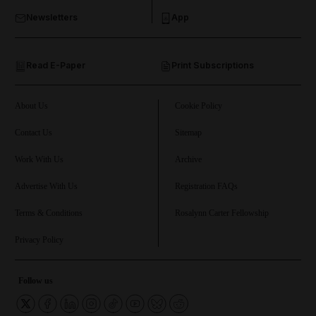
Newsletters
App
and Opinion submenu
Read E-Paper
Print Subscriptions
and Future submenu
and Climate submenu
About Us
Cookie Policy
Contact Us
Sitemap
Work With Us
Archive
and Culture submenu
Advertise With Us
Registration FAQs
and Lifestyle submenu
Terms & Conditions
Rosalynn Carter Fellowship
Privacy Policy
and Sport submenu
Follow us