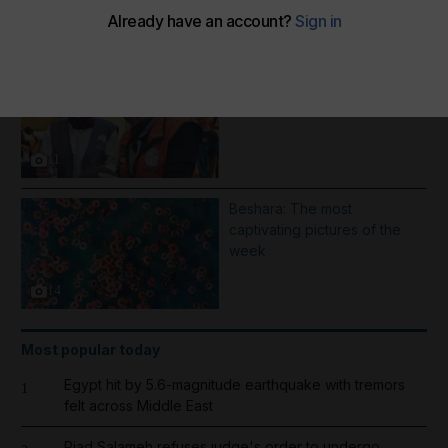
More Galleries
1000 days of Operation
Gallant Knight - in pictures
11
Beshara: The most
captivating pictures of the
week
14
Most popular today
Egypt hit by 5.6-magnitude earthquake with tremors
1
felt across Middle East
Riad Salameh refuses judge's order to undergo