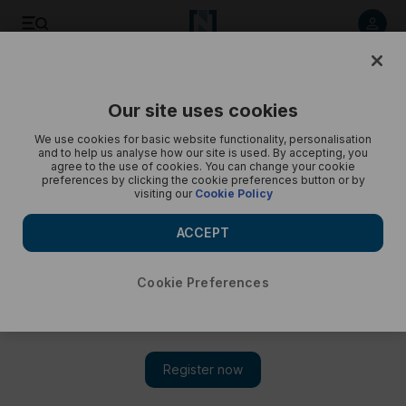
Taraweeh prayers at the Sheikh Zayed Grand Mosque - in
pictures
Our site uses cookies
We use cookies for basic website functionality, personalisation
and to help us analyse how our site is used. By accepting, you
agree to the use of cookies. You can change your cookie
preferences by clicking the cookie preferences button or by
visiting our
Cookie Policy
ACCEPT
Cookie Preferences
Show 