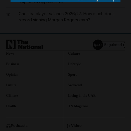
shipments bypass strait
Chelsea player salaries 2026/27: How much does
10
record signing Morgan Rogers earn?
News
Culture
Business
Lifestyle
Opinion
Sport
Future
Weekend
Climate
Living in the UAE
Health
TN Magazine
and News submenu
Podcasts
Video
and Business submenu