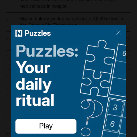
2
medical tests in hospital
Filipino bakery worker wins share of Dh20 million in
3
Abu Dhabi's Big Ticket draw
Abu Dhabi weather alert issued as UAE braces for rain,
4
hail and 50kph winds
One person killed and five injured in gas cylinder blast
5
at Dubai car showroom
Register now for The National’s award-winning
6
journalism – free and tailored to you
Liverpool salary 2026/27: Who is the highest earner
7
after Mohamed Salah's exit?
Lockerbie explained: The true story behind Netflix's
8
The Bombing of Pan Am 103
UAE’s Hormuz oil exports more than halve in July as
9