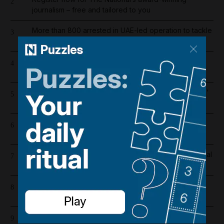
2
journalism – free and tailored to you
More than 800 arrested in UAE-led operation to tackle
3
environmental crime in Amazon basin
Saudi Arabia shifts to Suez as Houthis drive Bab Al
4
Mandeb oil exports to near zero
Bab Al Mandeb ship traffic slumps 56% since Houthis'
5
Saudi embargo
Iran wants sanctions relief in exchange for toll-free
6
Hormuz transit
Real Madrid salaries 2026/27: How much does Arsenal
7
target Vinicius Junior earn?
Dubai's $1bn Trump tower moves forward as key
8
contract issued
Lockerbie bombing: Pan Am baggage policy
9