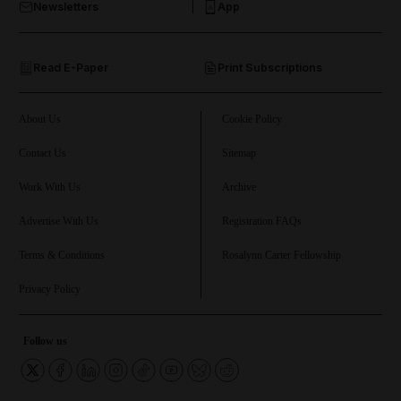
Newsletters
App
and Opinion submenu
Read E-Paper
Print Subscriptions
and Future submenu
and Climate submenu
About Us
Cookie Policy
Contact Us
Sitemap
Work With Us
Archive
and Culture submenu
Advertise With Us
Registration FAQs
and Lifestyle submenu
Terms & Conditions
Rosalynn Carter Fellowship
Privacy Policy
and Sport submenu
Follow us