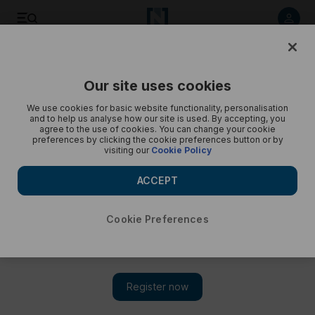
My Own Home: Ericka and Jim Mansfield's apartment in
Address Beach Residences in JBR
Our site uses cookies
We use cookies for basic website functionality, personalisation
and to help us analyse how our site is used. By accepting, you
agree to the use of cookies. You can change your cookie
preferences by clicking the cookie preferences button or by
visiting our
Cookie Policy
ACCEPT
Cookie Preferences
Show 