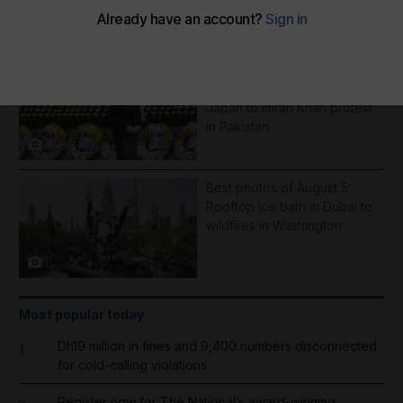
More Galleries
Best photos of August 6:
Hiroshima anniversary in
Japan to Imran Khan protest
in Pakistan
8
Best photos of August 5:
Rooftop ice bath in Dubai to
wildfires in Washington
8
Most popular today
Dh19 million in fines and 9,400 numbers disconnected
1
for cold-calling violations
Register now for The National’s award-winning