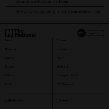
documents in focus as trial looms
How to make your perfume last longer in the summer
10
News
Culture
Business
Lifestyle
Opinion
Sport
Future
Weekend
Climate
Living in the UAE
Health
TN Magazine
and News submenu
Podcasts
Video
and Business submenu