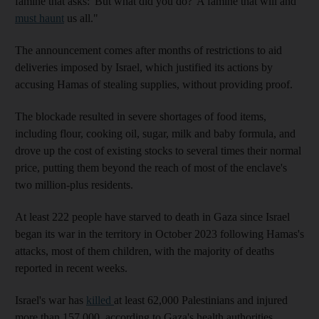
famine that asks: 'But what did you do?' A famine that will and
must haunt
us all."
The announcement comes after months of restrictions to aid
deliveries imposed by Israel, which justified its actions by
accusing Hamas of stealing supplies, without providing proof.
The blockade resulted in severe shortages of food items,
including flour, cooking oil, sugar, milk and baby formula, and
drove up the cost of existing stocks to several times their normal
price, putting them beyond the reach of most of the enclave's
two million-plus residents.
At least 222 people have starved to death in Gaza since Israel
began its war in the territory in October 2023 following Hamas's
attacks, most of them children, with the majority of deaths
reported in recent weeks.
Israel's war has
killed
at least 62,000 Palestinians and injured
more than 157,000, according to Gaza's health authorities.