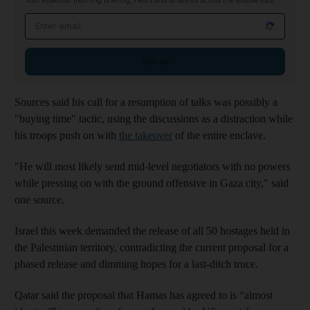
Your essential morning briefing, news and analysis across the Middle East
Email address
Sign up
Sources said his call for a resumption of talks was possibly a
"buying time" tactic, using the discussions as a distraction while
his troops push on with
the takeover
of the entire enclave.
"He will most likely send mid-level negotiators with no powers
while pressing on with the ground offensive in Gaza city," said
one source.
Israel this week demanded the release of all 50 hostages held in
the Palestinian territory, contradicting the current proposal for a
phased release and dimming hopes for a last-ditch truce.
Qatar said the proposal that Hamas has agreed to is “almost