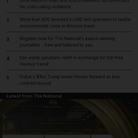
Dh19 million in fines and 9,400 numbers disconnected
1
for cold-calling violations
More than 800 arrested in UAE-led operation to tackle
2
environmental crime in Amazon basin
Register now for The National’s award-winning
3
journalism – free and tailored to you
Iran wants sanctions relief in exchange for toll-free
4
Hormuz transit
Dubai's $1bn Trump tower moves forward as key
5
contract issued
Latest from The National