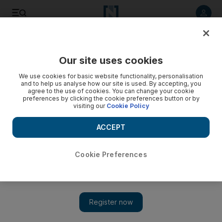
Listen to article
Listen
Save
Share
Our site uses cookies
News
MENA
We use cookies for basic website functionality, personalisation
and to help us analyse how our site is used. By accepting, you
agree to the use of cookies. You can change your cookie
preferences by clicking the cookie preferences button or by
visiting our
Cookie Policy
ACCEPT
Cookie Preferences
Show 
Gaza ceasefire negotiators fear Netanyahu buying time to