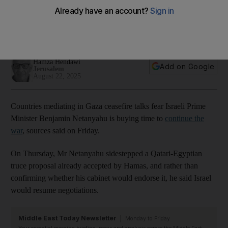
press on with war
Israeli PM sidestepping Qatari-Egyptian truce proposal
already accepted by Hamas
Hamza Hendawi
Add on Google
Jerusalem
August 22, 2025
Countries mediating in Gaza ceasefire talks fear Israeli Prime
Minister Benjamin Netanyahu is buying time to
continue the
war
, sources said on Friday.
On Thursday, Mr Netanyahu sidestepped a Qatari-Egyptian
truce proposal already accepted by Hamas, and rather than
confirming whether his cabinet would endorse it, he said Israel
would resume negotiations.
Middle East Today Newsletter
Monday to Friday