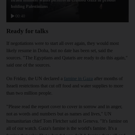
Israeli minister wants pictures of crushed Gaza in prisons
holding Palestinians
00:40
Ready for talks
If negotiations were to start all over again, they would most
likely resume in Doha, but no date has been set, said the
sources. "The Egyptians and Qataris are ready to do this again,"
said one of the sources.
On Friday, the UN declared a
famine in Gaza
after months of
Israeli restrictions that cut off food and water supplies to more
than two million people.
"Please read the report cover to cover in sorrow and in anger,
not as words and numbers but as names and lives," UN
humanitarian chief Tom Fletcher said in Geneva. "It's famine on
all of our watch. Gaza's famine is the world's famine. It's a