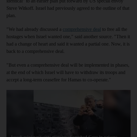
identical” to an earlier plan put forward by US special envoy
Steve Witkoff. Israel had previously agreed to the outline of that
plan.
"We had already discussed a
comprehensive deal
to free all the
hostages when Israel wanted one," said another source. "Then it
had a change of heart and said it wanted a partial one. Now, it is
back to a comprehensive deal.
"But even a comprehensive deal will be implemented in phases,
at the end of which Israel will have to withdraw its troops and
accept a long-term ceasefire for Hamas to co-operate."