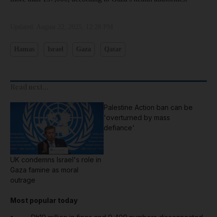
Updated:
August 22, 2025, 12:28 PM
Hamas
Israel
Gaza
Qatar
Read next...
Palestine Action ban can be
'overturned by mass
defiance'
UK condemns Israel's role in
Gaza famine as moral
outrage
Most popular today