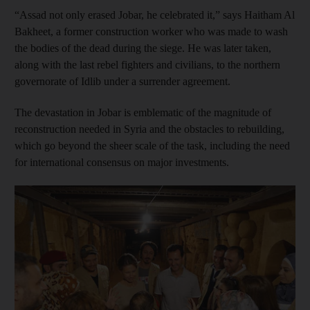
“Assad not only erased Jobar, he celebrated it,” says Haitham Al
Bakheet, a former construction worker who was made to wash
the bodies of the dead during the siege. He was later taken,
along with the last rebel fighters and civilians, to the northern
governorate of Idlib under a surrender agreement.
The devastation in Jobar is emblematic of the magnitude of
reconstruction needed in Syria and the obstacles to rebuilding,
which go beyond the sheer scale of the task, including the need
for international consensus on major investments.