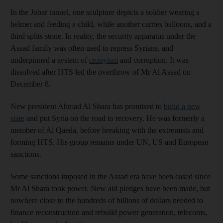
In the Jobar tunnel, one sculpture depicts a soldier wearing a
helmet and feeding a child, while another carries balloons, and a
third splits stone. In reality, the security apparatus under the
Assad family was often used to repress Syrians, and
underpinned a system of
cronyism
and corruption. It was
dissolved after HTS led the overthrow of Mr Al Assad on
December 8.
New president Ahmad Al Shara has promised to
build a new
state
and put Syria on the road to recovery. He was formerly a
member of Al Qaeda, before breaking with the extremists and
forming HTS. His group remains under UN, US and European
sanctions.
Some sanctions imposed in the Assad era have been eased since
Mr Al Shara took power. New aid pledges have been made, but
nowhere close to the hundreds of billions of dollars needed to
finance reconstruction and rebuild power generation, telecoms,