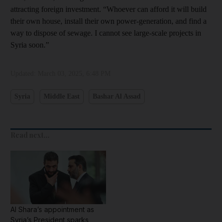
attracting foreign investment. “Whoever can afford it will build
their own house, install their own power-generation, and find a
way to dispose of sewage. I cannot see large-scale projects in
Syria soon.”
Updated:
March 03, 2025, 6:48 PM
Syria
Middle East
Bashar Al Assad
Read next...
Al Shara’s appointment as
Syria’s President sparks