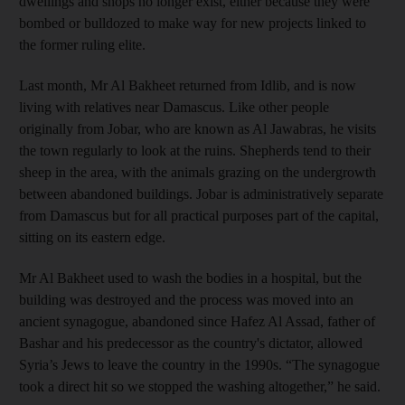
dwellings and shops no longer exist, either because they were
bombed or bulldozed to make way for new projects linked to
the former ruling elite.
Last month, Mr Al Bakheet returned from Idlib, and is now
living with relatives near Damascus. Like other people
originally from Jobar, who are known as Al Jawabras, he visits
the town regularly to look at the ruins. Shepherds tend to their
sheep in the area, with the animals grazing on the undergrowth
between abandoned buildings. Jobar is administratively separate
from Damascus but for all practical purposes part of the capital,
sitting on its eastern edge.
Mr Al Bakheet used to wash the bodies in a hospital, but the
building was destroyed and the process was moved into an
ancient synagogue, abandoned since Hafez Al Assad, father of
Bashar and his predecessor as the country's dictator, allowed
Syria’s Jews to leave the country in the 1990s. “The synagogue
took a direct hit so we stopped the washing altogether,” he said.