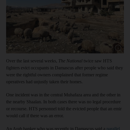
Show cap
Over the last several weeks,
The National
twice saw HTS
fighters evict occupants in Damascus after people who said they
were the rightful owners complained that former regime
operatives had unjustly taken their homes.
One incident was in the central Muhafaza area and the other in
the nearby Shaalan. In both cases there was no legal procedure
or recourse. HTS personnel told the evicted people that an emir
would call if there was an error.
An Arab banker who was recently in Damascus said a
parallel