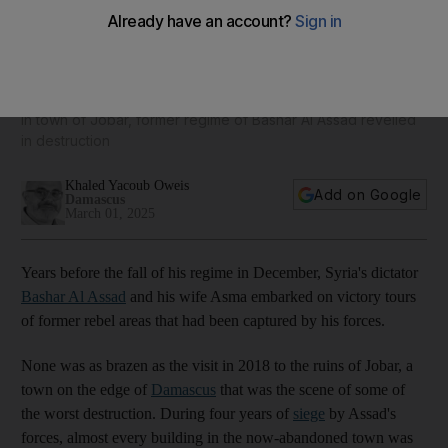
Syria's long road to recovery: Lessons from a devastated
Damascus suburb
In town of Jobar, former regime of Bashar Al Assad revelled
in destruction
Khaled Yacoub Oweis
Add on Google
Damascus
March 01, 2025
Years before the fall of his regime in December, Syria's dictator
Bashar Al Assad
and his wife Asma embarked on victory tours
of former rebel areas that had been captured by his forces.
None was as brazen as the visit in 2018 to the ruins of Jobar, a
town on the edge of
Damascus
that was the scene of some of
the worst destruction. During four years of
siege
by Assad's
forces, almost every building in the now-abandoned town was