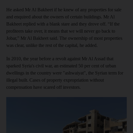
He asked Mr Al Bakheet if he knew of any properties for sale
and enquired about the owners of certain buildings. Mr Al
Bakheet replied with a blank stare and they drove off. “If the
profiteers take over, it means that we will never go back to
Jobar,” Mr Al Bakheet said. The ownership of most properties
was clear, unlike the rest of the capital, he added.
In 2010, the year before a revolt against Mr Al Assad that
sparked Syria's civil war, an estimated 50 per cent of urban
dwellings in the country were "ashwaiyat", the Syrian term for
illegal built. Cases of property expropriation without
compensation have scared off investors.