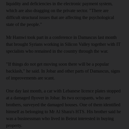
liquidity and deficiencies in the electronic payment system,
which are also dragging on the private sector. "There are
difficult structural issues that are affecting the psychological
state of the people."
Mr Hamwi took part in a conference in Damascus last month
that brought Syrians working in Silicon Valley together with IT
specialists who remained in the country through the war.
"If things do not get moving soon there will be a popular
backlash," he said. In Jobar and other parts of Damascus, signs
of improvements are scant.
One day last month, a car with Lebanese licence plates stopped
at a damaged flyover in Jobar. Its two occupants, who are
brothers, surveyed the damaged houses. One of them identified
himself as belonging to Mr Al Shara's HTS. His brother said he
was a businessman who lived in Beirut interested in buying
property.