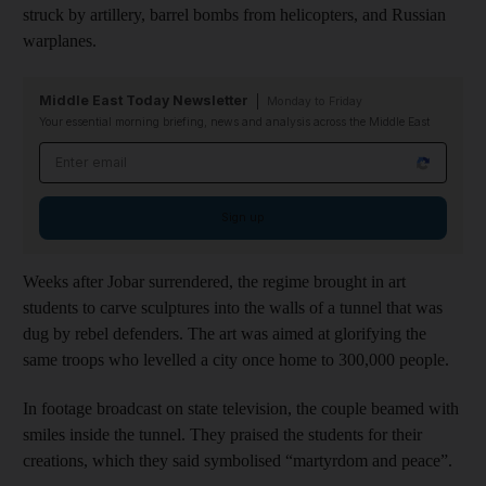
struck by artillery, barrel bombs from helicopters, and Russian
warplanes.
Middle East Today Newsletter
Monday to Friday
Your essential morning briefing, news and analysis across the Middle East
Email address
Sign up
Weeks after Jobar surrendered, the regime brought in art
students to carve sculptures into the walls of a tunnel that was
dug by rebel defenders. The art was aimed at glorifying the
same troops who levelled a city once home to 300,000 people.
In footage broadcast on state television, the couple beamed with
smiles inside the tunnel. They praised the students for their
creations, which they said symbolised “martyrdom and peace”.