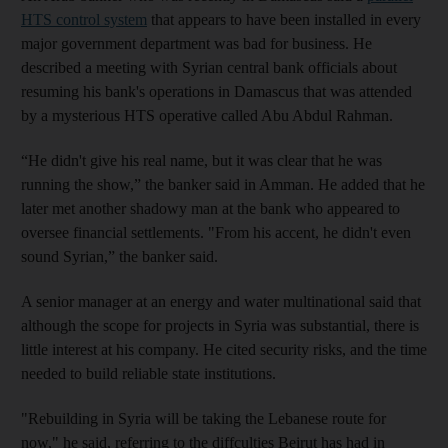
HTS control system
that appears to have been installed in every
major government department was bad for business. He
described a meeting with Syrian central bank officials about
resuming his bank's operations in Damascus that was attended
by a mysterious HTS operative called Abu Abdul Rahman.
“He didn't give his real name, but it was clear that he was
running the show,” the banker said in Amman. He added that he
later met another shadowy man at the bank who appeared to
oversee financial settlements. "From his accent, he didn't even
sound Syrian,” the banker said.
A senior manager at an energy and water multinational said that
although the scope for projects in Syria was substantial, there is
little interest at his company. He cited security risks, and the time
needed to build reliable state institutions.
"Rebuilding in Syria will be taking the Lebanese route for
now," he said, referring to the diffculties Beirut has had in