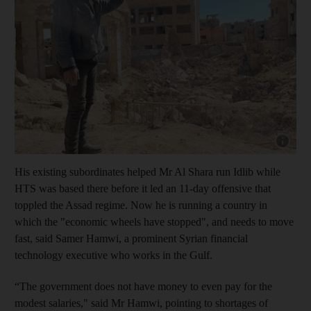
Show capt
His existing subordinates helped Mr Al Shara run Idlib while
HTS was based there before it led an 11-day offensive that
toppled the Assad regime. Now he is running a country in
which the "economic wheels have stopped", and needs to move
fast, said Samer Hamwi, a prominent Syrian financial
technology executive who works in the Gulf.
“The government does not have money to even pay for the
modest salaries," said Mr Hamwi, pointing to shortages of