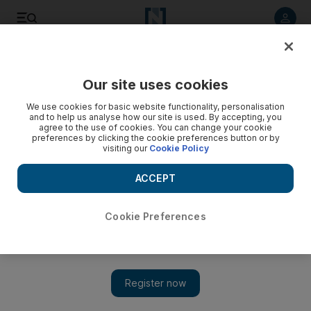
Listen to article
Listen
Save
Share
Our site uses cookies
News
MENA
We use cookies for basic website functionality, personalisation
and to help us analyse how our site is used. By accepting, you
agree to the use of cookies. You can change your cookie
preferences by clicking the cookie preferences button or by
visiting our
Cookie Policy
ACCEPT
Cookie Preferences
Show 