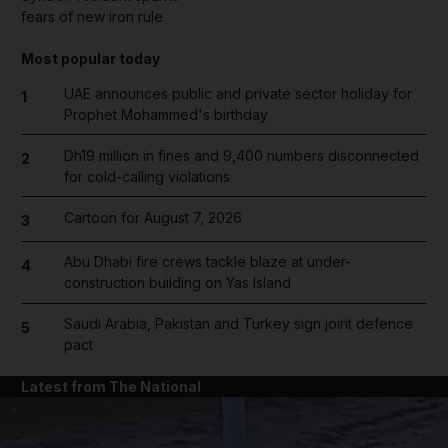
fears of new iron rule
Most popular today
UAE announces public and private sector holiday for
1
Prophet Mohammed's birthday
Dh19 million in fines and 9,400 numbers disconnected
2
for cold-calling violations
Cartoon for August 7, 2026
3
Abu Dhabi fire crews tackle blaze at under-
4
construction building on Yas Island
Saudi Arabia, Pakistan and Turkey sign joint defence
5
pact
Latest from The National