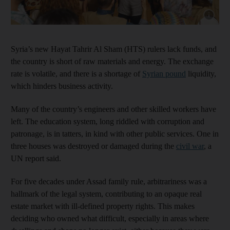
Show capt
Syria’s new Hayat Tahrir Al Sham (HTS) rulers lack funds, and
the country is short of raw materials and energy. The exchange
rate is volatile, and there is a shortage of
Syrian pound
liquidity,
which hinders business activity.
Many of the country’s engineers and other skilled workers have
left. The education system, long riddled with corruption and
patronage, is in tatters, in kind with other public services. One in
three houses was destroyed or damaged during the
civil war
, a
UN report said.
For five decades under Assad family rule, arbitrariness was a
hallmark of the legal system, contributing to an opaque real
estate market with ill-defined property rights. This makes
deciding who owned what difficult, especially in areas where