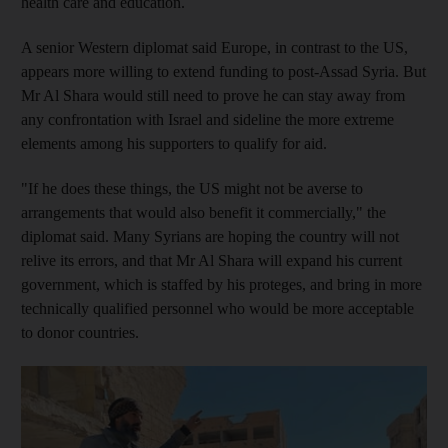
health care and education.
A senior Western diplomat said Europe, in contrast to the US,
appears more willing to extend funding to post-Assad Syria. But
Mr Al Shara would still need to prove he can stay away from
any confrontation with Israel and sideline the more extreme
elements among his supporters to qualify for aid.
"If he does these things, the US might not be averse to
arrangements that would also benefit it commercially," the
diplomat said. Many Syrians are hoping the country will not
relive its errors, and that Mr Al Shara will expand his current
government, which is staffed by his proteges, and bring in more
technically qualified personnel who would be more acceptable
to donor countries.