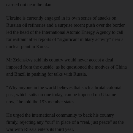
carried out near the plant.
Ukraine is currently engaged in its own series of attacks on
Russian oil refineries and a surprise recent push over the border
led the head of the International Atomic Energy Agency to call
for restraint after reports of “significant military activity” near a
nuclear plant in Kursk.
Mr Zelenskyy said his country would never accept a deal
imposed from the outside, as he questioned the motives of China
and Brazil in pushing for talks with Russia.
“Why anyone in the world believes that such a brutal colonial
past, which suits no one today, can be imposed on Ukraine
now,” he told the 193 member states.
He urged the international community to back his country
firmly, rejecting any “out” in place of a “real, just peace” as the
war with Russia enters its third year.