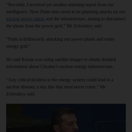
“Recently, I received yet another alarming report from our
intelligence. Now Putin does seem to be planning attacks on our
nuclear power plants
and the infrastructure, aiming to disconnect
the plants from the power grid,” Mr Zelenskyy said.
“Putin is deliberately attacking our power plants and entire
energy grid.”
He said Russia was using satellite images to obtain detailed
information about Ukraine’s nuclear energy infrastructure.
“Any critical incident in the energy system could lead to a
nuclear disaster, a day like that must never come,” Mr
Zelenskyy said.