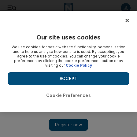
Listen to article
Listen
Save
Share
Our site uses cookies
News
We use cookies for basic website functionality, personalisation
and to help us analyse how our site is used. By accepting, you
agree to the use of cookies. You can change your cookie
preferences by clicking the cookie preferences button or by
visiting our
Cookie Policy
ACCEPT
Cookie Preferences
Show 
Russia planning attacks on Ukraine’s nuclear power plants,