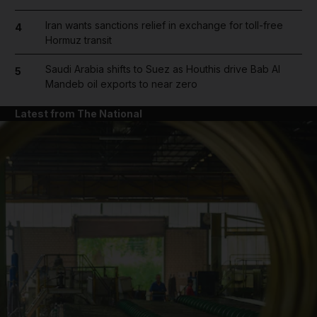
Iran wants sanctions relief in exchange for toll-free
4
Hormuz transit
Saudi Arabia shifts to Suez as Houthis drive Bab Al
5
Mandeb oil exports to near zero
Latest from The National