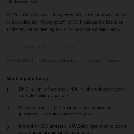
into Russian soil.
Mr Zelenskyy is expected to present his peace proposals, which
he has called the “victory plan”, to US President Joe Biden on
Thursday, before meeting US Vice President Kamala Harris.
Updated:
September 25, 2024, 8:45 PM
UNGA 2025
Volodymyr Zelenskyy
Ukraine
Russia
Most popular today
Dh19 million in fines and 9,400 numbers disconnected
1
for cold-calling violations
Register now for The National’s award-winning
2
journalism – free and tailored to you
More than 800 arrested in UAE-led operation to tackle
3
environmental crime in Amazon basin