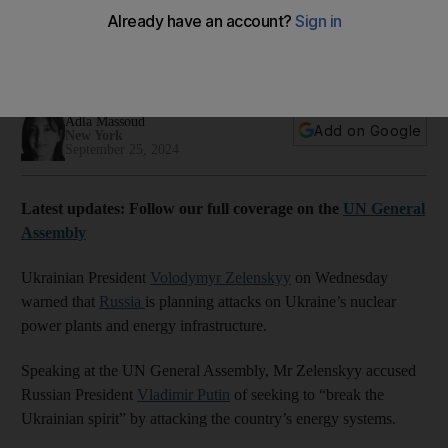
says Zelenskyy
Moscow using satellite images to obtain detailed information
about nuclear energy infrastructure, Ukrainian President says
Adla Massoud
Add on Google
New York
September 25, 2024
Latest updates: Follow our full coverage on the
UN General
Assembly
Ukrainian President
Volodymyr Zelenskyy
on Wednesday
warned that
Russia
is planning attacks on Ukraine’s nuclear
power plants and energy infrastructure.
Speaking at the UN General Assembly, Mr Zelenskyy accused
Russian President
Vladimir Putin
of seeking to “break the
Ukrainian spirit” by attacking the country’s energy systems.