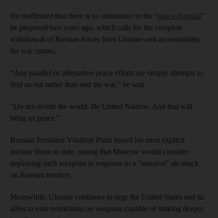
He reaffirmed that there is no alternative to the “
peace formula
”
he proposed two years ago, which calls for the complete
withdrawal of Russian forces from Ukraine and accountability
for war crimes.
“Any parallel or alternative peace efforts are simply attempts to
find an out rather than end the war,” he said.
“Do not divide the world. Be United Nations. And that will
bring us peace.”
Russian President Vladimir Putin issued his most explicit
nuclear threat to date, stating that Moscow would consider
deploying such weapons in response to a "massive" air attack
on Russian territory.
Meanwhile, Ukraine continues to urge the United States and its
allies to ease restrictions on weapons capable of striking deeper