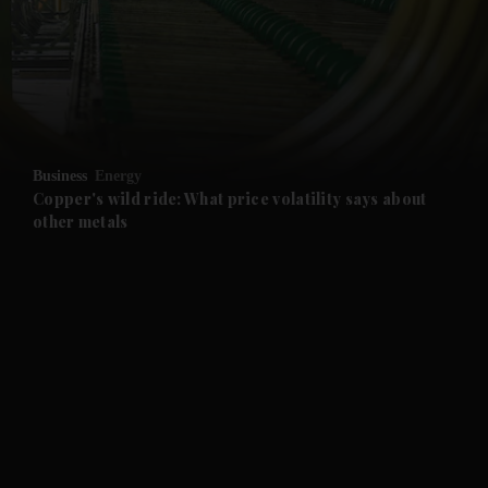
and News submenu
and Business submenu
and Opinion submenu
Business
Energy
and Future submenu
Copper's wild ride: What price volatility says about
other metals
and Climate submenu
and Culture submenu
and Lifestyle submenu
and Sport submenu