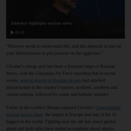
Zelenskyy highlights nuclear safety
00:49
“Moscow needs to understand this, and this depends in part on
your determination to put pressure on the aggressor.”
Ukraine's energy grid has been a frequent target of Russian
forces, with the Ukrainian Air Force reporting that in recent
weeks,
several groups of Russian drones
had attacked
infrastructure in the country's eastern, northern, southern and
central regions, followed by cruise and ballistic missiles.
Earlier in the conflict, Russia captured Ukraine's
Zaporizhzhia
nuclear power plant,
the largest in Europe and one of the 10
biggest in the world. Fighting near the site has raised global
alarm and both sides have traded accusations about attacks