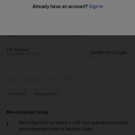
Pictures of the week: From a traditional Iraqi reed house to
California wildfires
Striking images from around the world
The National
Add on Google
September 13, 2024
Updated:
September 13, 2024, 6:01 PM
Weekend
Photography
Most popular today
More than 800 arrested in UAE-led operation to tackle
1
environmental crime in Amazon basin