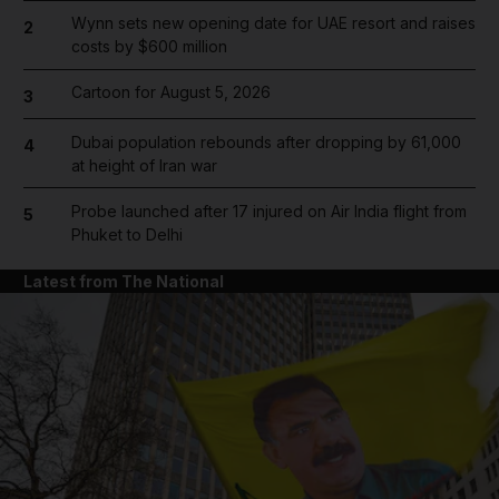
Wynn sets new opening date for UAE resort and raises
2
costs by $600 million
Cartoon for August 5, 2026
3
Dubai population rebounds after dropping by 61,000
4
at height of Iran war
Probe launched after 17 injured on Air India flight from
5
Phuket to Delhi
Latest from The National