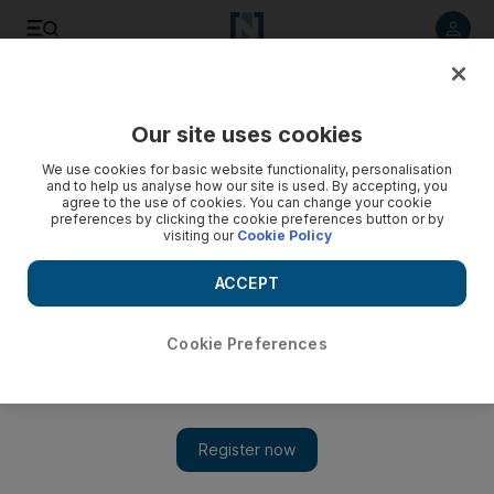
Listen to article
Listen
Save
Share
Our site uses cookies
News
We use cookies for basic website functionality, personalisation
and to help us analyse how our site is used. By accepting, you
agree to the use of cookies. You can change your cookie
preferences by clicking the cookie preferences button or by
visiting our
Cookie Policy
ACCEPT
Cookie Preferences
Show 