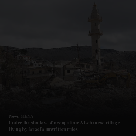
and News submenu
and Business submenu
and Opinion submenu
News
MENA
and Future submenu
Under the shadow of occupation: A Lebanese village
living by Israel’s unwritten rules