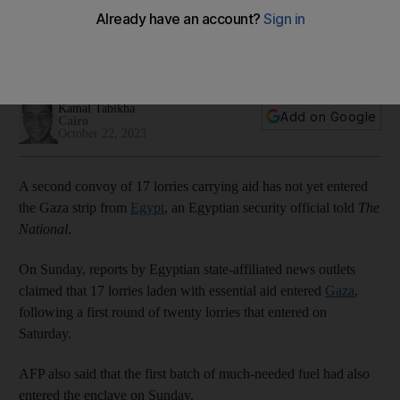
border, security official says
Palestinian Red Crescent and UNRWA have yet to confirm
arrival of second aid convoy
Kamal Tabikha
Add on Google
Cairo
October 22, 2023
A second convoy of 17 lorries carrying aid has not yet entered
the Gaza strip from
Egypt
, an Egyptian security official told
The
National
.
On Sunday, reports by Egyptian state-affiliated news outlets
claimed that 17 lorries laden with essential aid entered
Gaza
,
following a first round of twenty lorries that entered on
Saturday.
AFP also said that the first batch of much-needed fuel had also
entered the enclave on Sunday.