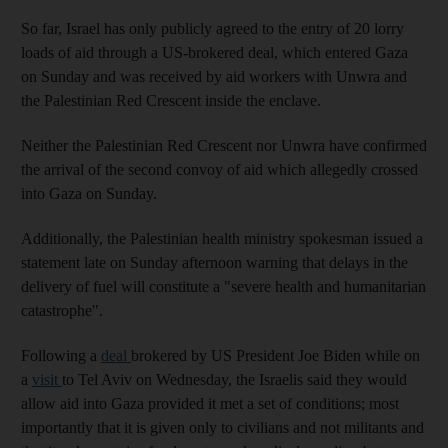
So far, Israel has only publicly agreed to the entry of 20 lorry
loads of aid through a US-brokered deal, which entered Gaza
on Sunday and was received by aid workers with Unwra and
the Palestinian Red Crescent inside the enclave.
Neither the Palestinian Red Crescent nor Unwra have confirmed
the arrival of the second convoy of aid which allegedly crossed
into Gaza on Sunday.
Additionally, the Palestinian health ministry spokesman issued a
statement late on Sunday afternoon warning that delays in the
delivery of fuel will constitute a "severe health and humanitarian
catastrophe".
Following a
deal
brokered by US President Joe Biden while on
a
visit
to Tel Aviv on Wednesday, the Israelis said they would
allow aid into Gaza provided it met a set of conditions; most
importantly that it is given only to civilians and not militants and