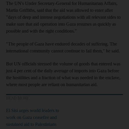
The UN's Under Secretary-General for Humanitarian Affairs,
Martin Griffiths, said that the aid was allowed to enter after
"days of deep and intense negotiations with all relevant sides to
make sure that aid operation into Gaza resumes as quickly as
possible and with the right conditions."
"The people of Gaza have endured decades of suffering. The
international community cannot continue to fail them," he said.
But UN officials stressed the volume of goods that entered was
just 4 per cent of the daily average of imports into Gaza before
the hostilities and a fraction of what was needed in the enclave,
where most people are reliant on humanitarian aid.
READ MORE
El Sisi urges world leaders to
work on Gaza ceasefire and
sustained aid to Palestinians