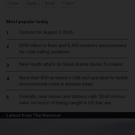
Gaza
Egypt
Israel
Cairo
Most popular today
Cartoon for August 7, 2026
1
Dh19 million in fines and 9,400 numbers disconnected
2
for cold-calling violations
New Houthi attack on Saudi Arabia injures 11 civilians
3
More than 800 arrested in UAE-led operation to tackle
4
environmental crime in Amazon basin
Fireballs, near misses and distress calls: Strait Hormuz
5
sailor on horror of being caught in US-Iran war
Latest from The National