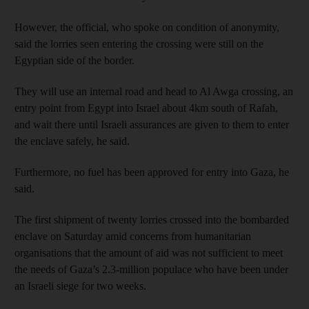
However, the official, who spoke on condition of anonymity,
said the lorries seen entering the crossing were still on the
Egyptian side of the border.
They will use an internal road and head to Al Awga crossing, an
entry point from Egypt into Israel about 4km south of Rafah,
and wait there until Israeli assurances are given to them to enter
the enclave safely, he said.
Furthermore, no fuel has been approved for entry into Gaza, he
said.
The first shipment of twenty lorries crossed into the bombarded
enclave on Saturday amid concerns from humanitarian
organisations that the amount of aid was not sufficient to meet
the needs of Gaza’s 2.3-million populace who have been under
an Israeli siege for two weeks.