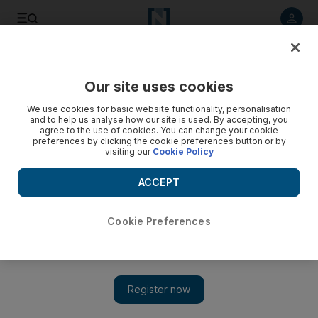
Listen to article
Listen
Save
Share
Our site uses cookies
MENA
Palestine-Israel
We use cookies for basic website functionality, personalisation
and to help us analyse how our site is used. By accepting, you
agree to the use of cookies. You can change your cookie
preferences by clicking the cookie preferences button or by
visiting our
Cookie Policy
ACCEPT
Cookie Preferences
Show 
Second convoy of Gaza aid remains on Egyptian side of