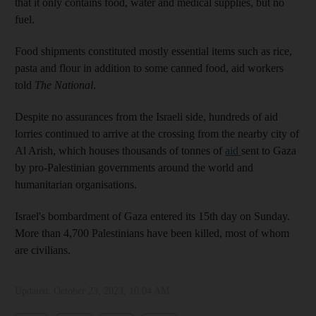
that it only contains food, water and medical supplies, but no
fuel.
Food shipments constituted mostly essential items such as rice,
pasta and flour in addition to some canned food, aid workers
told
The National
.
Despite no assurances from the Israeli side, hundreds of aid
lorries continued to arrive at the crossing from the nearby city of
Al Arish, which houses thousands of tonnes of
aid
sent to Gaza
by pro-Palestinian governments around the world and
humanitarian organisations.
Israel's bombardment of Gaza entered its 15th day on Sunday.
More than 4,700 Palestinians have been killed, most of whom
are civilians.
Updated:
October 23, 2023, 10:04 AM