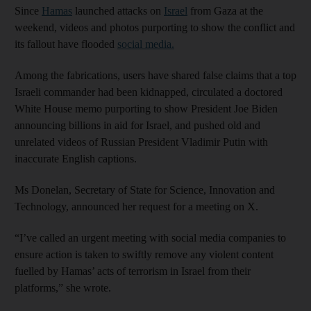
Since
Hamas
launched attacks on
Israel
from Gaza at the
weekend, videos and photos purporting to show the conflict and
its fallout have flooded
social media.
Among the fabrications, users have shared false claims that a top
Israeli commander had been kidnapped, circulated a doctored
White House memo purporting to show President Joe Biden
announcing billions in aid for Israel, and pushed old and
unrelated videos of Russian President Vladimir Putin with
inaccurate English captions.
Ms Donelan, Secretary of State for Science, Innovation and
Technology, announced her request for a meeting on X.
“I’ve called an urgent meeting with social media companies to
ensure action is taken to swiftly remove any violent content
fuelled by Hamas’ acts of terrorism in Israel from their
platforms,” she wrote.