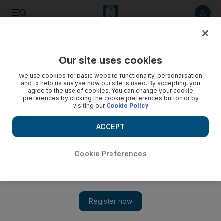
Listen to article
Listen
Save
Share
Our site uses cookies
MENA
Palestine-Israel
We use cookies for basic website functionality, personalisation
and to help us analyse how our site is used. By accepting, you
agree to the use of cookies. You can change your cookie
preferences by clicking the cookie preferences button or by
visiting our
Cookie Policy
ACCEPT
Cookie Preferences
Show 
UK calls for urgent meeting with social media companies to