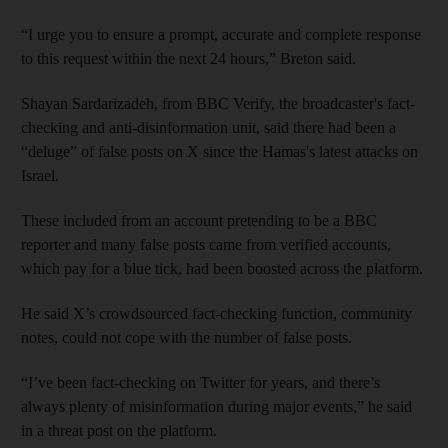
“I urge you to ensure a prompt, accurate and complete response
to this request within the next 24 hours,” Breton said.
Shayan Sardarizadeh, from BBC Verify, the broadcaster's fact-
checking and anti-disinformation unit, said there had been a
“deluge” of false posts on X since the Hamas's latest attacks on
Israel.
These included from an account pretending to be a BBC
reporter and many false posts came from verified accounts,
which pay for a blue tick, had been boosted across the platform.
He said X’s crowdsourced fact-checking function, community
notes, could not cope with the number of false posts.
“I’ve been fact-checking on Twitter for years, and there’s
always plenty of misinformation during major events,” he said
in a threat post on the platform.