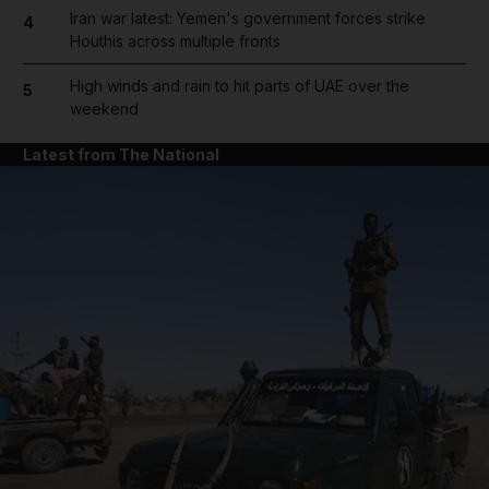
Iran war latest: Yemen's government forces strike
4
Houthis across multiple fronts
High winds and rain to hit parts of UAE over the
5
weekend
Latest from The National