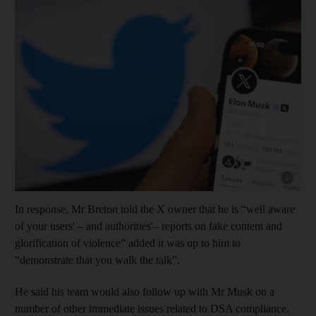
Show cap
In response, Mr Breton told the X owner that he is “well aware
of your users' – and authorities'– reports on fake content and
glorification of violence” added it was up to him to
“demonstrate that you walk the talk”.
He said his team would also follow up with Mr Musk on a
number of other immediate issues related to DSA compliance.