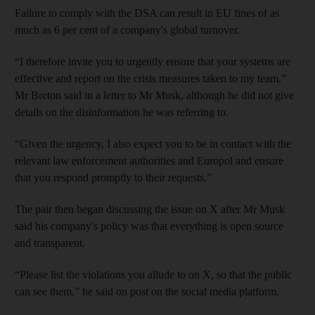
Failure to comply with the DSA can result in EU fines of as
much as 6 per cent of a company's global turnover.
“I therefore invite you to urgently ensure that your systems are
effective and report on the crisis measures taken to my team,”
Mr Breton said in a letter to Mr Musk, although he did not give
details on the disinformation he was referring to.
“Given the urgency, I also expect you to be in contact with the
relevant law enforcement authorities and Europol and ensure
that you respond promptly to their requests.”
The pair then began discussing the issue on X after Mr Musk
said his company's policy was that everything is open source
and transparent.
“Please list the violations you allude to on X, so that the public
can see them,” he said on post on the social media platform.