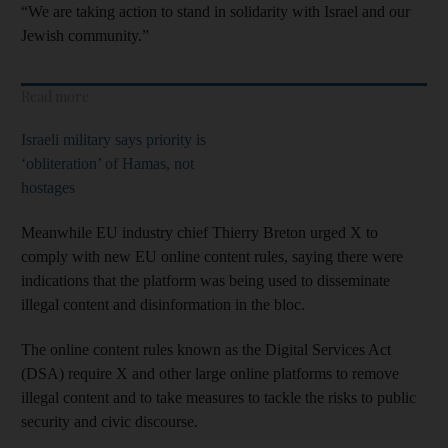
“We are taking action to stand in solidarity with Israel and our
Jewish community.”
Read more
Israeli military says priority is
‘obliteration’ of Hamas, not
hostages
Meanwhile EU industry chief Thierry Breton urged X to
comply with new EU online content rules, saying there were
indications that the platform was being used to disseminate
illegal content and disinformation in the bloc.
The online content rules known as the Digital Services Act
(DSA) require X and other large online platforms to remove
illegal content and to take measures to tackle the risks to public
security and civic discourse.