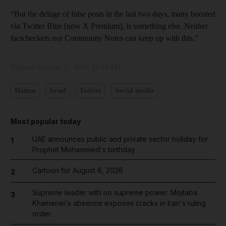
“But the deluge of false posts in the last two days, many boosted
via Twitter Blue [now X Premium], is something else. Neither
factcheckers nor Community Notes can keep up with this.”
Updated:
October 11, 2023, 10:19 AM
Hamas
Israel
Twitter
Social media
Most popular today
UAE announces public and private sector holiday for
1
Prophet Mohammed's birthday
Cartoon for August 8, 2026
2
Supreme leader with no supreme power: Mojtaba
3
Khamenei's absence exposes cracks in Iran's ruling
order