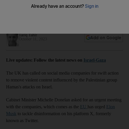
tackle Gaza-Israel fake news
The EU has also asked X owner Elon Musk to tackle
misinformation
Tariq Tahir
Add on Google
October 11, 2023
Live updates: Follow the latest news on
Israel-Gaza
The UK has called on social media companies for swift action
to remove violent content influenced by the Palestinian group
Hamas's attacks on Israel.
Cabinet Minister Michelle Donelan asked for an urgent meeting
with the companies, which comes as the
EU
has urged
Elon
Musk
to tackle disinformation on his platform X, formerly
known as Twitter.