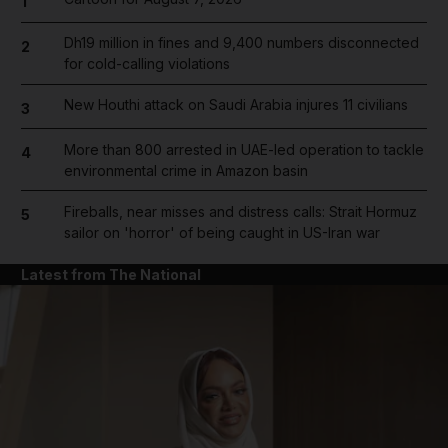
1
Dh19 million in fines and 9,400 numbers disconnected
2
for cold-calling violations
New Houthi attack on Saudi Arabia injures 11 civilians
3
More than 800 arrested in UAE-led operation to tackle
4
environmental crime in Amazon basin
Fireballs, near misses and distress calls: Strait Hormuz
5
sailor on 'horror' of being caught in US-Iran war
Latest from The National