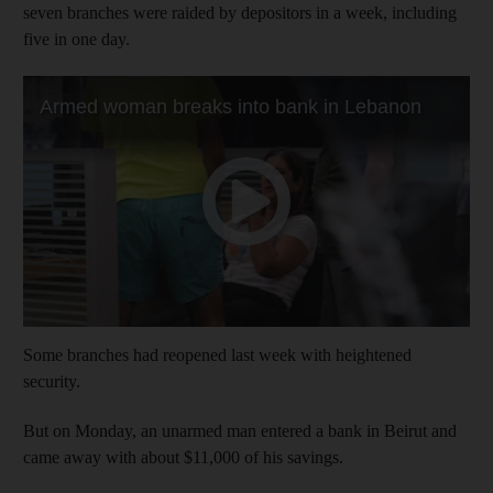
seven branches were raided by depositors in a week, including
five in one day.
Some branches had reopened last week with heightened
security.
But on Monday, an unarmed man entered a bank in Beirut and
came away with about $11,000 of his savings.