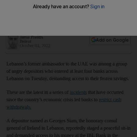
savings
Three others, including one who was armed, stormed banks
across Lebanon on Tuesday
Jamie Prentis
Add on Google
Beirut
October 04, 2022
Lebanon’s former ambassador to the UAE was among a group
of angry depositors who entered at least four banks across
Lebanon on Tuesday, demanding access to their frozen savings.
These are the latest in a series of
incidents
that have occurred
since the country’s economic crisis led banks to
restrict
cash
withdrawals.
A depositor named as Georges Siam, the honorary consul
general of Ireland in Lebanon, reportedly staged a peaceful sit-in
and demanded access to his money at the IBL Bank in the