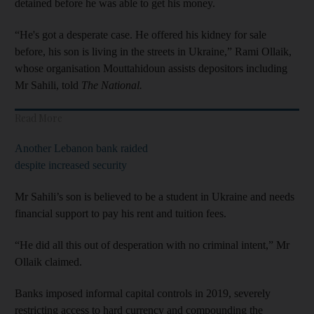
detained before he was able to get his money.
“He's got a desperate case. He offered his kidney for sale
before, his son is living in the streets in Ukraine,” Rami Ollaik,
whose organisation Mouttahidoun assists depositors including
Mr Sahili, told
The National.
Read More
Another Lebanon bank raided
despite increased security
Mr Sahili’s son is believed to be a student in Ukraine and needs
financial support to pay his rent and tuition fees.
“He did all this out of desperation with no criminal intent,” Mr
Ollaik claimed.
Banks imposed informal capital controls in 2019, severely
restricting access to hard currency and compounding the