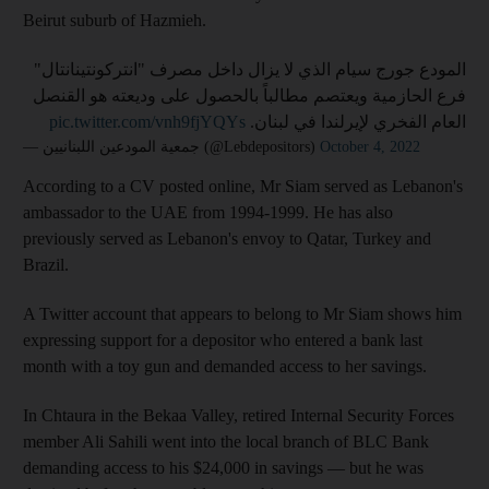
Beirut suburb of Hazmieh.
المودع جورج سيام الذي لا يزال داخل مصرف "انتركونتينانتال"
فرع الحازمية ويعتصم مطالباً بالحصول على وديعته هو القنصل
pic.twitter.com/vnh9fjYQYs
العام الفخري لإيرلندا في لبنان.
— جمعية المودعين اللبنانيين (@Lebdepositors)
October 4, 2022
According to a CV posted online, Mr Siam served as Lebanon's
ambassador to the UAE from 1994-1999. He has also
previously served as Lebanon's envoy to Qatar, Turkey and
Brazil.
A Twitter account that appears to belong to Mr Siam shows him
expressing support for a depositor who entered a bank last
month with a toy gun and demanded access to her savings.
In Chtaura in the Bekaa Valley, retired Internal Security Forces
member Ali Sahili went into the local branch of BLC Bank
demanding access to his $24,000 in savings — but he was