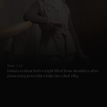
and News submenu
and Business submenu
and Opinion submenu
News
UAE
and Future submenu
Dubai resident feels weight lifted from shoulders after
pioneering procedure helps her shed 19kg
and Climate submenu
and Culture submenu