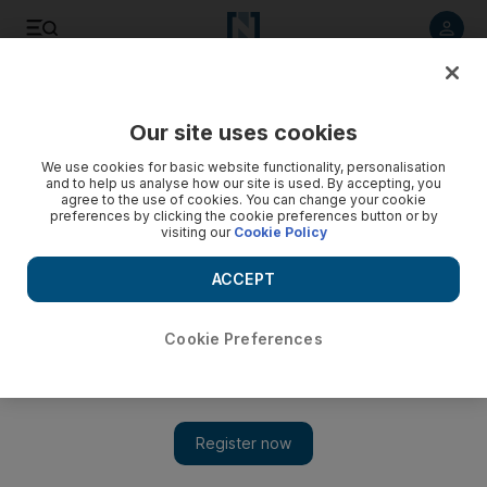
Listen to article
Listen
Save
Share
Our site uses cookies
MENA
Lebanon
We use cookies for basic website functionality, personalisation
and to help us analyse how our site is used. By accepting, you
agree to the use of cookies. You can change your cookie
preferences by clicking the cookie preferences button or by
visiting our
Cookie Policy
ACCEPT
Cookie Preferences
Show 
Ex-ambassador holds Lebanon bank sit-in to retrieve