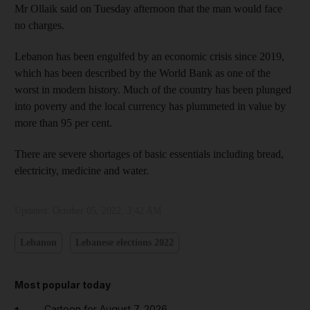
Mr Ollaik said on Tuesday afternoon that the man would face
no charges.
Lebanon has been engulfed by an economic crisis since 2019,
which has been described by the World Bank as one of the
worst in modern history. Much of the country has been plunged
into poverty and the local currency has plummeted in value by
more than 95 per cent.
There are severe shortages of basic essentials including bread,
electricity, medicine and water.
Updated:
October 05, 2022, 3:42 AM
Lebanon
Lebanese elections 2022
Most popular today
Cartoon for August 7, 2026