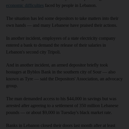
economic difficulties
faced by people in Lebanon.
The situation has led some depositors to take matters into their
own hands — and many Lebanese have praised their actions.
In another incident, employees of a state electricity company
entered a bank to demand the release of their salaries in
Lebanon's second city Tripoli.
And in another incident, an armed depositor briefly took
hostages at Byblos Bank in the southern city of Sour — also
known as Tyre — said the Depositors' Association, an advocacy
group.
The man demanded access to his $44,000 in savings but was
arrested after agreeing to a settlement of 350 million Lebanese
pounds — or about $9,000 in Tuesday's black market rate.
Banks in Lebanon closed their doors last month after at least