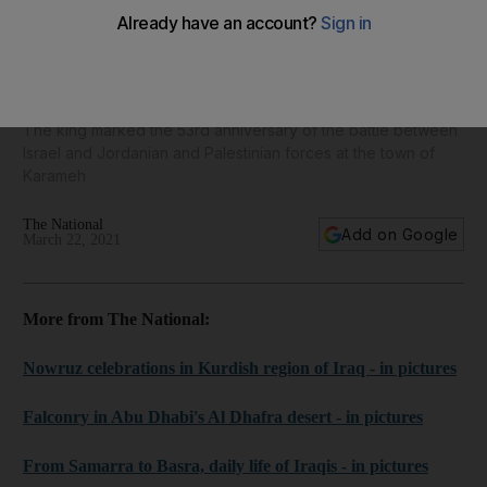
King Abdullah of Jordan commemorates Battle of Karameh -
in pictures
The king marked the 53rd anniversary of the battle between
Israel and Jordanian and Palestinian forces at the town of
Karameh
The National
Add on Google
March 22, 2021
More from The National:
Nowruz celebrations in Kurdish region of Iraq - in pictures
Falconry in Abu Dhabi's Al Dhafra desert - in pictures
From Samarra to Basra, daily life of Iraqis - in pictures