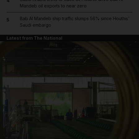
4
Mandeb oil exports to near zero
Bab Al Mandeb ship traffic slumps 56% since Houthis'
5
Saudi embargo
Latest from The National
and News submenu