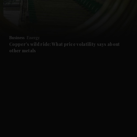
and Business submenu
and Opinion submenu
Business
Energy
and Future submenu
Copper's wild ride: What price volatility says about
other metals
and Climate submenu
and Culture submenu
and Lifestyle submenu
and Sport submenu