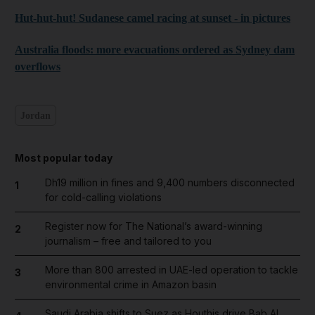
Hut-hut-hut! Sudanese camel racing at sunset - in pictures
Australia floods: more evacuations ordered as Sydney dam
overflows
Jordan
Most popular today
Dh19 million in fines and 9,400 numbers disconnected
1
for cold-calling violations
Register now for The National’s award-winning
2
journalism – free and tailored to you
More than 800 arrested in UAE-led operation to tackle
3
environmental crime in Amazon basin
Saudi Arabia shifts to Suez as Houthis drive Bab Al