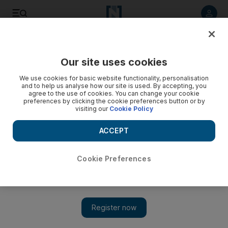
Listen to article
Listen
Save
Share
Our site uses cookies
MENA
We use cookies for basic website functionality, personalisation
and to help us analyse how our site is used. By accepting, you
agree to the use of cookies. You can change your cookie
preferences by clicking the cookie preferences button or by
visiting our
Cookie Policy
ACCEPT
Cookie Preferences
Show 