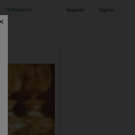
TN Magazine
Register
Sign in