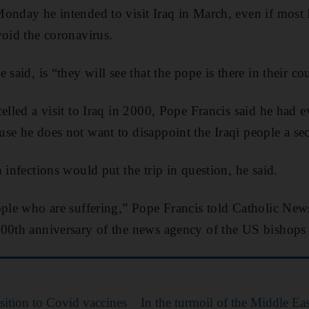
onday he intended to visit Iraq in March, even if most 
void the coronavirus.
 said, is “they will see that the pope is there in their co
elled a visit to Iraq in 2000, Pope Francis said he had e
se he does not want to disappoint the Iraqi people a se
 infections would put the trip in question, he said.
ople who are suffering,” Pope Francis told Catholic New
100th anniversary of the news agency of the US bishops
sition to Covid vaccines
In the turmoil of the Middle Ea