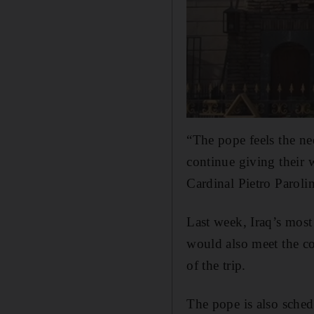
“The pope feels the ne
continue giving their w
Cardinal Pietro Paroli
Last week, Iraq’s most
would also meet the cou
of the trip.
The pope is also sched