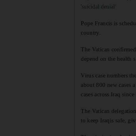
'suicidal denial'
Pope Francis is schedul
country.
The Vatican confirmed h
depend on the health si
Virus case numbers the
about 800 new cases a
cases across Iraq since
The Vatican delegation 
to keep Iraqis safe, g