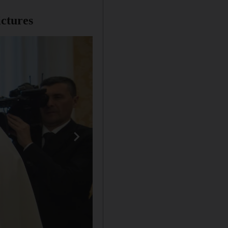
ictures