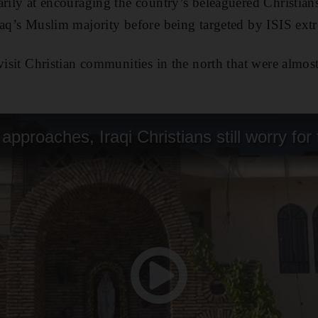
arily at encouraging the country’s beleaguered Christia
raq’s Muslim majority before being targeted by ISIS ext
 visit Christian communities in the north that were almos