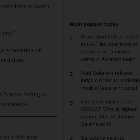
Iraqis have to watch
Most popular today
untry.”
More than 800 arrested
1
in UAE-led operation to
very intention of
tackle environmental
crime in Amazon basin
cond time.
Riad Salameh refuses
2
judge's order to undergo
medical tests in hospital
s Service during an
Liverpool salary guide
3
 conference.
2026/27: Who is highest
earner after Mohamed
Salah's exit?
st an archbishop
Barcelona salaries
4