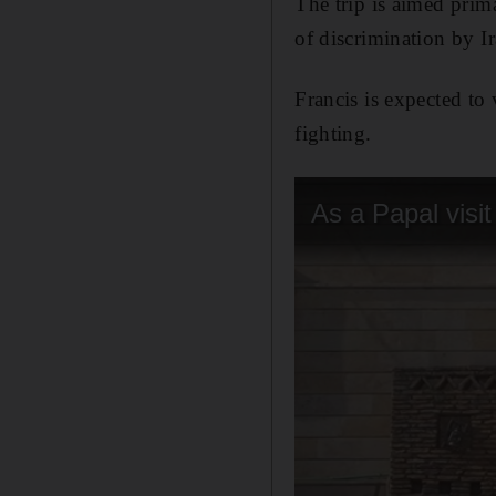
The trip is aimed prim
of discrimination by I
Francis is expected to
fighting.