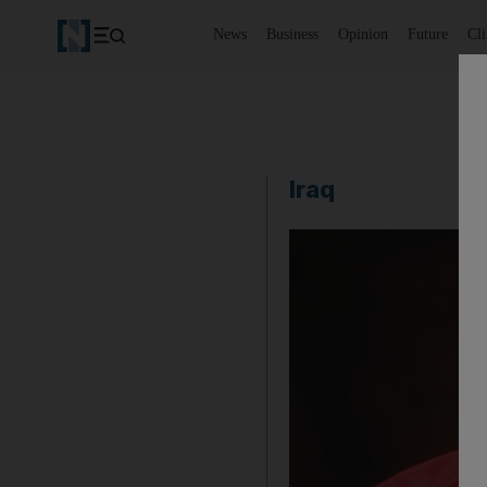
News
Business
Opinion
Future
Cl
Iraq