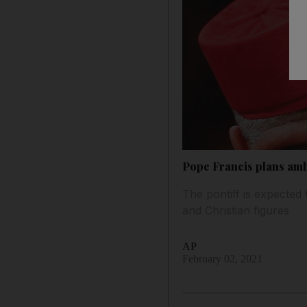
Pope Francis plans amb
The pontiff is expected 
and Christian figures
AP
February 02, 2021