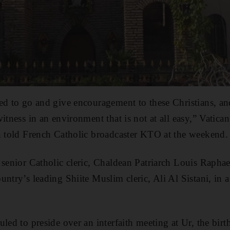
ed to go and give encouragement to these Christians, an
itness in an environment that is not at all easy,” Vatican
n told French Catholic broadcaster KTO at the weekend.
 senior Catholic cleric, Chaldean Patriarch Louis Raphae
ntry’s leading Shiite Muslim cleric, Ali Al Sistani, in a
uled to preside over an interfaith meeting at Ur, the bir