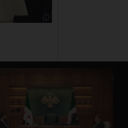
Show caption: Pope Francis receiving the Pres