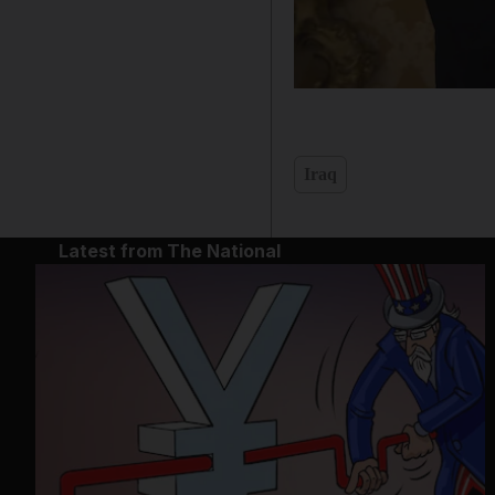
Iraq
Latest from The National