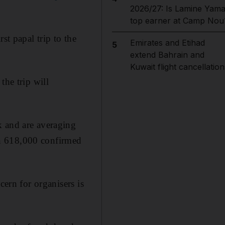
2026/27: Is Lamine Yama
top earner at Camp Nou
st papal trip to the
Emirates and Etihad
5
extend Bahrain and
Kuwait flight cancellation
the trip will
k and are averaging
an 618,000 confirmed
cern for organisers is