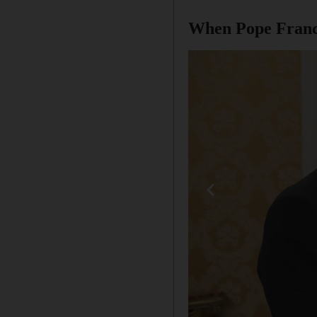
When Pope Francis