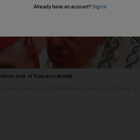
itious tour of Iraq next month
to meet country’s top Shiite Muslim cleric, Ali Al Sistani, a