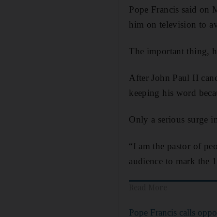
Pope Francis said on M
him on television to a
The important thing, he
After John Paul II canc
keeping his word becau
Only a serious surge in
“I am the pastor of pe
audience to mark the 
Read More
Pope Francis calls oppo