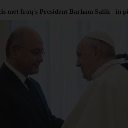
 met Iraq's President Barham Salih - in p