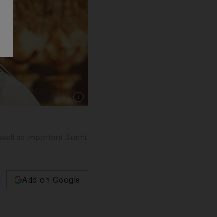
Show caption: Pope Francis embraces new card
s well as important Sunni
Add on Google