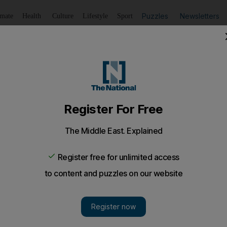
Puzzles
Newsletters
imate
Health
Culture
Lifestyle
Sport
Listen
to article
Save
article
Share
article
Listen to article