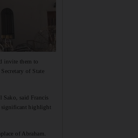
d invite them to
 Secretary of State
l Sako, said Francis
 significant highlight
thplace of Abraham.