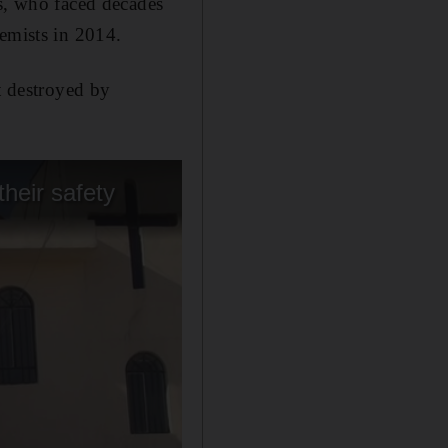
ns, who faced decades
remists in 2014.
t destroyed by