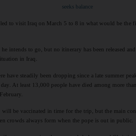
seeks balance
ed to visit Iraq on March 5 to 8 in what would be the fir
e intends to go, but no itinerary has been released and 
tuation in Iraq.
re have steadily been dropping since a late summer pea
 day. At least 13,000 people have died among more th
 February.
will be vaccinated in time for the trip, but the main con
iven crowds always form when the pope is out in public.