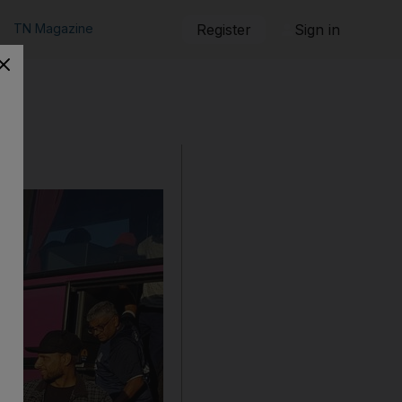
TN Magazine
Register
Sign in