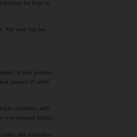
us journey by boat to
er. She now has her
ulaimi, whose journey
eir pursuit of safety
iple countries, with
his war-ravaged nation.
s paths and overcame