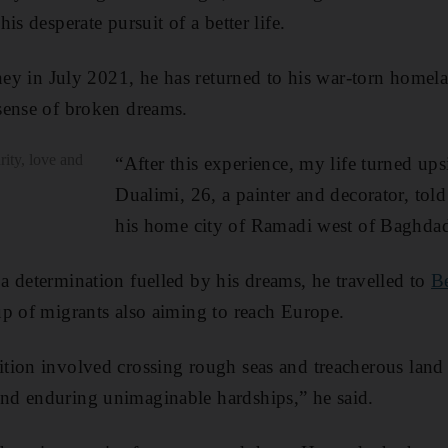
is desperate pursuit of a better life.
rney in July 2021, he has returned to his war-torn homel
sense of broken dreams.
rity, love and
“After this experience, my life turned u
Dualimi, 26, a painter and decorator, tol
his home city of Ramadi west of Baghda
 determination fuelled by his dreams, he travelled to
Be
p of migrants also aiming to reach Europe.
ion involved crossing rough seas and treacherous land 
d enduring unimaginable hardships,” he said.