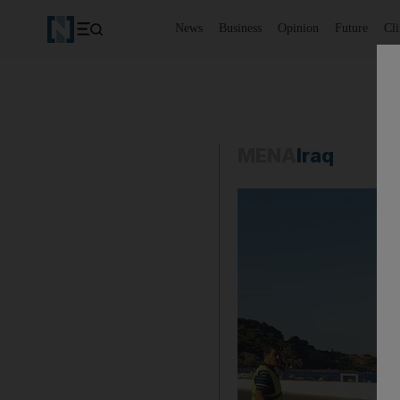
News
Business
Opinion
Future
Cl
MENA
Iraq