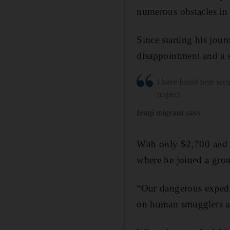
numerous obstacles in h
Since starting his jou
disappointment and a 
I have found here secu
respect
Iraqi migrant says
With only $2,700 and a
where he joined a grou
“Our dangerous expedit
on human smugglers an