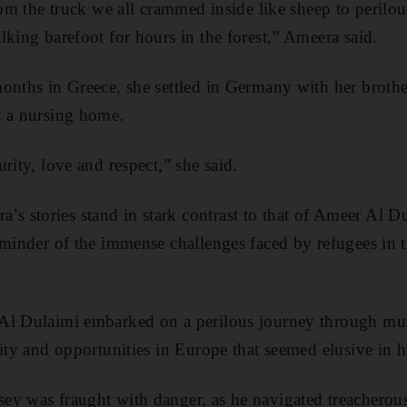
from the truck we all crammed inside like sheep to perilo
lking barefoot for hours in the forest,” Ameera said.
onths in Greece, she settled in Germany with her broth
t a nursing home.
rity, love and respect,” she said.
 stories stand in stark contrast to that of Ameer Al D
eminder of the immense challenges faced by refugees in th
Al Dulaimi embarked on a perilous journey through mult
lity and opportunities in Europe that seemed elusive in 
ey was fraught with danger, as he navigated treacherou