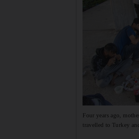
Four years ago, mothe
travelled to Turkey an