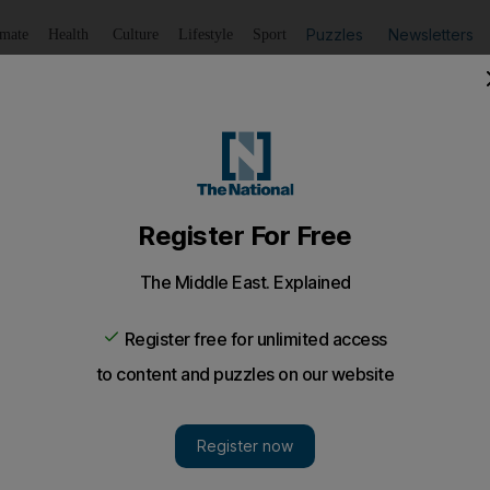
Puzzles
Newsletters
imate
Health
Culture
Lifestyle
Sport
Listen
to article
Save
article
Share
article
Listen to article