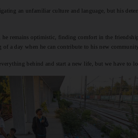
igating an unfamiliar culture and language, but his deter
s, he remains optimistic, finding comfort in the friendsh
 of a day when he can contribute to his new communit
 everything behind and start a new life, but we have to l