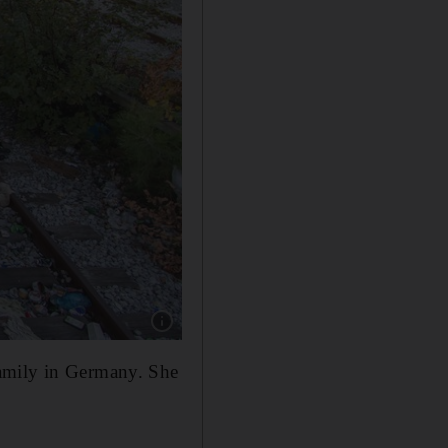
Show caption: Refugees at Idomeni railway st
family in Germany. She