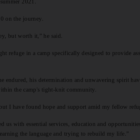
n summer 2021.
0 on the journey.
ey, but worth it,” he said.
ght refuge in a camp specifically designed to provide as
he endured, his determination and unwavering spirit hav
ithin the camp's tight-knit community.
, but I have found hope and support amid my fellow refug
 us with essential services, education and opportunities
earning the language and trying to rebuild my life.”