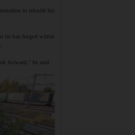
mination to rebuild his
ips he has forged within
y.
ook forward,” he said.