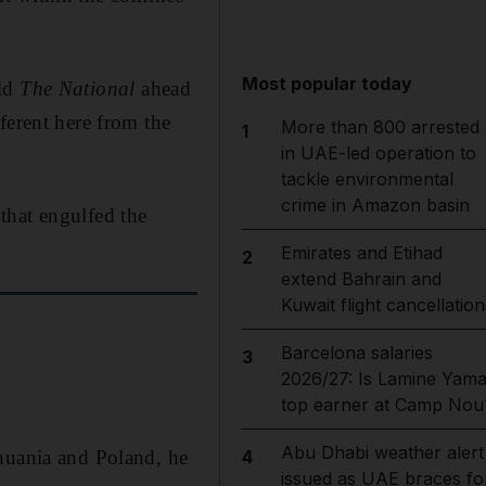
Most popular today
old
The National
ahead
ferent here from the
More than 800 arrested
1
in UAE-led operation to
tackle environmental
crime in Amazon basin
that engulfed the
Emirates and Etihad
2
extend Bahrain and
Kuwait flight cancellation
Barcelona salaries
3
2026/27: Is Lamine Yama
top earner at Camp Nou
Abu Dhabi weather alert
thuania and Poland, he
4
issued as UAE braces fo