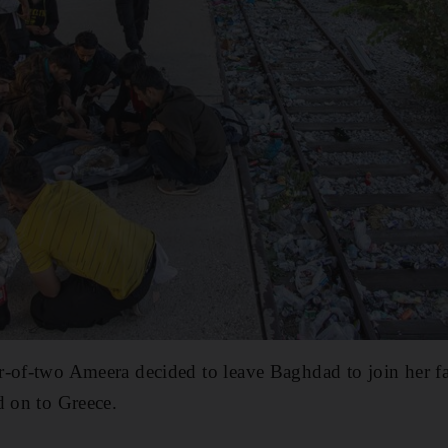
r-of-two Ameera decided to leave Baghdad to join her 
d on to Greece.