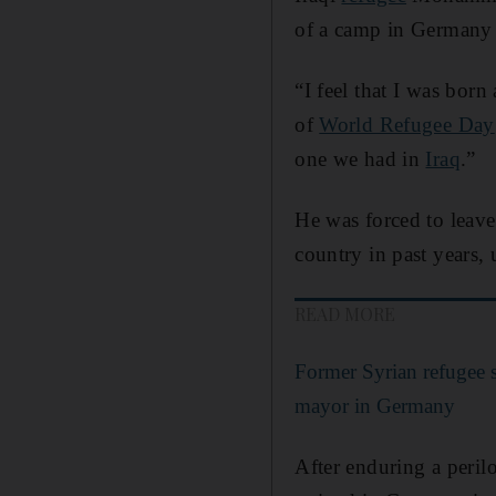
of a camp in Germany 
“I feel that I was bo
of
World Refugee Day
one we had in
Iraq
.”
He was forced to leave
country in past years,
READ MORE
Former Syrian refugee s
mayor in Germany
After enduring a peril