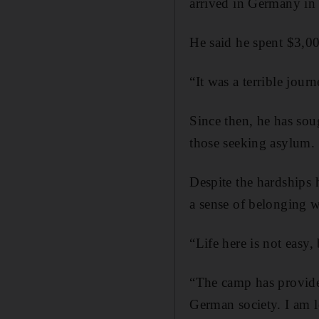
arrived in Germany i
He said he spent $3,00
“It was a terrible journ
Since then, he has sou
those seeking asylum.
Despite the hardships 
a sense of belonging w
“Life here is not easy
“The camp has provided
German society. I am l