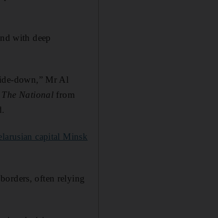
and with deep
pside-down,” Mr Al
d
The National
from
d.
larusian capital Minsk
borders, often relying