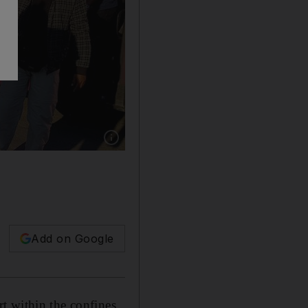
Show caption: An Iraqi man kisses his wife as 
Add on Google
t within the confines