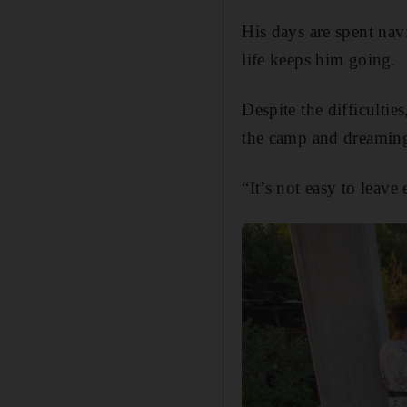
His days are spent nav
life keeps him going.
Despite the difficultie
the camp and dreaming
“It’s not easy to leave