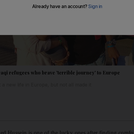
aqi refugees who brave 'terrible journey' to Europe
 new life in Europe, but not all made it
Hussein is one of the lucky ones after finding comfor