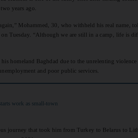
two years ago.
rn again,” Mohammed, 30, who withheld his real name, t
on Tuesday. “Although we are still in a camp, life is dif
 his homeland Baghdad due to the unrelenting violence 
 unemployment and poor public services.
tarts work as small-town
ous journey that took him from Turkey to Belarus to Li