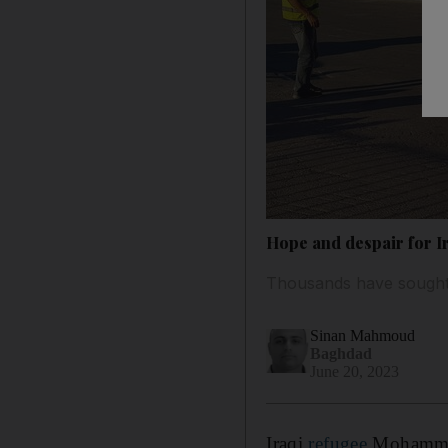
Hope and despair for Ir
Thousands have sought a
Sinan Mahmoud
Baghdad
June 20, 2023
Iraqi
refugee
Mohammed 