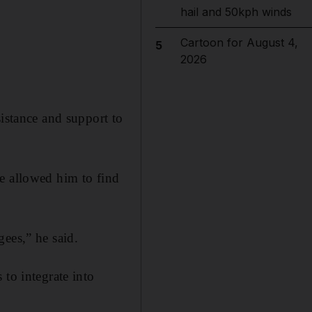
hail and 50kph winds
Cartoon for August 4,
5
2026
sistance and support to
e allowed him to find
ees,” he said.
 to integrate into