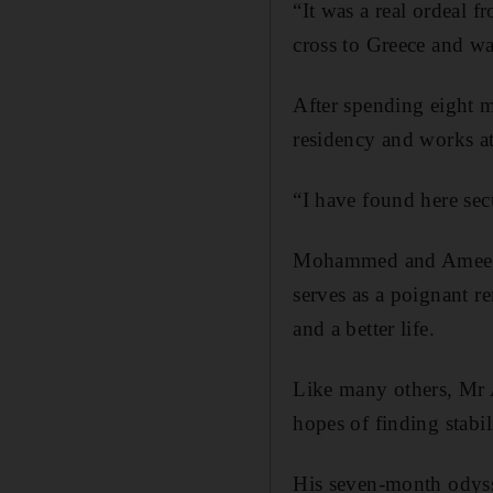
“It was a real ordeal 
cross to Greece and wa
After spending eight m
residency and works a
“I have found here secu
Mohammed and Ameera’s
serves as a poignant r
and a better life.
Like many others, Mr 
hopes of finding stabi
His seven-month odyss